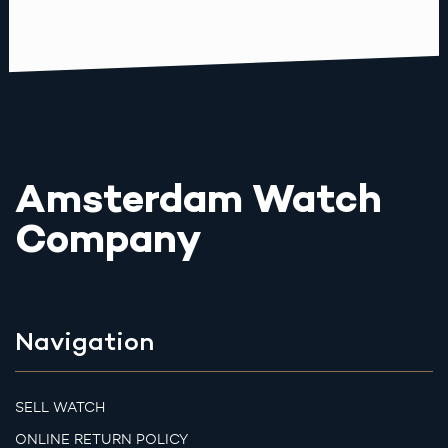
Amsterdam Watch
Company
Navigation
SELL WATCH
ONLINE RETURN POLICY