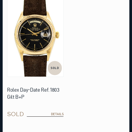
SOLD
Rolex Day-Date Ref. 1803
Gilt B+P
SOLD
DETAILS