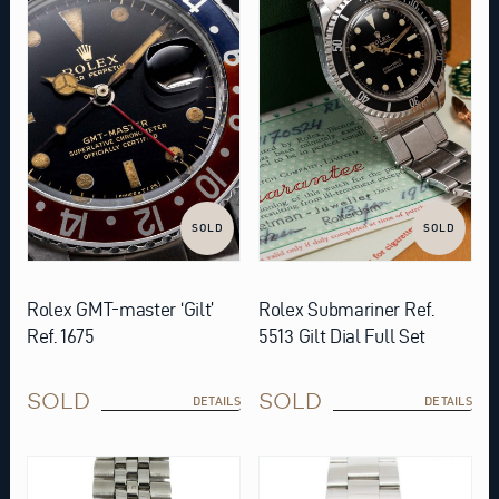
SOLD
SOLD
Rolex GMT-master ‘Gilt’
Rolex Submariner Ref.
Ref. 1675
5513 Gilt Dial Full Set
SOLD
SOLD
DETAILS
DETAILS