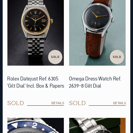
SOLD
SOLD
Rolex Datejust Ref. 6305
Omega Dress Watch Ref.
‘Gilt Dial’ Incl. Box & Papers
2639-8 Gilt Dial
SOLD
SOLD
DETAILS
DETAILS