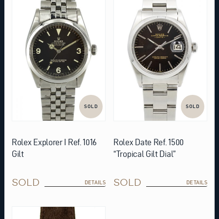
SOLD
SOLD
Rolex Explorer I Ref. 1016
Rolex Date Ref. 1500
Gilt
“Tropical Gilt Dial”
SOLD
SOLD
DETAILS
DETAILS