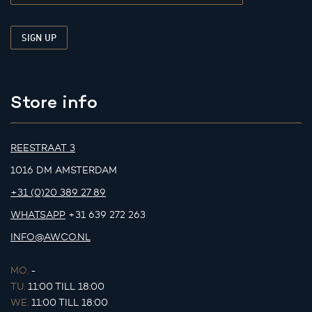
Store info
REESTRAAT 3
1016 DM AMSTERDAM
+31 (0)20 389 27 89
WHATSAPP
+31 639 272 263
INFO@AWCO.NL
MO.
-
TU.
11:00 TILL 18:00
WE.
11:00 TILL 18:00