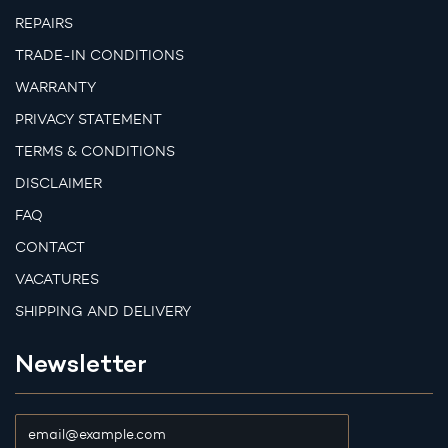
REPAIRS
TRADE-IN CONDITIONS
WARRANTY
PRIVACY STATEMENT
TERMS & CONDITIONS
DISCLAIMER
FAQ
CONTACT
VACATURES
SHIPPING AND DELIVERY
Newsletter