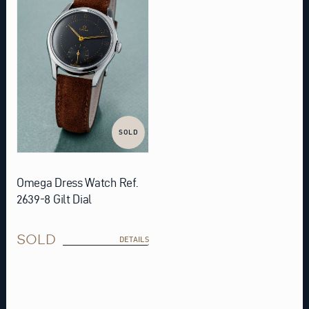
SOLD
Omega Dress Watch Ref.
2639-8 Gilt Dial
SOLD
DETAILS