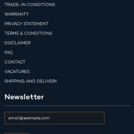
TRADE-IN CONDITIONS
WARRANTY
PRIVACY STATEMENT
TERMS & CONDITIONS
DISCLAIMER
FAQ
CONTACT
VACATURES
SHIPPING AND DELIVERY
Newsletter