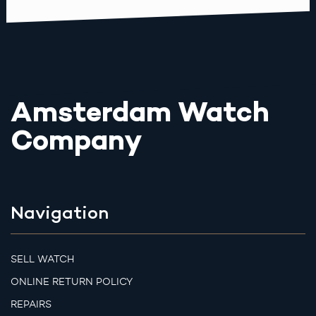
Amsterdam Watch
Company
Navigation
SELL WATCH
ONLINE RETURN POLICY
REPAIRS