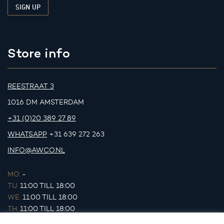
Store info
REESTRAAT 3
1016 DM AMSTERDAM
+31 (0)20 389 27 89
WHATSAPP
+31 639 272 263
INFO@AWCO.NL
MO.
-
TU.
11:00 TILL 18:00
WE.
11:00 TILL 18:00
TH.
11:00 TILL 18:00
FR.
11:00 TILL 18:00