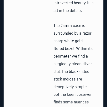
introverted beauty. It is
all in the details…
The 25mm case is
surrounded by a razor-
sharp white gold
fluted bezel. Within its
perimeter we find a
surgically clean silver
dial. The black-filled
stick indices are
deceptively simple,
but the keen observer
finds some nuances: