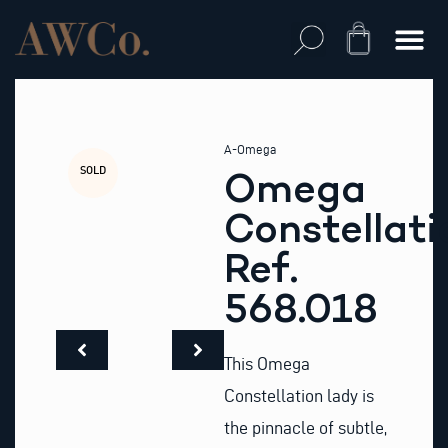
Skip
to
Cart
content
A-Omega
SOLD
Omega
Constellati
Ref.
568.018
This Omega
Constellation lady is
the pinnacle of subtle,