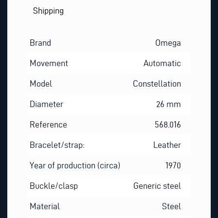
Shipping
Brand
Omega
Movement
Automatic
Model
Constellation
Diameter
26 mm
Reference
568.016
Bracelet/strap:
Leather
Year of production (circa)
1970
Buckle/clasp
Generic steel
Material
Steel