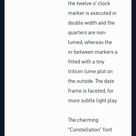
the twelve o’ clock
marker is executed in
double width and the
quarters are non-
lumed, whereas the
in-between markers a
fitted with a tiny
tritium lume plot on
the outside. The date
frame is faceted, for
more subtle light play.
The charming
“Constellation” font