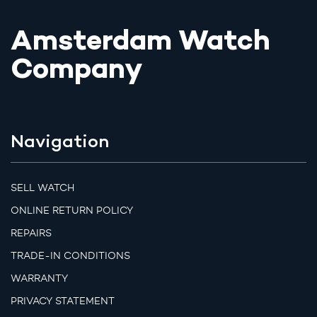
Amsterdam Watch
Company
Navigation
SELL WATCH
ONLINE RETURN POLICY
REPAIRS
TRADE-IN CONDITIONS
WARRANTY
PRIVACY STATEMENT