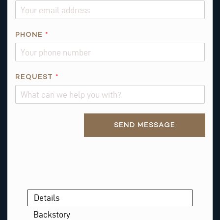
M
A
I
PHONE
*
L
*
REQUEST
*
Alternative:
SEND MESSAGE
Details
Backstory