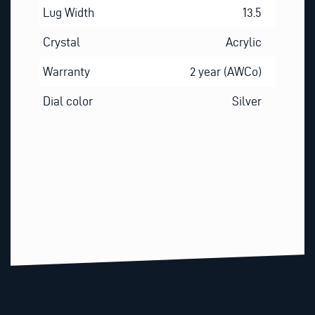
Lug Width
13.5
Crystal
Acrylic
Warranty
2 year (AWCo)
Dial color
Silver