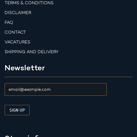
TERMS & CONDITIONS
DISCLAIMER
FAQ
CONTACT
VACATURES
SHIPPING AND DELIVERY
Newsletter