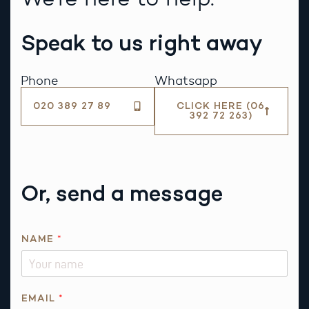
Speak to us right away
Phone
Whatsapp
020 389 27 89
CLICK HERE (06
392 72 263)
Or, send a message
NAME
*
*
EMAIL
*
E