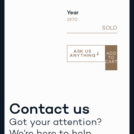
Year
1970
SOLD
ASK US
ADD
ANYTHING
TO
CART
Contact us
Got your attention?
We’re here to help.