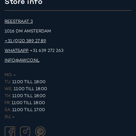
Store info
REESTRAAT 3
1016 DM AMSTERDAM
+31 (0)20 389 27 89
WHATSAPP
+31 639 272 263
INFO@AWCO.NL
MO.
-
TU.
11:00 TILL 18:00
WE.
11:00 TILL 18:00
TH.
11:00 TILL 18:00
FR.
11:00 TILL 18:00
SA.
11:00 TILL 17:00
SU.
-