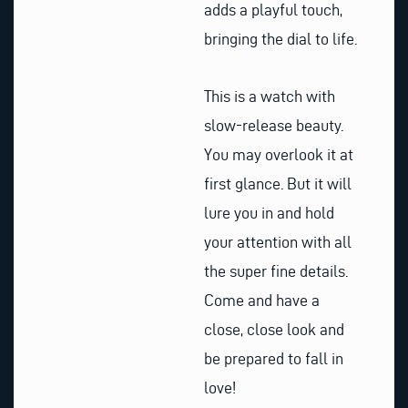
adds a playful touch,
bringing the dial to life.
This is a watch with
slow-release beauty.
You may overlook it at
first glance. But it will
lure you in and hold
your attention with all
the super fine details.
Come and have a
close, close look and
be prepared to fall in
love!