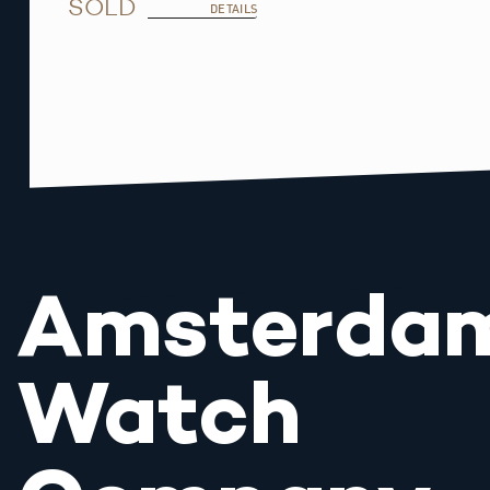
SOLD
DETAILS
Amsterda
Watch