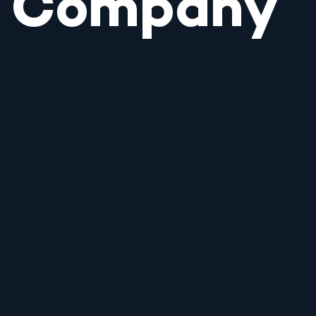
Company