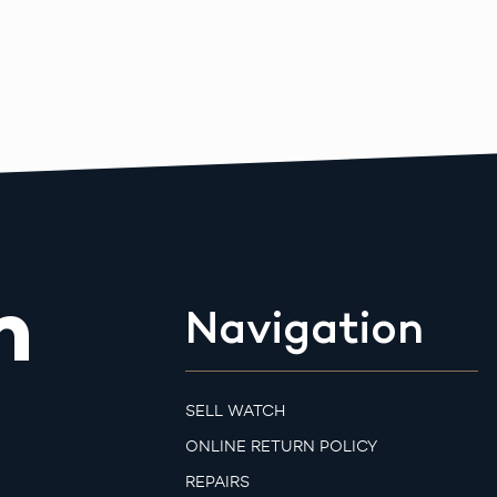
m
Navigation
SELL WATCH
ONLINE RETURN POLICY
REPAIRS