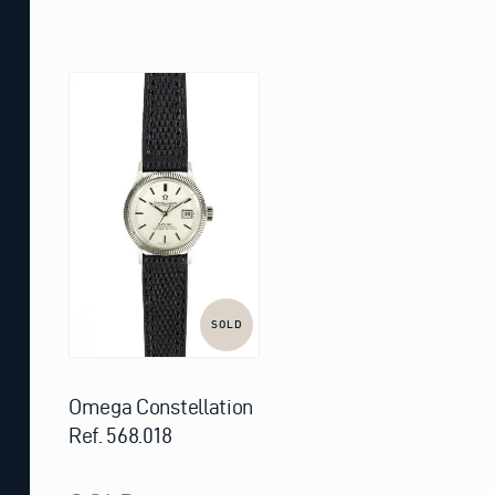
SOLD
Omega Constellation
Ref. 568.018