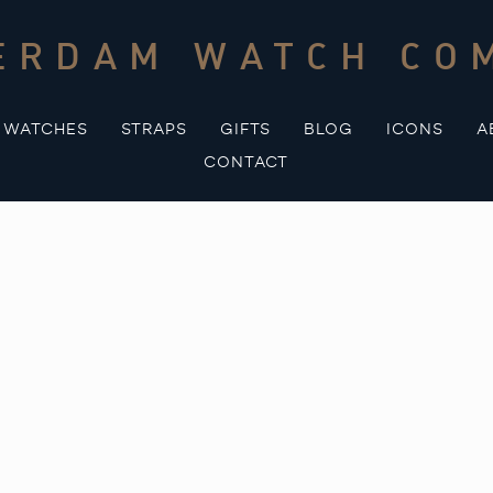
ERDAM WATCH CO
WATCHES
STRAPS
GIFTS
BLOG
ICONS
A
CONTACT