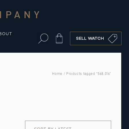
MPANY
BOUT
Cart
SELL WATCH
Home
/ Products tagged “568.016”