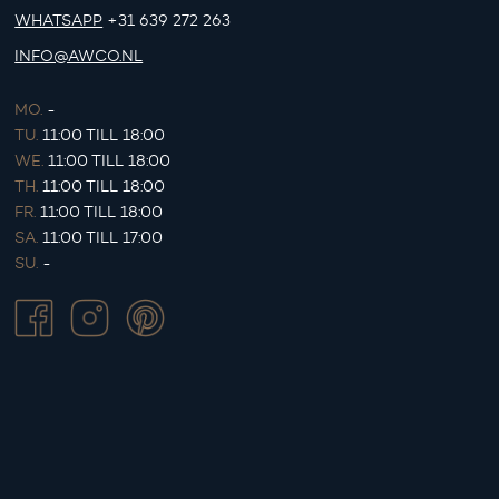
WHATSAPP
+31 639 272 263
INFO@AWCO.NL
MO.
-
TU.
11:00 TILL 18:00
WE.
11:00 TILL 18:00
TH.
11:00 TILL 18:00
FR.
11:00 TILL 18:00
SA.
11:00 TILL 17:00
SU.
-