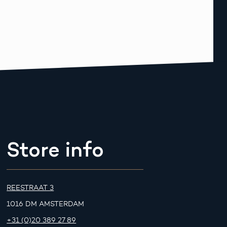
Store info
REESTRAAT 3
1016 DM AMSTERDAM
+31 (0)20 389 27 89