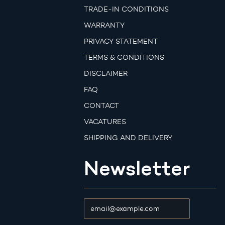
TRADE-IN CONDITIONS
WARRANTY
PRIVACY STATEMENT
TERMS & CONDITIONS
DISCLAIMER
FAQ
CONTACT
VACATURES
SHIPPING AND DELIVERY
Newsletter