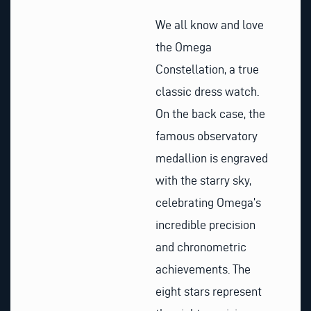
We all know and love
the Omega
Constellation, a true
classic dress watch.
On the back case, the
famous observatory
medallion is engraved
with the starry sky,
celebrating Omega’s
incredible precision
and chronometric
achievements. The
eight stars represent