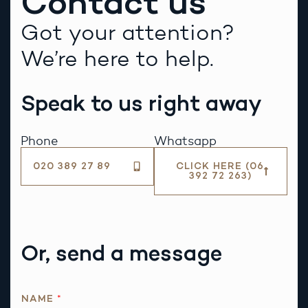
Contact us
Got your attention?
We’re here to help.
Speak to us right away
Phone
Whatsapp
020 389 27 89
CLICK HERE (06
392 72 263)
Or, send a message
NAME
*