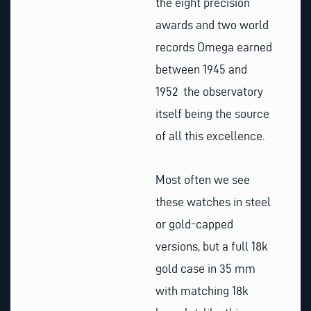
the eight precision
awards and two world
records Omega earned
between 1945 and
1952 the observatory
itself being the source
of all this excellence.
Most often we see
these watches in steel
or gold-capped
versions, but a full 18k
gold case in 35 mm
with matching 18k