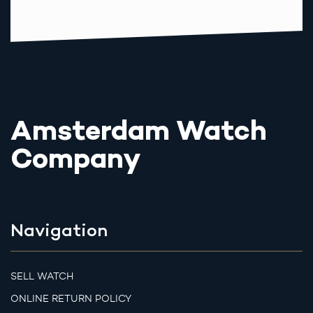
Amsterdam Watch
Company
Navigation
SELL WATCH
ONLINE RETURN POLICY