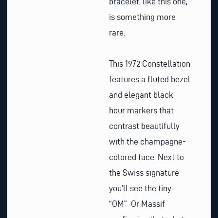
bracelet, like this one,
is something more
rare.
This 1972 Constellation
features a fluted bezel
and elegant black
hour markers that
contrast beautifully
with the champagne-
colored face. Next to
the Swiss signature
you’ll see the tiny
“OM” Or Massif