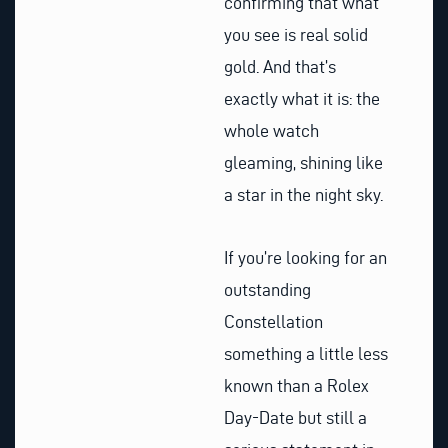
confirming that what
you see is real solid
gold. And that’s
exactly what it is: the
whole watch
gleaming, shining like
a star in the night sky.
If you’re looking for an
outstanding
Constellation
something a little less
known than a Rolex
Day-Date but still a