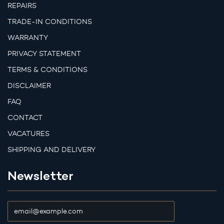
REPAIRS
TRADE-IN CONDITIONS
WARRANTY
PRIVACY STATEMENT
TERMS & CONDITIONS
DISCLAIMER
FAQ
CONTACT
VACATURES
SHIPPING AND DELIVERY
Newsletter