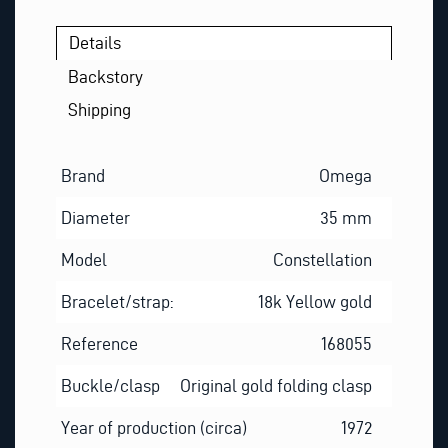
Details
Backstory
Shipping
Brand
Omega
Diameter
35 mm
Model
Constellation
Bracelet/strap:
18k Yellow gold
Reference
168055
Buckle/clasp
Original gold folding clasp
Year of production (circa)
1972