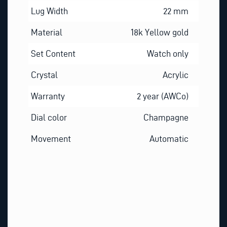
Lug Width
22 mm
Material
18k Yellow gold
Set Content
Watch only
Crystal
Acrylic
Warranty
2 year (AWCo)
Dial color
Champagne
Movement
Automatic