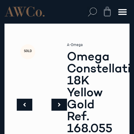
Skip
to
Cart
content
A-Omega
SOLD
Omega
Constellati
18K
Yellow
Gold
Ref.
168.055