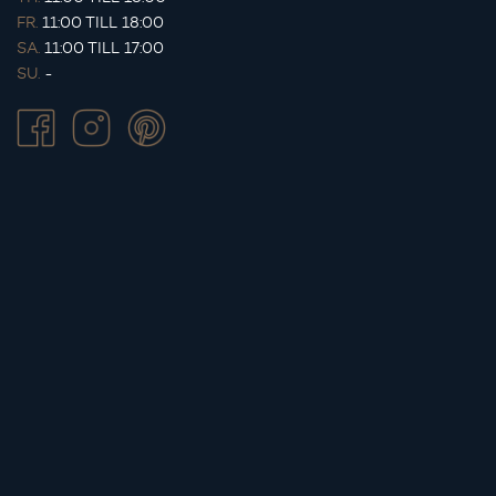
FR.
11:00 TILL 18:00
SA.
11:00 TILL 17:00
SU.
-