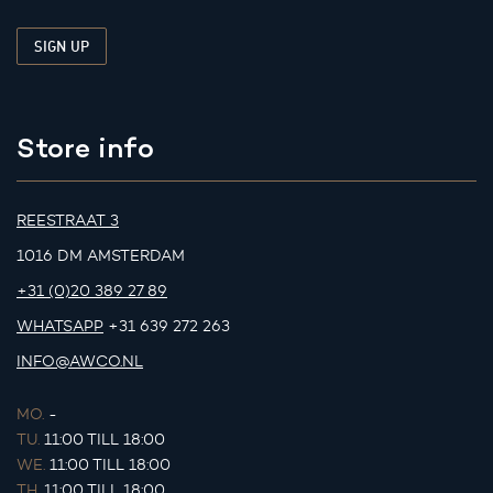
Store info
REESTRAAT 3
1016 DM AMSTERDAM
+31 (0)20 389 27 89
WHATSAPP
+31 639 272 263
INFO@AWCO.NL
MO.
-
TU.
11:00 TILL 18:00
WE.
11:00 TILL 18:00
TH.
11:00 TILL 18:00