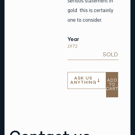
serious statement in
gold this is certainly
one to consider.
Year
1972
SOLD
ASK US
ADD
ANYTHING
TO
CART