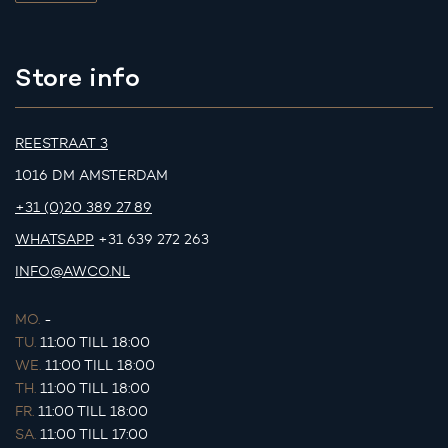
Store info
REESTRAAT 3
1016 DM AMSTERDAM
+31 (0)20 389 27 89
WHATSAPP
+31 639 272 263
INFO@AWCO.NL
MO.
-
TU.
11:00 TILL 18:00
WE.
11:00 TILL 18:00
TH.
11:00 TILL 18:00
FR.
11:00 TILL 18:00
SA.
11:00 TILL 17:00