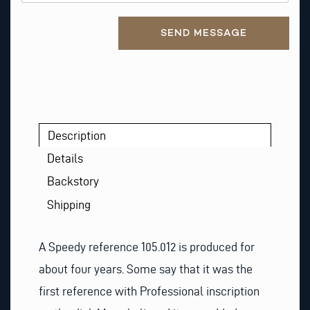
Alternative:
SEND MESSAGE
Description
Details
Backstory
Shipping
A Speedy reference 105.012 is produced for
about four years. Some say that it was the
first reference with Professional inscription