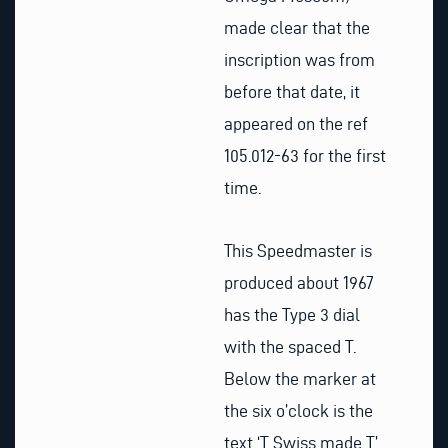
made clear that the
inscription was from
before that date, it
appeared on the ref
105.012-63 for the first
time.
This Speedmaster is
produced about 1967
has the Type 3 dial
with the spaced T.
Below the marker at
the six o’clock is the
text ‘T Swiss made T’.