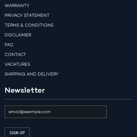
WARRANTY
PRIVACY STATEMENT
TERMS & CONDITIONS
DISCLAIMER
FAQ
CONTACT
VACATURES
SHIPPING AND DELIVERY
Newsletter