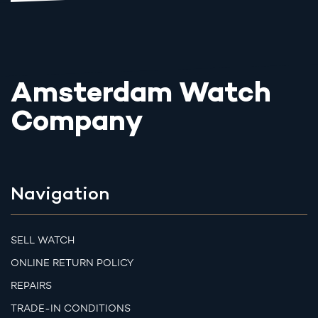
Amsterdam Watch
Company
Navigation
SELL WATCH
ONLINE RETURN POLICY
REPAIRS
TRADE-IN CONDITIONS