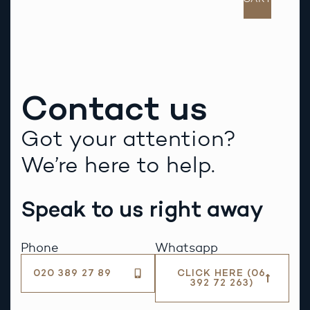
Contact us
Got your attention?
We’re here to help.
Speak to us right away
Phone
Whatsapp
020 389 27 89
CLICK HERE (06
392 72 263)