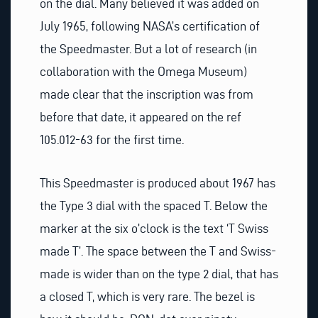
on the dial. Many believed it was added on
July 1965, following NASA’s certification of
the Speedmaster. But a lot of research (in
collaboration with the Omega Museum)
made clear that the inscription was from
before that date, it appeared on the ref
105.012-63 for the first time.
This Speedmaster is produced about 1967 has
the Type 3 dial with the spaced T. Below the
marker at the six o’clock is the text ‘T Swiss
made T’. The space between the T and Swiss-
made is wider than on the type 2 dial, that has
a closed T, which is very rare. The bezel is