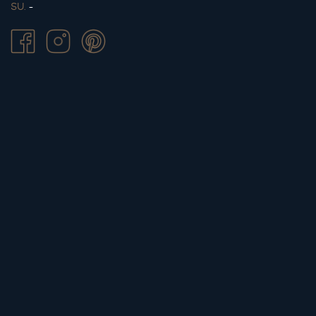
SU.
-