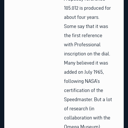
105.012 is produced for
about four years.
Some say that it was
the first reference
with Professional
inscription on the dial.
Many believed it was
added on July 1965,
following NASA’s
certification of the
Speedmaster. But a lot
of research (in
collaboration with the
Omega Museum)