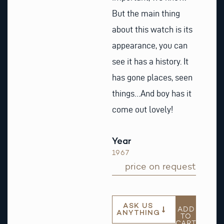
But the main thing
about this watch is its
appearance, you can
see it has a history. It
has gone places, seen
things…And boy has it
come out lovely!
Year
1967
price on request
ASK US
ADD
ANYTHING
TO
CART