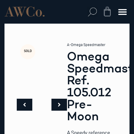
Skip
to
Cart
content
A-Omega Speedmaster
SOLD
Omega
Speedmast
Ref.
105.012
Pre-
Moon
A Speedy reference