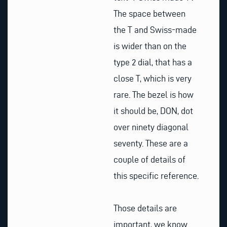
The space between
the T and Swiss-made
is wider than on the
type 2 dial, that has a
close T, which is very
rare. The bezel is how
it should be, DON, dot
over ninety diagonal
seventy. These are a
couple of details of
this specific reference.
Those details are
important, we know.