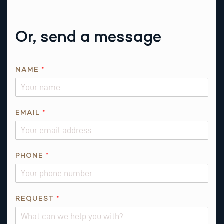
Or, send a message
NAME
*
*
EMAIL
*
E
M
A
I
PHONE
*
L
*
REQUEST
*