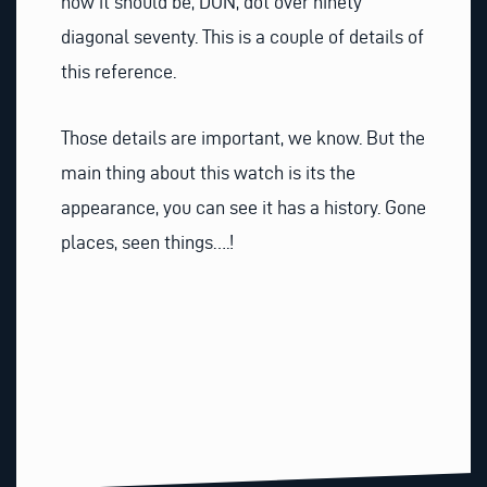
how it should be, DON, dot over ninety
diagonal seventy. This is a couple of details of
this reference.
Those details are important, we know. But the
main thing about this watch is its the
appearance, you can see it has a history. Gone
places, seen things….!