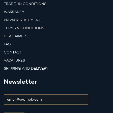
TRADE-IN CONDITIONS
WARRANTY
PRIVACY STATEMENT
TERMS & CONDITIONS
DISCLAIMER
FAQ
CONTACT
VACATURES
SHIPPING AND DELIVERY
Newsletter