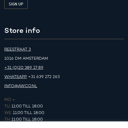
Store info
REESTRAAT 3
1016 DM AMSTERDAM
+31 (0)20 389 27 89
WHATSAPP
+31 639 272 263
INFO@AWCO.NL
MO.
-
TU.
11:00 TILL 18:00
WE.
11:00 TILL 18:00
TH.
11:00 TILL 18:00
FR.
11:00 TILL 18:00