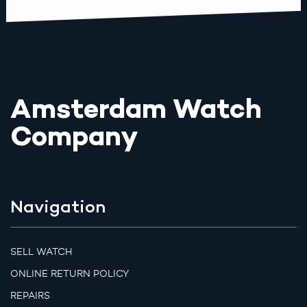
Amsterdam Watch
Company
Navigation
SELL WATCH
ONLINE RETURN POLICY
REPAIRS