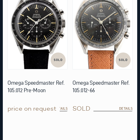
SOLD
SOLD
Omega Speedmaster Ref.
Omega Speedmaster Ref.
105.012 Pre-Moon
105.012-66
price on request
SOLD
DETAILS
DETAILS