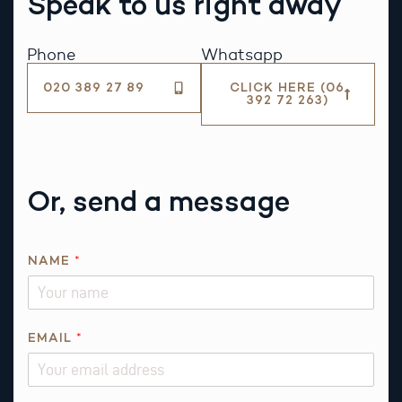
Speak to us right away
Phone
Whatsapp
020 389 27 89
CLICK HERE (06
392 72 263)
Or, send a message
NAME
*
EMAIL
*