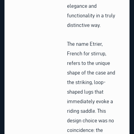
elegance and
functionality in a truly
distinctive way.
The name Etrier,
French for stirrup,
refers to the unique
shape of the case and
the striking, loop-
shaped lugs that
immediately evoke a
riding saddle. This
design choice was no
coincidence: the