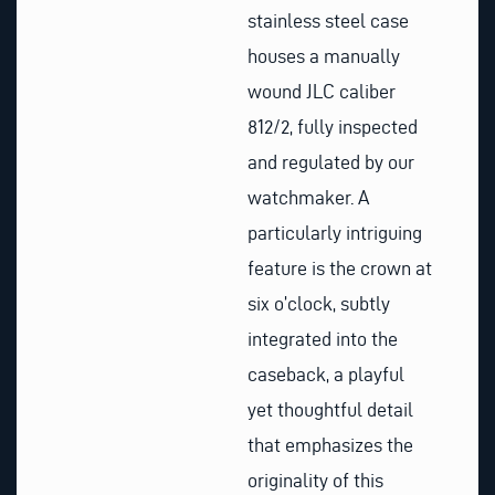
stainless steel case
houses a manually
wound JLC caliber
812/2, fully inspected
and regulated by our
watchmaker. A
particularly intriguing
feature is the crown at
six o’clock, subtly
integrated into the
caseback, a playful
yet thoughtful detail
that emphasizes the
originality of this