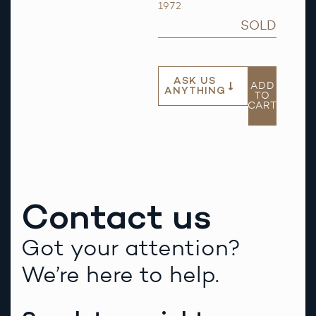
1972
SOLD
ASK US
ADD
ANYTHING
TO
CART
Contact us
Got your attention?
We’re here to help.