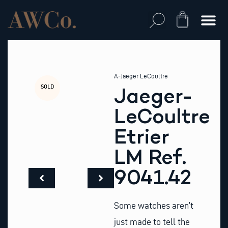
Skip
to
Cart
content
A-Jaeger LeCoultre
SOLD
Jaeger-
LeCoultre
Etrier
LM Ref.
9041.42
Some watches aren’t
just made to tell the