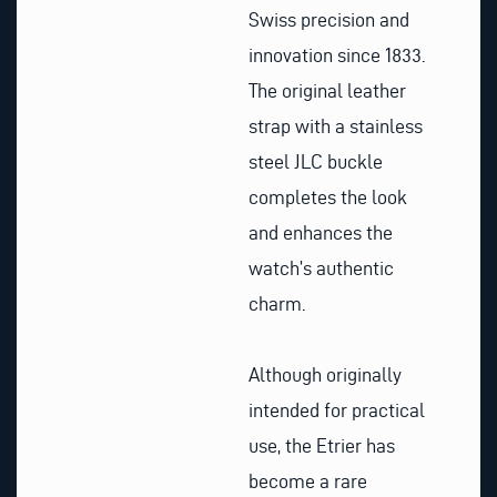
Swiss precision and
innovation since 1833.
The original leather
strap with a stainless
steel JLC buckle
completes the look
and enhances the
watch’s authentic
charm.
Although originally
intended for practical
use, the Etrier has
become a rare