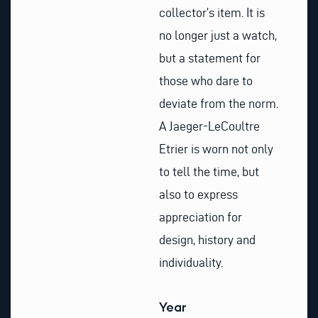
collector’s item. It is
no longer just a watch,
but a statement for
those who dare to
deviate from the norm.
A Jaeger-LeCoultre
Etrier is worn not only
to tell the time, but
also to express
appreciation for
design, history and
individuality.
Year