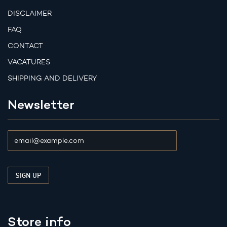
DISCLAIMER
FAQ
CONTACT
VACATURES
SHIPPING AND DELIVERY
Newsletter
Store info