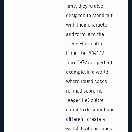
time; they’re also
designed to stand out
with their character
and form, and the
Jaeger-LeCoultre
Etrier Ref. 9041.42
from 1972 is a perfect
example. In a world
where round cases
reigned supreme,
Jaeger-LeCoultre
dared to do something
different: create a
watch that combines