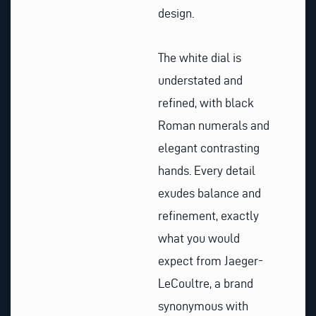
design.
The white dial is
understated and
refined, with black
Roman numerals and
elegant contrasting
hands. Every detail
exudes balance and
refinement, exactly
what you would
expect from Jaeger-
LeCoultre, a brand
synonymous with