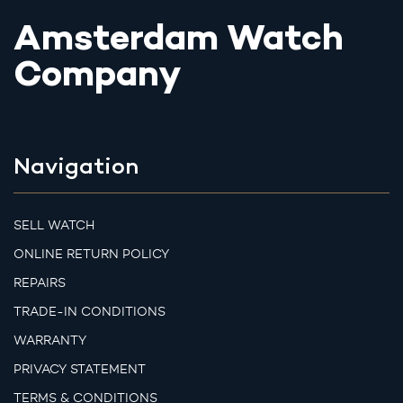
Amsterdam Watch
Company
Navigation
SELL WATCH
ONLINE RETURN POLICY
REPAIRS
TRADE-IN CONDITIONS
WARRANTY
PRIVACY STATEMENT
TERMS & CONDITIONS