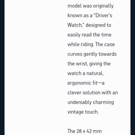
model was originally
known as a “Driver’s
Watch,” designed to
easily read the time
while riding. The case
curves gently towards
the wrist, giving the
watch a natural,
ergonomic fit—a
clever solution with an
undeniably charming
vintage touch.
The 28 x 42 mm