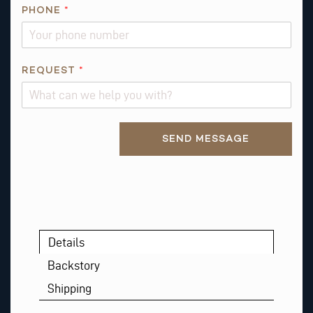
PHONE
*
*
REQUEST
*
*
N
A
Alternative:
M
SEND MESSAGE
E
Details
Backstory
Shipping