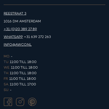
REESTRAAT 3
1016 DM AMSTERDAM
+31 (0)20 389 27 89
WHATSAPP
+31 639 272 263
INFO@AWCO.NL
MO.
-
TU.
11:00 TILL 18:00
WE.
11:00 TILL 18:00
TH.
11:00 TILL 18:00
FR.
11:00 TILL 18:00
SA.
11:00 TILL 17:00
SU.
-