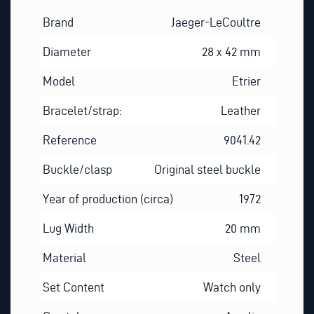
Brand
Jaeger-LeCoultre
Diameter
28 x 42 mm
Model
Etrier
Bracelet/strap:
Leather
Reference
9041.42
Buckle/clasp
Original steel buckle
Year of production (circa)
1972
Lug Width
20 mm
Material
Steel
Set Content
Watch only