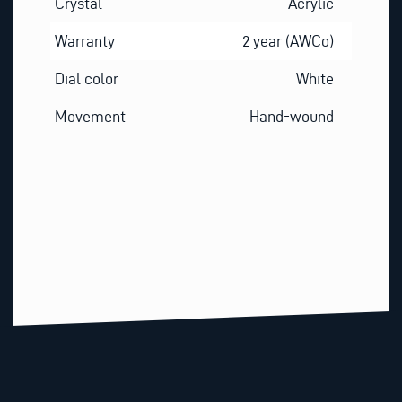
Crystal
Acrylic
Warranty
2 year (AWCo)
Dial color
White
Movement
Hand-wound