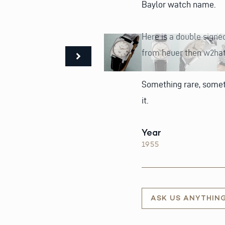
Baylor watch name.
Here is a double signed
from heuer then w2hat
Something rare, someth
it.
Year
1955
ASK US ANYTHIN