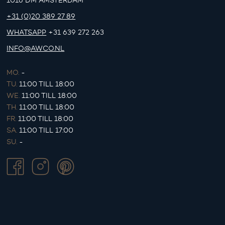
1016 DM AMSTERDAM
+31 (0)20 389 27 89
WHATSAPP
+31 639 272 263
INFO@AWCO.NL
MO.
-
TU.
11:00 TILL 18:00
WE.
11:00 TILL 18:00
TH.
11:00 TILL 18:00
FR.
11:00 TILL 18:00
SA.
11:00 TILL 17:00
SU.
-