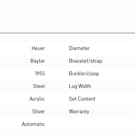
Heuer
Diameter
Baylor
Bracelet/strap:
1955
Buckle/clasp
Steel
Lug Width
Acrylic
Set Content
Silver
Warranty
Automatic