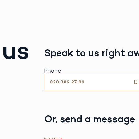
 us
Speak to us right a
Phone
020 389 27 89
Or, send a message
A