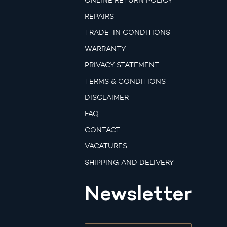
ONLINE RETURN POLICY
REPAIRS
TRADE-IN CONDITIONS
WARRANTY
PRIVACY STATEMENT
TERMS & CONDITIONS
DISCLAIMER
FAQ
CONTACT
VACATURES
SHIPPING AND DELIVERY
Newsletter