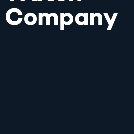
Company