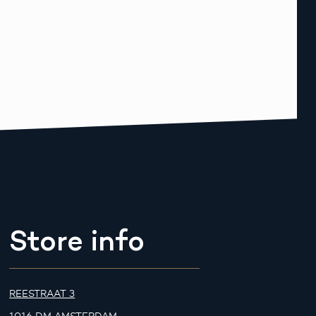
Store info
REESTRAAT 3