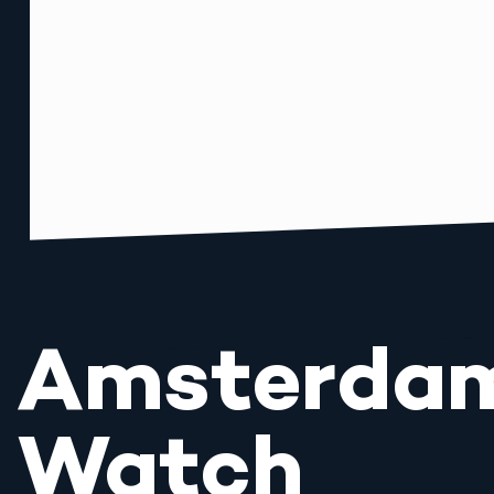
Amsterda
Watch