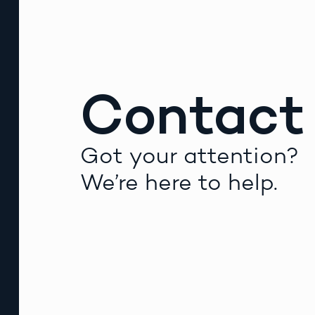
Contact
Got your attention?
We’re here to help.