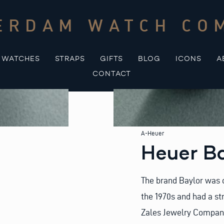
ERDAM WATCH CO
WATCHES
STRAPS
GIFTS
BLOG
ICONS
A
CONTACT
A-Heuer
Heuer B
The brand Baylor was 
the 1970s and had a st
Zales Jewelry Compan