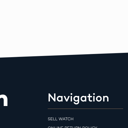
m
Navigation
SELL WATCH