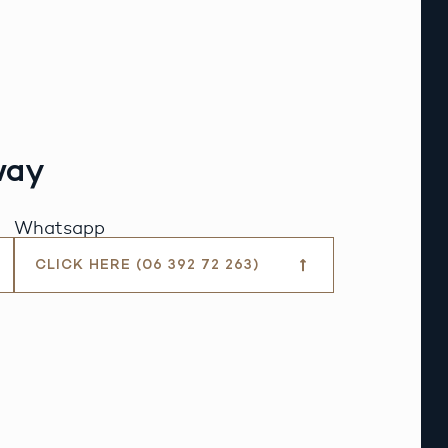
way
Whatsapp
CLICK HERE (06 392 72 263)