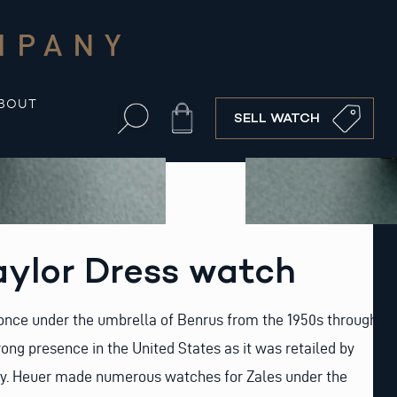
MPANY
BOUT
Cart
SELL WATCH
aylor Dress watch
once under the umbrella of Benrus from the 1950s through
rong presence in the United States as it was retailed by
y. Heuer made numerous watches for Zales under the