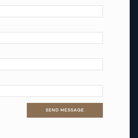
SEND MESSAGE