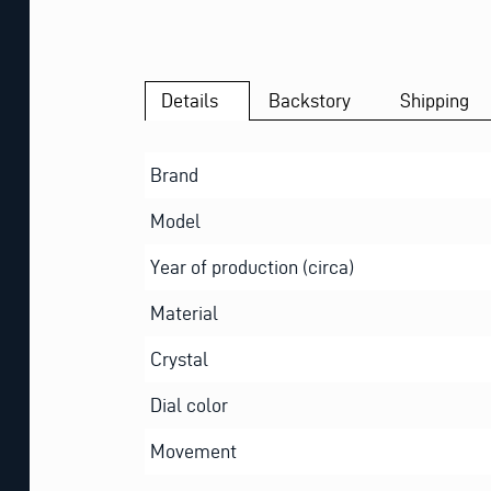
Details
Backstory
Shipping
Brand
Model
Year of production (circa)
Material
Crystal
Dial color
Movement