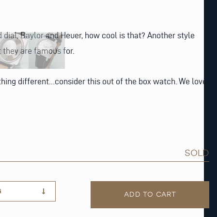
 dial, Baylor and Heuer, how cool is that? Another style
 they are famous for.
ing different…consider this out of the box watch. We love
SOLD
G
ADD TO CART