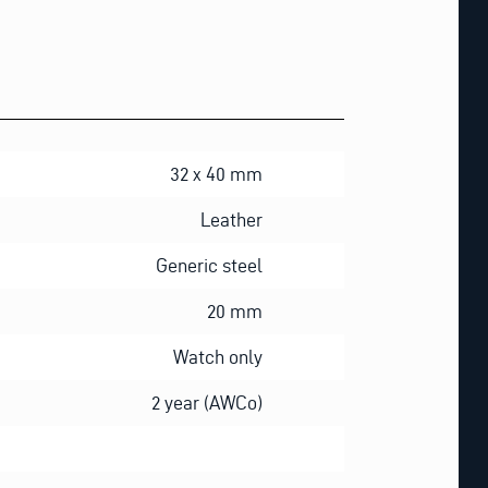
32 x 40 mm
Leather
Generic steel
20 mm
Watch only
2 year (AWCo)