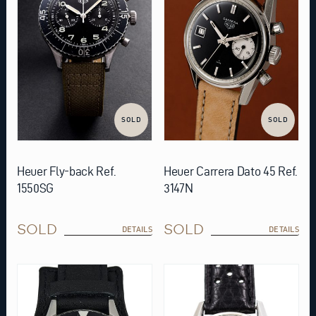
SOLD
SOLD
Heuer Fly-back Ref.
Heuer Carrera Dato 45 Ref.
1550SG
3147N
SOLD
SOLD
DETAILS
DETAILS