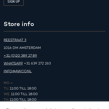
Store info
REESTRAAT 3
1016 DM AMSTERDAM
+31 (0)20 389 27 89
WHATSAPP
+31 639 272 263
INFO@AWCO.NL
MO.
-
TU.
11:00 TILL 18:00
WE.
11:00 TILL 18:00
TH.
11:00 TILL 18:00
FR.
11:00 TILL 18:00