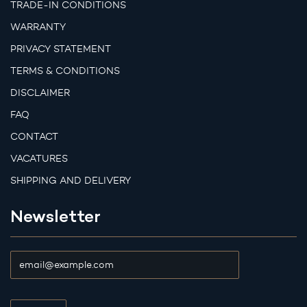
TRADE-IN CONDITIONS
WARRANTY
PRIVACY STATEMENT
TERMS & CONDITIONS
DISCLAIMER
FAQ
CONTACT
VACATURES
SHIPPING AND DELIVERY
Newsletter