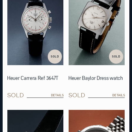
SOLD
SOLD
Heuer Carrera Ref 3647T
Heuer Baylor Dress watch
SOLD
SOLD
DETAILS
DETAILS