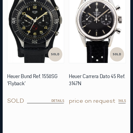
SOLD
SOLD
Heuer Bund Ref. 1550SG
Heuer Carrera Dato 45 Ref.
‘Flyback’
3147N
SOLD
price on request
DETAILS
DETAILS