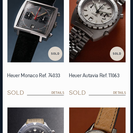
SOLD
SOLD
Heuer Monaco Ref. 74033
Heuer Autavia Ref. 11063
SOLD
SOLD
DETAILS
DETAILS