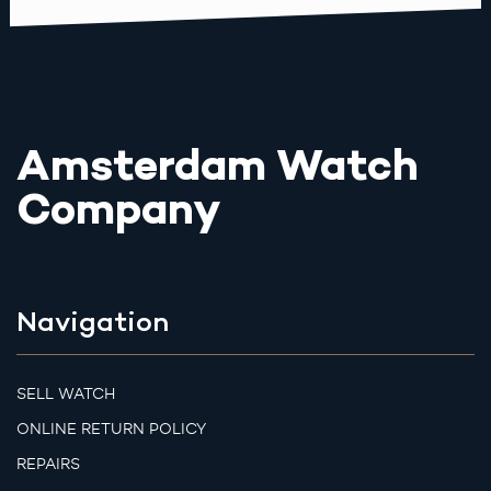
Amsterdam Watch
Company
Navigation
SELL WATCH
ONLINE RETURN POLICY
REPAIRS