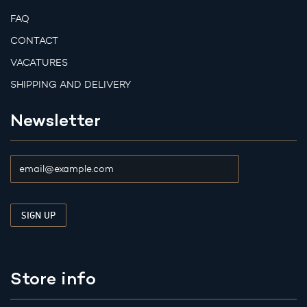
FAQ
CONTACT
VACATURES
SHIPPING AND DELIVERY
Newsletter
Store info