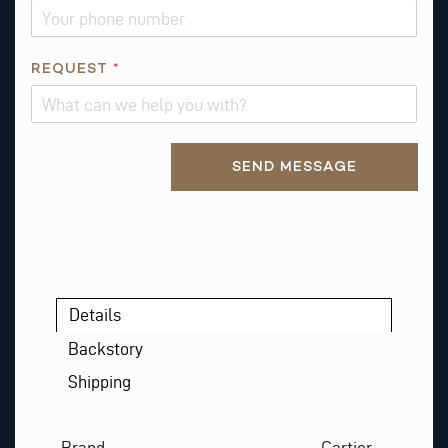
L
REQUEST
*
Alternative:
SEND MESSAGE
Details
Backstory
Shipping
Brand
Cartier