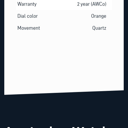
Warranty
2 year (AWCo)
Dial color
Orange
Movement
Quartz