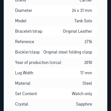
Diameter
24 x 31 mm
Model
Tank Solo
Bracelet/strap:
Original Leather
Reference
2716
Buckle/clasp
Original steel folding clasp
Year of production (circa)
2010
Lug Width
17 mm
Material
Steel
Set Content
Watch only
Crystal
Sapphire