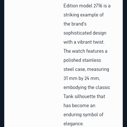
Edition model 2716 is a
striking example of
the brand’s
sophisticated design
with a vibrant twist.
The watch features a
polished stainless
steel case, measuring
31 mm by 24 mm,
embodying the classic
Tank silhouette that
has become an
enduring symbol of
elegance.