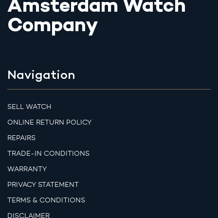
Amsterdam Watch
Company
Navigation
SELL WATCH
ONLINE RETURN POLICY
REPAIRS
TRADE-IN CONDITIONS
WARRANTY
PRIVACY STATEMENT
TERMS & CONDITIONS
DISCLAIMER