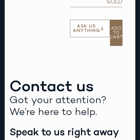
SOLD
ASK US
ADD
ANYTHING
TO
CART
Contact us
Got your attention?
We’re here to help.
Speak to us right away