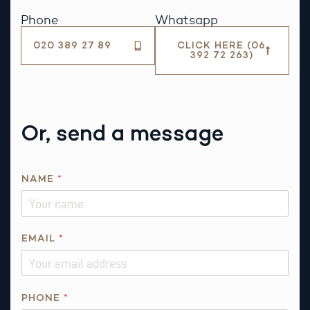
Phone
Whatsapp
020 389 27 89
CLICK HERE (06
392 72 263)
Or, send a message
N
NAME
*
A
M
E
*
EMAIL
*
E
M
A
PHONE
*
I