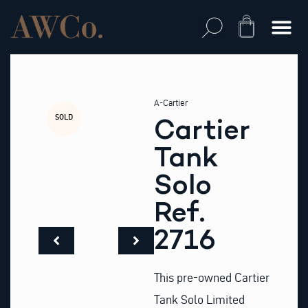
Skip
to
Cart
content
A-Cartier
SOLD
Cartier
Tank
Solo
Ref.
2716
This pre-owned Cartier
Tank Solo Limited