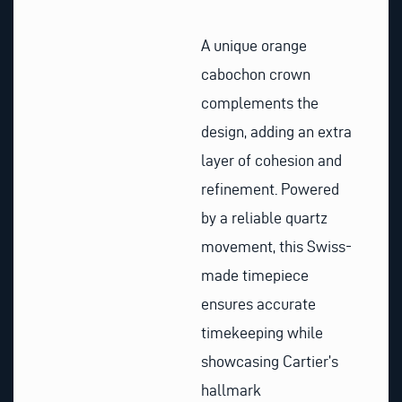
A unique orange
cabochon crown
complements the
design, adding an extra
layer of cohesion and
refinement. Powered
by a reliable quartz
movement, this Swiss-
made timepiece
ensures accurate
timekeeping while
showcasing Cartier’s
hallmark