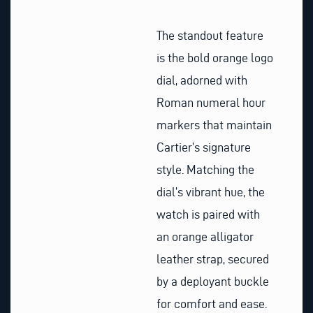
The standout feature
is the bold orange logo
dial, adorned with
Roman numeral hour
markers that maintain
Cartier’s signature
style. Matching the
dial’s vibrant hue, the
watch is paired with
an orange alligator
leather strap, secured
by a deployant buckle
for comfort and ease.