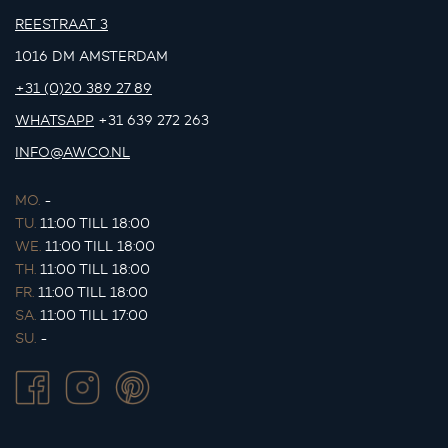
REESTRAAT 3
1016 DM AMSTERDAM
+31 (0)20 389 27 89
WHATSAPP
+31 639 272 263
INFO@AWCO.NL
MO.
-
TU.
11:00 TILL 18:00
WE.
11:00 TILL 18:00
TH.
11:00 TILL 18:00
FR.
11:00 TILL 18:00
SA.
11:00 TILL 17:00
SU.
-