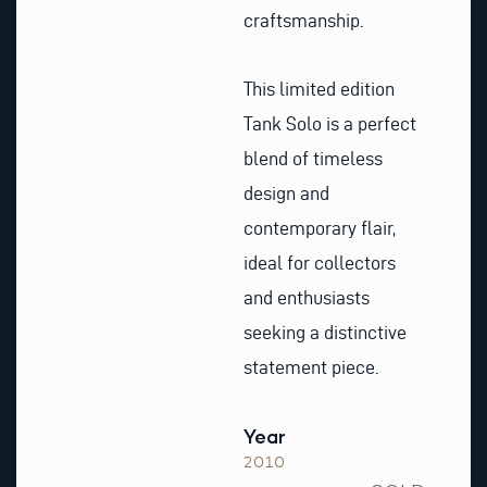
craftsmanship.
This limited edition
Tank Solo is a perfect
blend of timeless
design and
contemporary flair,
ideal for collectors
and enthusiasts
seeking a distinctive
statement piece.
Year
2010