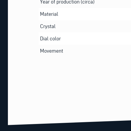
Year of production (circa)
Material
Crystal
Dial color
Movement