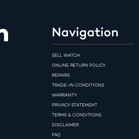
m
Navigation
SELL WATCH
ONLINE RETURN POLICY
REPAIRS
TRADE-IN CONDITIONS
WARRANTY
PRIVACY STATEMENT
TERMS & CONDITIONS
DISCLAIMER
FAQ