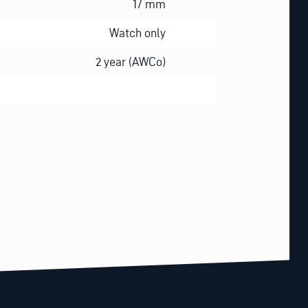
17 mm
Watch only
2 year (AWCo)