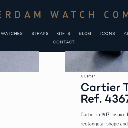
ERDAM WATCH CO
WATCHES
STRAPS
GIFTS
BLOG
ICONS
A
CONTACT
A-Cartier
Cartier 
Ref. 436
Cartier in 1917. Inspire
rectangular shape and 