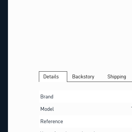
Details
Backstory
Shipping
Brand
Model
Reference