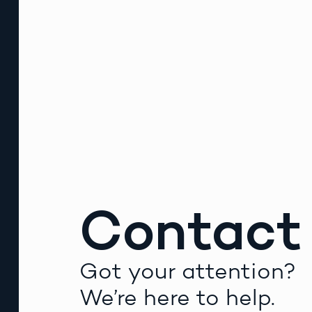
Contact
Got your attention?
We’re here to help.