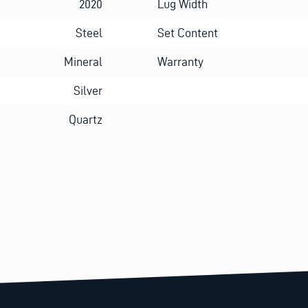
2020
Lug Width
Steel
Set Content
Mineral
Warranty
Silver
Quartz