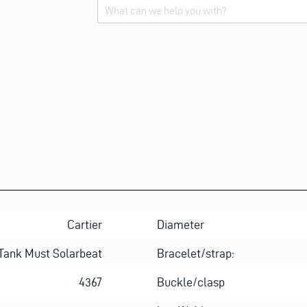
Alternative:
Cartier
Diameter
Tank Must Solarbeat
Bracelet/strap:
4367
Buckle/clasp