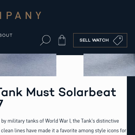
MPANY
BOUT
Cart
SELL WATCH
Tank Must Solarbeat
7
d by military tanks of World War I, the Tank’s distinctive
clean lines have made it a favorite among style icons for