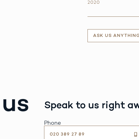
2020
ASK US ANYTHIN
 us
Speak to us right a
Phone
020 389 27 89