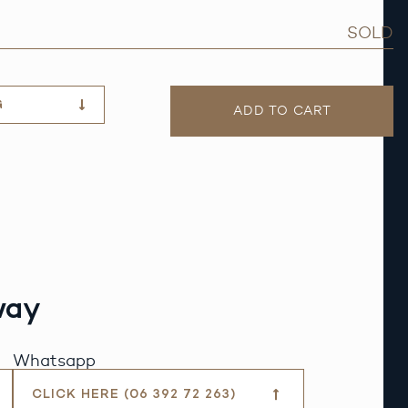
SOLD
G
ADD TO CART
way
Whatsapp
CLICK HERE (06 392 72 263)