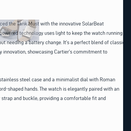
duced the Tank Must with the innovative SolarBeat
powered technology uses light to keep the watch running
out needing a battery change. It’s a perfect blend of classic
ly innovation, showcasing Cartier’s commitment to
stainless steel case and a minimalist dial with Roman
rd-shaped hands. The watch is elegantly paired with an
r strap and buckle, providing a comfortable fit and