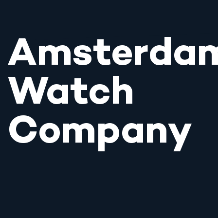
Amsterda
Watch
Company