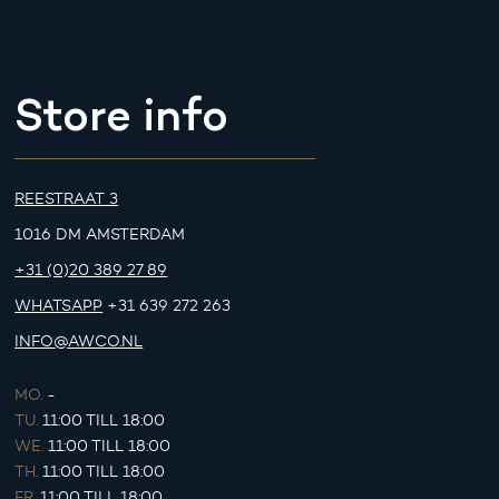
Store info
REESTRAAT 3
1016 DM AMSTERDAM
+31 (0)20 389 27 89
WHATSAPP
+31 639 272 263
INFO@AWCO.NL
MO.
-
TU.
11:00 TILL 18:00
WE.
11:00 TILL 18:00
TH.
11:00 TILL 18:00
FR.
11:00 TILL 18:00