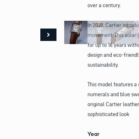
over a century.
In 2020, Cartier intro
movement. This solar-
for up to 16 years with
design and eco-friend
sustainability.
This model features a 
numerals and blue swo
original Cartier leathe
sophisticated look
Year