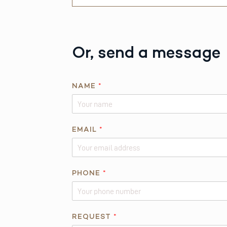
Or, send a message
NAME
*
*
EMAIL
*
*
PHONE
*
REQUEST
*