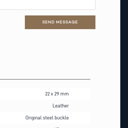
SEND MESSAGE
22 x 29 mm
Leather
Original steel buckle