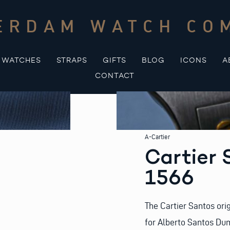
ERDAM WATCH CO
WATCHES
STRAPS
GIFTS
BLOG
ICONS
A
CONTACT
A-Cartier
Cartier 
1566
The Cartier Santos ori
for Alberto Santos Dumo