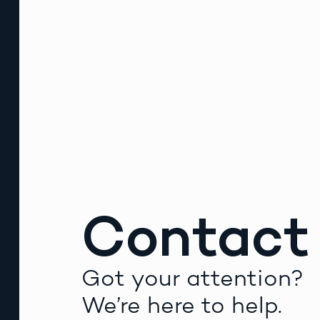
Contact
Got your attention?
We’re here to help.