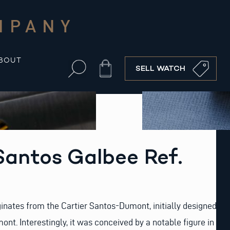
MPANY
BOUT
Cart
SELL WATCH
Santos Galbee Ref.
ginates from the Cartier Santos-Dumont, initially designed
nt. Interestingly, it was conceived by a notable figure in