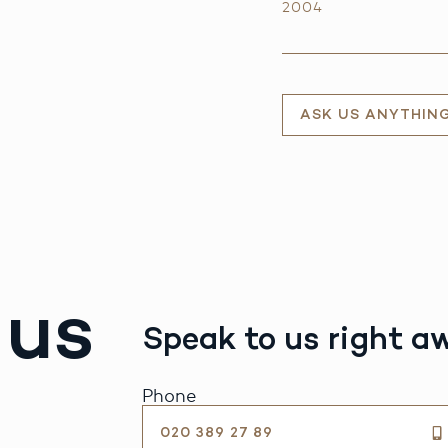
2004
ASK US ANYTHIN
 us
Speak to us right a
Phone
020 389 27 89