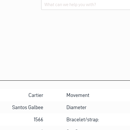
Alternative:
Cartier
Movement
Santos Galbee
Diameter
1566
Bracelet/strap: