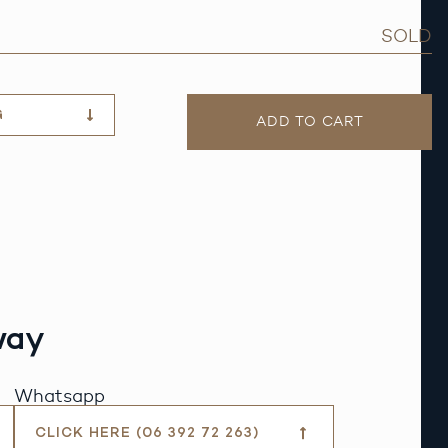
SOLD
G
ADD TO CART
way
Whatsapp
CLICK HERE (06 392 72 263)