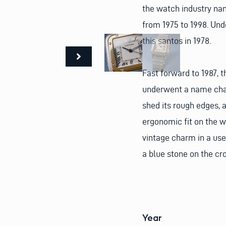
the watch industry na
from 1975 to 1998. Und
this santos in 1978.
Fast forward to 1987,
underwent a name chan
shed its rough edges, 
ergonomic fit on the w
vintage charm in a use
a blue stone on the cr
Year