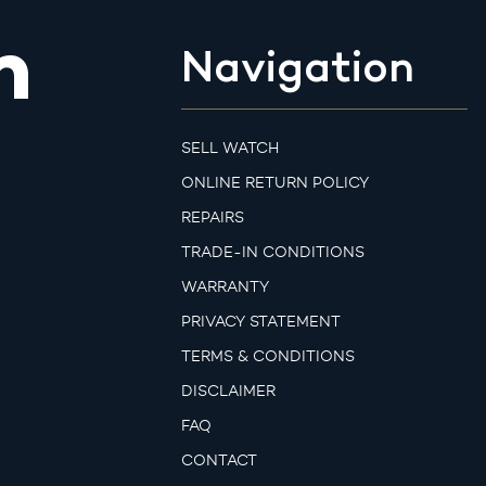
m
Navigation
SELL WATCH
ONLINE RETURN POLICY
REPAIRS
TRADE-IN CONDITIONS
WARRANTY
PRIVACY STATEMENT
TERMS & CONDITIONS
DISCLAIMER
FAQ
CONTACT