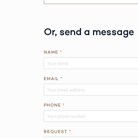
Or, send a message
NAME
*
*
EMAIL
*
E
M
A
I
PHONE
*
L
*
REQUEST
*