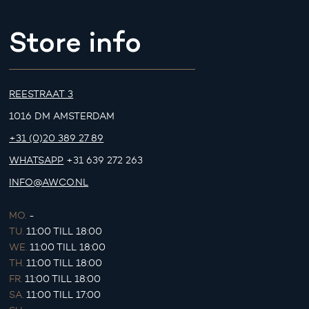
Store info
REESTRAAT 3
1016 DM AMSTERDAM
+31 (0)20 389 27 89
WHATSAPP
+31 639 272 263
INFO@AWCO.NL
MO.
-
TU.
11:00 TILL 18:00
WE.
11:00 TILL 18:00
TH.
11:00 TILL 18:00
FR.
11:00 TILL 18:00
SA.
11:00 TILL 17:00