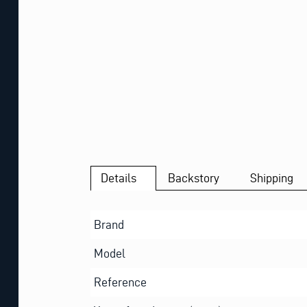
Details
Backstory
Shipping
Brand
Model
Reference