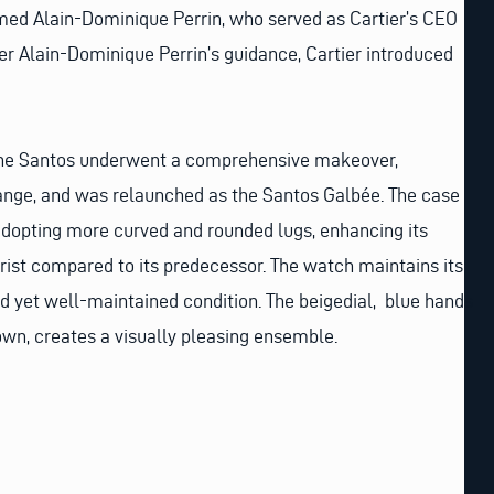
med Alain-Dominique Perrin, who served as Cartier’s CEO
er Alain-Dominique Perrin’s guidance, Cartier introduced
 the Santos underwent a comprehensive makeover,
ge, and was relaunched as the Santos Galbée. The case
adopting more curved and rounded lugs, enhancing its
rist compared to its predecessor. The watch maintains its
d yet well-maintained condition. The beigedial, blue hands
own, creates a visually pleasing ensemble.