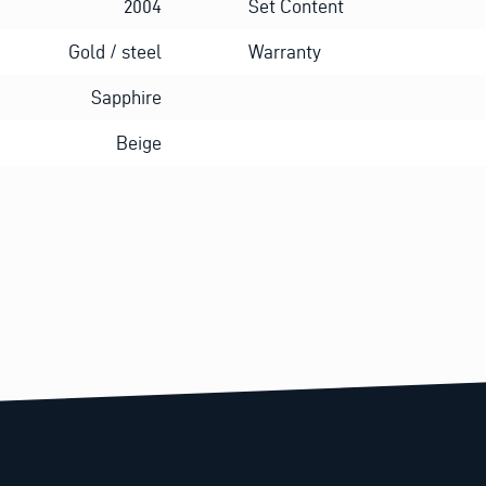
2004
Set Content
Gold / steel
Warranty
Sapphire
Beige