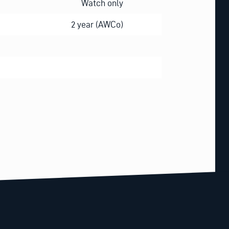
Watch only
2 year (AWCo)