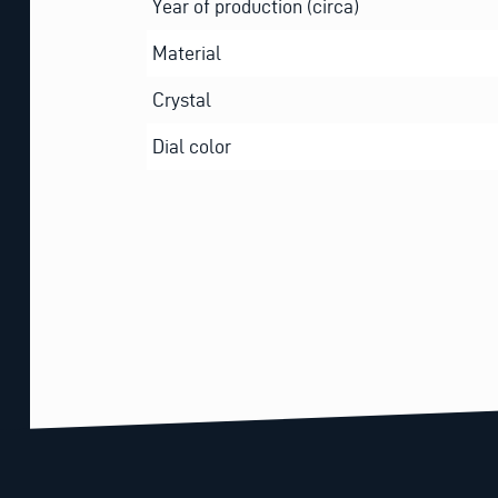
Year of production (circa)
Material
Crystal
Dial color