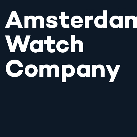
Amsterda
Watch
Company