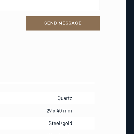
SEND MESSAGE
Quartz
29 x 40 mm
Steel/gold