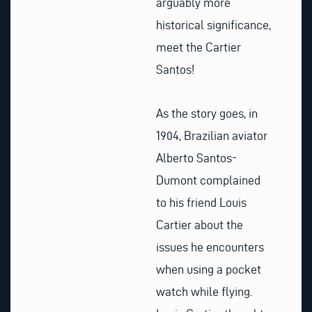
arguably more
historical significance,
meet the Cartier
Santos!
As the story goes, in
1904, Brazilian aviator
Alberto Santos-
Dumont complained
to his friend Louis
Cartier about the
issues he encounters
when using a pocket
watch while flying.