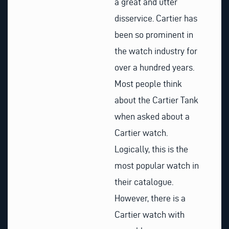
a great and utter
disservice. Cartier has
been so prominent in
the watch industry for
over a hundred years.
Most people think
about the Cartier Tank
when asked about a
Cartier watch.
Logically, this is the
most popular watch in
their catalogue.
However, there is a
Cartier watch with