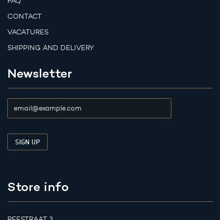
FAQ
CONTACT
VACATURES
SHIPPING AND DELIVERY
Newsletter
Store info
REESTRAAT 3