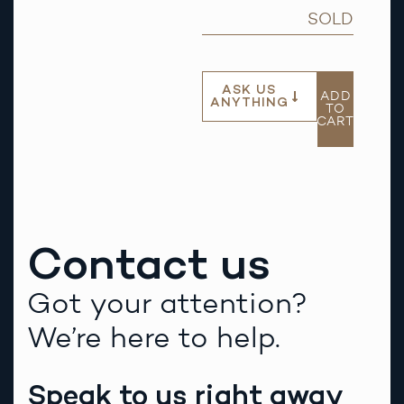
SOLD
ASK US
ADD
ANYTHING
TO
CART
Contact us
Got your attention?
We’re here to help.
Speak to us right away