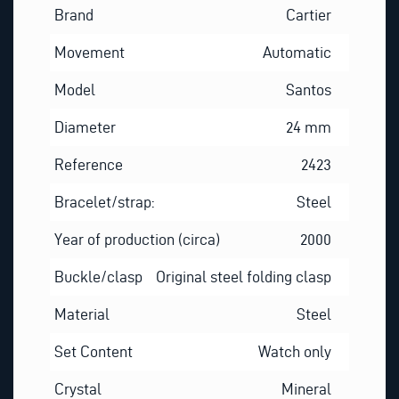
Brand
Cartier
Movement
Automatic
Model
Santos
Diameter
24 mm
Reference
2423
Bracelet/strap:
Steel
Year of production (circa)
2000
Buckle/clasp
Original steel folding clasp
Material
Steel
Set Content
Watch only
Crystal
Mineral