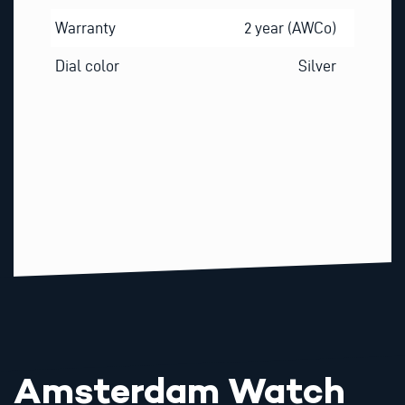
Warranty
2 year (AWCo)
Dial color
Silver
Amsterdam Watch