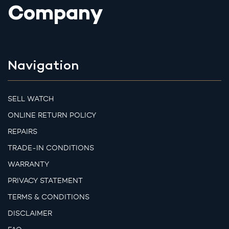
Company
Navigation
SELL WATCH
ONLINE RETURN POLICY
REPAIRS
TRADE-IN CONDITIONS
WARRANTY
PRIVACY STATEMENT
TERMS & CONDITIONS
DISCLAIMER