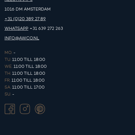
1016 DM AMSTERDAM
+31 (0)20 389 27 89
WHATSAPP
+31 639 272 263
INFO@AWCO.NL
MO.
-
TU.
11:00 TILL 18:00
WE.
11:00 TILL 18:00
TH.
11:00 TILL 18:00
FR.
11:00 TILL 18:00
SA.
11:00 TILL 17:00
SU.
-