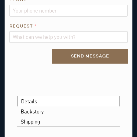
N
E
REQUEST
*
Alternative:
SEND MESSAGE
Details
Backstory
Shipping