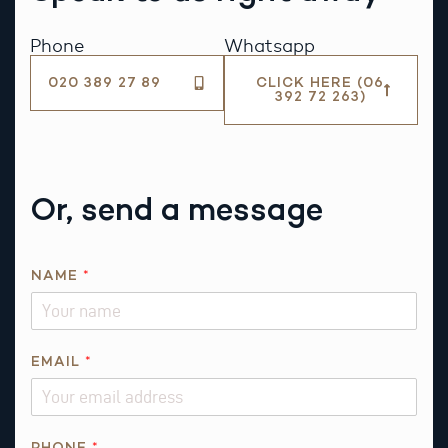
Phone
Whatsapp
020 389 27 89
CLICK HERE (06
392 72 263)
Or, send a message
*
NAME
*
N
A
M
E
EMAIL
*
P
H
O
PHONE
*