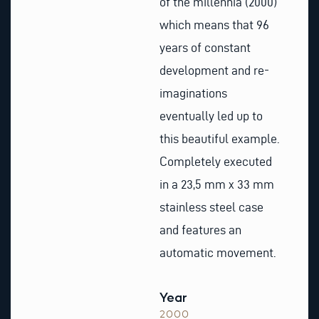
of the millennia (2000)
which means that 96
years of constant
development and re-
imaginations
eventually led up to
this beautiful example.
Completely executed
in a 23,5 mm x 33 mm
stainless steel case
and features an
automatic movement.
Year
2000