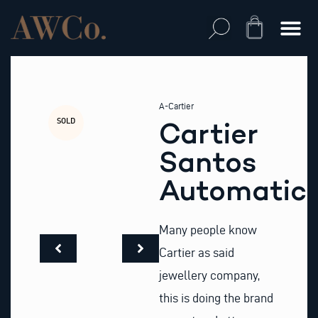
Skip
to
Cart
content
A-Cartier
SOLD
Cartier
Santos
Automatic
Many people know
Cartier as said
jewellery company,
this is doing the brand