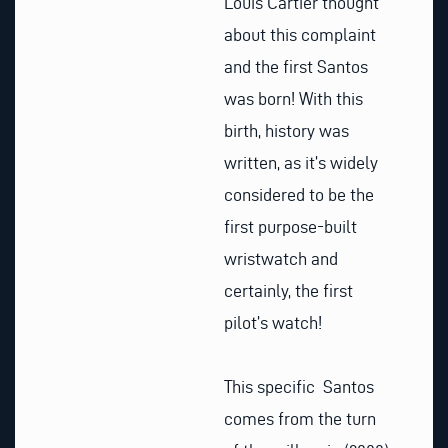
Louis Cartier thought
about this complaint
and the first Santos
was born! With this
birth, history was
written, as it’s widely
considered to be the
first purpose-built
wristwatch and
certainly, the first
pilot’s watch!
This specific Santos
comes from the turn