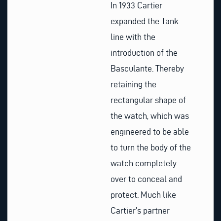
In 1933 Cartier
expanded the Tank
line with the
introduction of the
Basculante. Thereby
retaining the
rectangular shape of
the watch, which was
engineered to be able
to turn the body of the
watch completely
over to conceal and
protect. Much like
Cartier’s partner