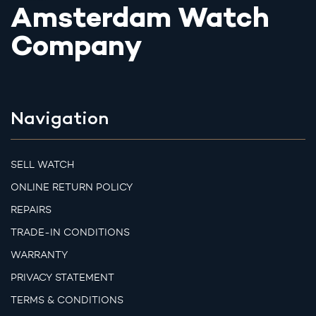
Amsterdam Watch
Company
Navigation
SELL WATCH
ONLINE RETURN POLICY
REPAIRS
TRADE-IN CONDITIONS
WARRANTY
PRIVACY STATEMENT
TERMS & CONDITIONS