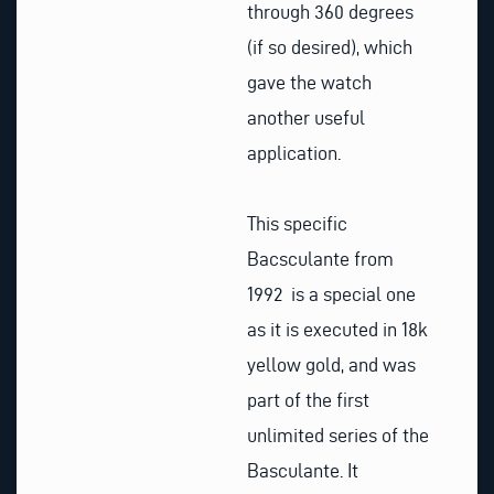
through 360 degrees
(if so desired), which
gave the watch
another useful
application.
This specific
Bacsculante from
1992 is a special one
as it is executed in 18k
yellow gold, and was
part of the first
unlimited series of the
Basculante. It