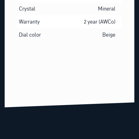
Crystal
Mineral
Warranty
2 year (AWCo)
Dial color
Beige