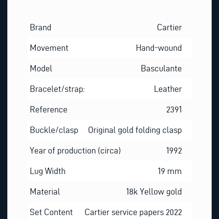
Brand
Cartier
Movement
Hand-wound
Model
Basculante
Bracelet/strap:
Leather
Reference
2391
Buckle/clasp
Original gold folding clasp
Year of production (circa)
1992
Lug Width
19 mm
Material
18k Yellow gold
Set Content
Cartier service papers 2022