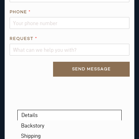
PHONE
*
Q
REQUEST
*
U
E
S
Alternative:
T
SEND MESSAGE
I
O
N
Details
Backstory
Shipping