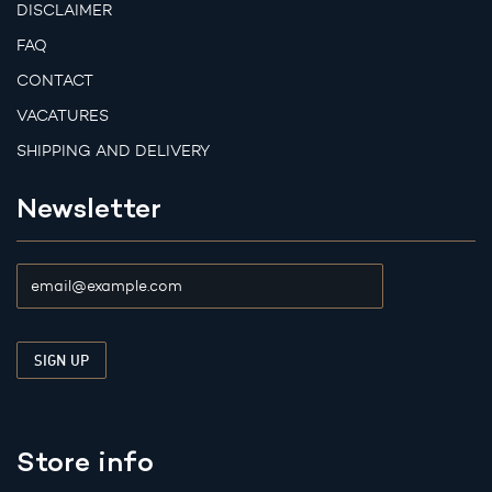
DISCLAIMER
FAQ
CONTACT
VACATURES
SHIPPING AND DELIVERY
Newsletter
Store info