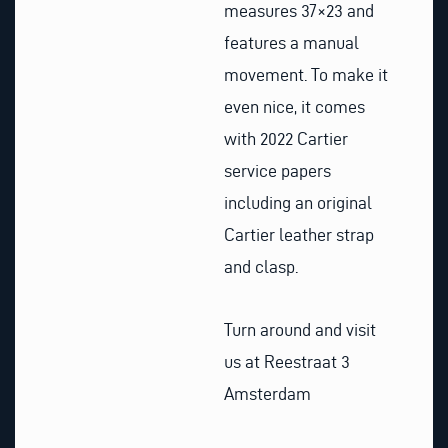
measures 37×23 and
features a manual
movement. To make it
even nice, it comes
with 2022 Cartier
service papers
including an original
Cartier leather strap
and clasp.
Turn around and visit
us at Reestraat 3
Amsterdam