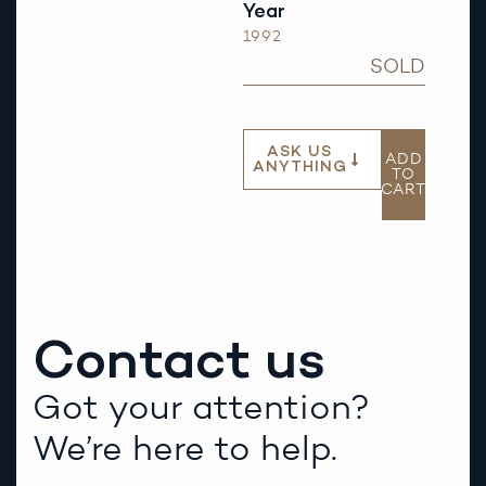
Year
1992
SOLD
ASK US
ADD
ANYTHING
TO
CART
Contact us
Got your attention?
We’re here to help.