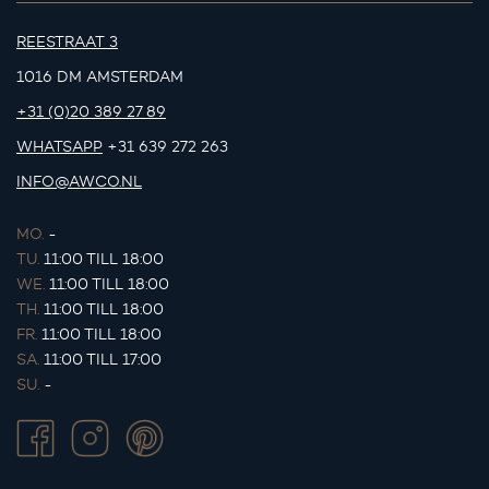
REESTRAAT 3
1016 DM AMSTERDAM
+31 (0)20 389 27 89
WHATSAPP
+31 639 272 263
INFO@AWCO.NL
MO.
-
TU.
11:00 TILL 18:00
WE.
11:00 TILL 18:00
TH.
11:00 TILL 18:00
FR.
11:00 TILL 18:00
SA.
11:00 TILL 17:00
SU.
-