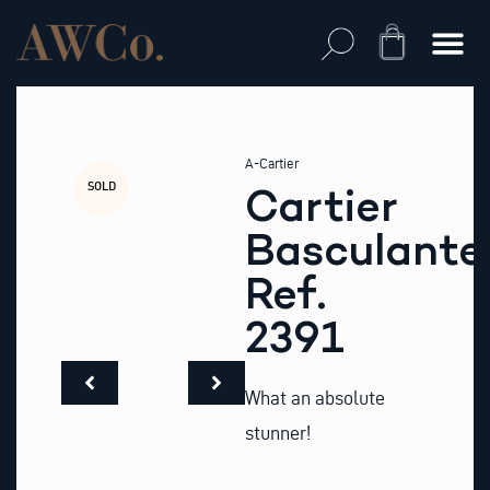
Skip
to
Cart
content
A-Cartier
SOLD
Cartier
Basculante
Ref.
2391
What an absolute
stunner!