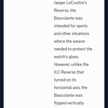
Jaeger LeCoultre’s
Reverso, the
Basculante was
intended for sports
and other situations
where the wearer
needed to protect the
watch’s glass.
However, unlike the
JLC Reverso that
turned on its
horizontal axis, the
Basculante was
flipped vertically