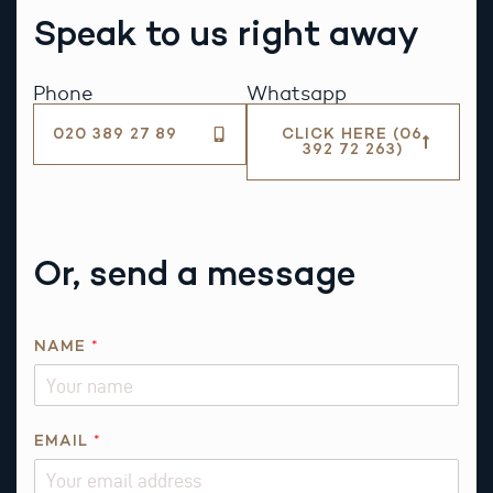
Speak to us right away
Phone
Whatsapp
020 389 27 89
CLICK HERE (06
392 72 263)
Or, send a message
NAME
*
EMAIL
*