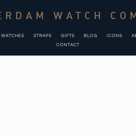
ERDAM WATCH CO
WATCHES
STRAPS
GIFTS
BLOG
ICONS
A
CONTACT