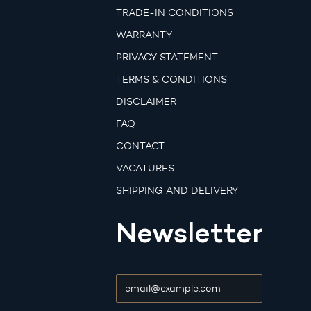
TRADE-IN CONDITIONS
WARRANTY
PRIVACY STATEMENT
TERMS & CONDITIONS
DISCLAIMER
FAQ
CONTACT
VACATURES
SHIPPING AND DELIVERY
Newsletter