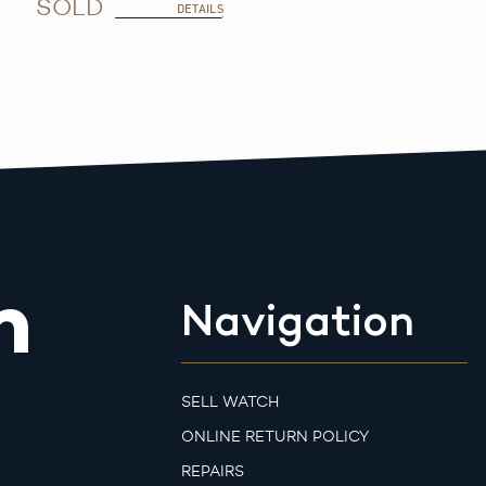
SOLD
DETAILS
m
Navigation
SELL WATCH
ONLINE RETURN POLICY
REPAIRS