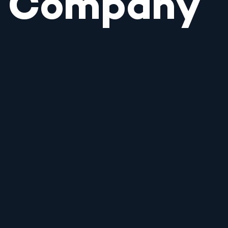
Company