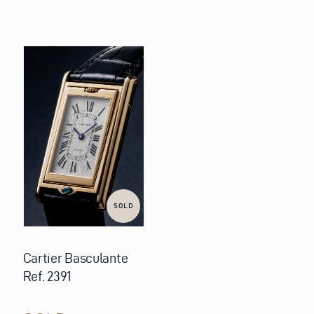
SOLD
Cartier Basculante
Ref. 2391