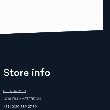
Store info
REESTRAAT 3
1016 DM AMSTERDAM
+31 (0)20 389 27 89