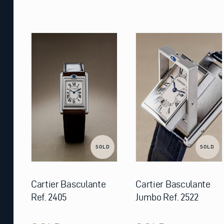
SOLD
SOLD
Cartier Basculante
Cartier Basculante
Ref. 2405
Jumbo Ref. 2522