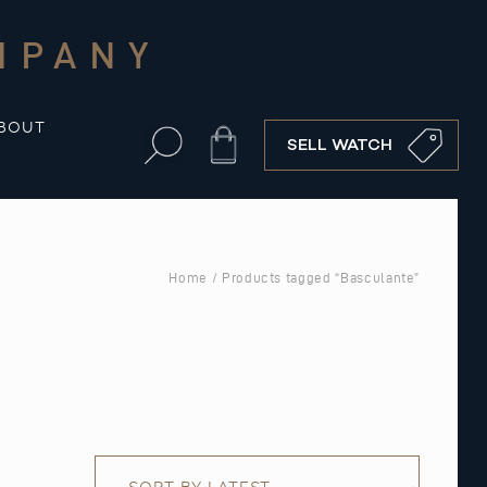
MPANY
BOUT
Cart
SELL WATCH
Home
/ Products tagged “Basculante”