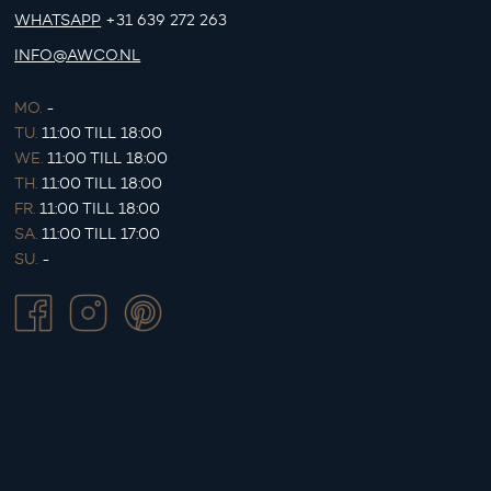
WHATSAPP
+31 639 272 263
INFO@AWCO.NL
MO.
-
TU.
11:00 TILL 18:00
WE.
11:00 TILL 18:00
TH.
11:00 TILL 18:00
FR.
11:00 TILL 18:00
SA.
11:00 TILL 17:00
SU.
-