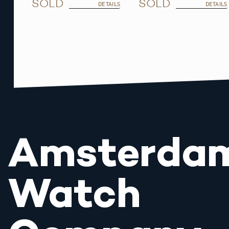
SOLD
SOLD
DETAILS
DETAILS
Amsterda
Watch