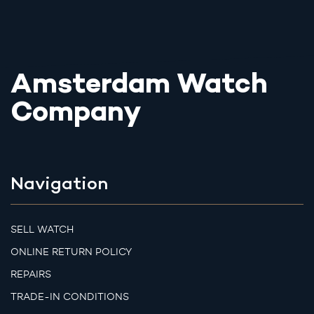
Amsterdam Watch
Company
Navigation
SELL WATCH
ONLINE RETURN POLICY
REPAIRS
TRADE-IN CONDITIONS