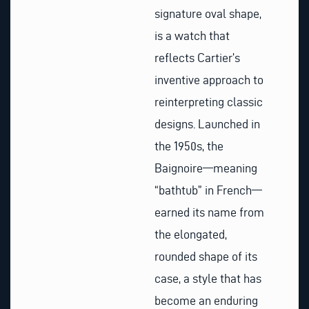
signature oval shape,
is a watch that
reflects Cartier’s
inventive approach to
reinterpreting classic
designs. Launched in
the 1950s, the
Baignoire—meaning
“bathtub” in French—
earned its name from
the elongated,
rounded shape of its
case, a style that has
become an enduring