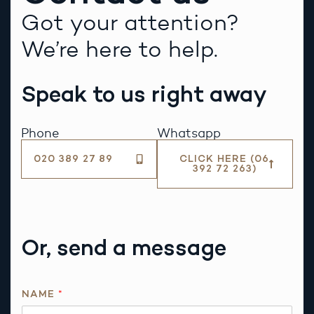
Got your attention?
We’re here to help.
Speak to us right away
Phone
Whatsapp
020 389 27 89
CLICK HERE (06
392 72 263)
Or, send a message
NAME
*