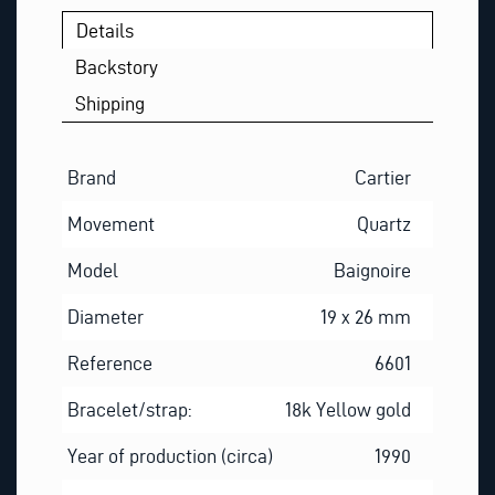
Details
Backstory
Shipping
Brand
Cartier
Movement
Quartz
Model
Baignoire
Diameter
19 x 26 mm
Reference
6601
Bracelet/strap:
18k Yellow gold
Year of production (circa)
1990