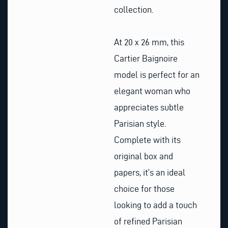
collection.
At 20 x 26 mm, this
Cartier Baignoire
model is perfect for an
elegant woman who
appreciates subtle
Parisian style.
Complete with its
original box and
papers, it’s an ideal
choice for those
looking to add a touch
of refined Parisian