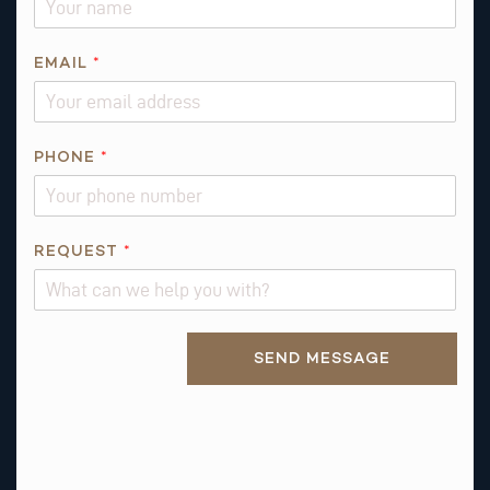
*
EMAIL
*
*
Q
U
E
PHONE
*
S
T
I
REQUEST
*
O
N
Alternative:
SEND MESSAGE