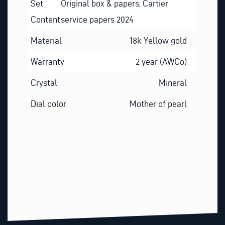
Set
Original box & papers, Cartier
Content
service papers 2024
Material
18k Yellow gold
Warranty
2 year (AWCo)
Crystal
Mineral
Dial color
Mother of pearl