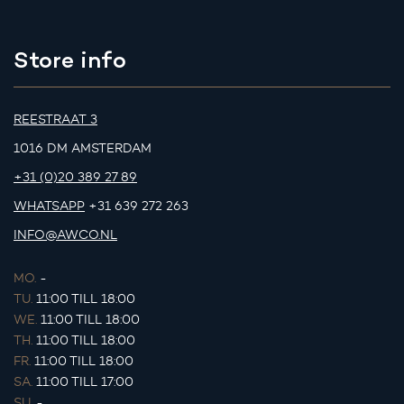
Store info
REESTRAAT 3
1016 DM AMSTERDAM
+31 (0)20 389 27 89
WHATSAPP
+31 639 272 263
INFO@AWCO.NL
MO.
-
TU.
11:00 TILL 18:00
WE.
11:00 TILL 18:00
TH.
11:00 TILL 18:00
FR.
11:00 TILL 18:00
SA.
11:00 TILL 17:00
SU.
-