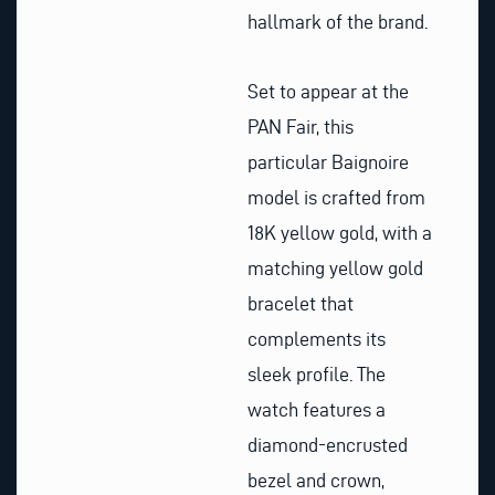
hallmark of the brand.
Set to appear at the
PAN Fair, this
particular Baignoire
model is crafted from
18K yellow gold, with a
matching yellow gold
bracelet that
complements its
sleek profile. The
watch features a
diamond-encrusted
bezel and crown,