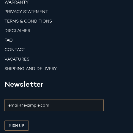
WARRANTY
PRIVACY STATEMENT
TERMS & CONDITIONS
DISCLAIMER
FAQ
CONTACT
VACATURES
SHIPPING AND DELIVERY
Newsletter