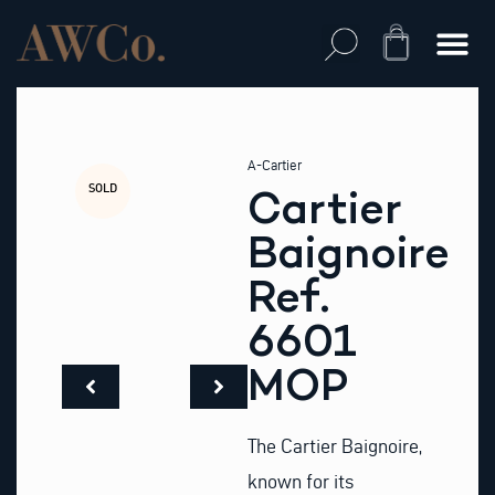
Skip
to
Cart
content
A-Cartier
SOLD
Cartier
Baignoire
Ref.
6601
MOP
The Cartier Baignoire,
known for its