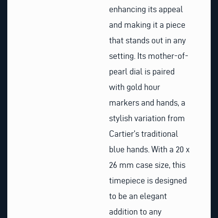
enhancing its appeal
and making it a piece
that stands out in any
setting. Its mother-of-
pearl dial is paired
with gold hour
markers and hands, a
stylish variation from
Cartier’s traditional
blue hands. With a 20 x
26 mm case size, this
timepiece is designed
to be an elegant
addition to any