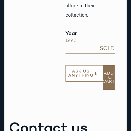
allure to their
collection.
Year
1990
SOLD
ASK US
ADD
ANYTHING
TO
CART
Contact us