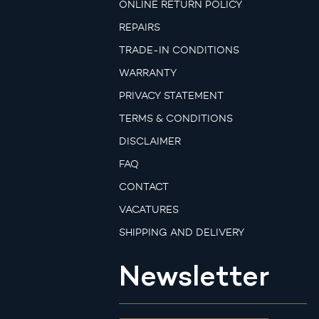
ONLINE RETURN POLICY
REPAIRS
TRADE-IN CONDITIONS
WARRANTY
PRIVACY STATEMENT
TERMS & CONDITIONS
DISCLAIMER
FAQ
CONTACT
VACATURES
SHIPPING AND DELIVERY
Newsletter