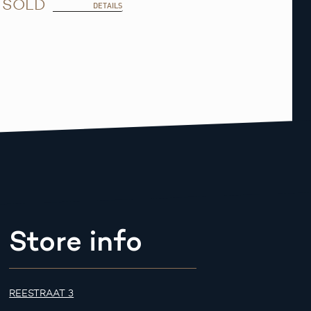
SOLD
DETAILS
Store info
REESTRAAT 3