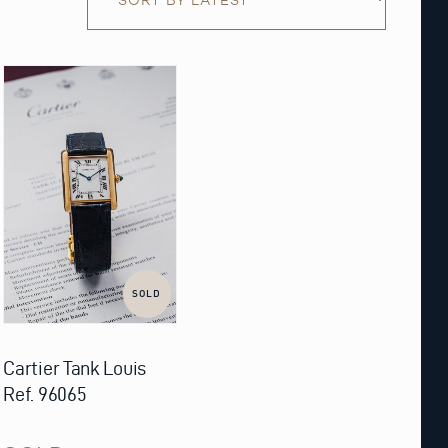
SOLD
Cartier Tank Louis
Ref. 96065