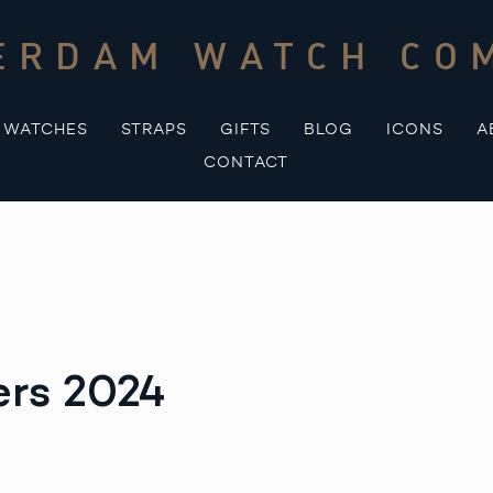
ERDAM WATCH CO
WATCHES
STRAPS
GIFTS
BLOG
ICONS
A
CONTACT
ers 2024