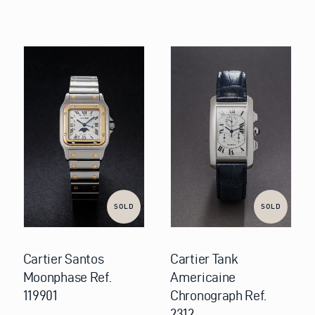
SOLD
SOLD
Cartier Santos
Cartier Tank
Moonphase Ref.
Americaine
119901
Chronograph Ref.
2312