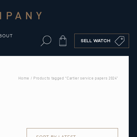
MPANY
BOUT
Cart
SELL WATCH
Home
/ Products tagged “Cartier service papers 2024”