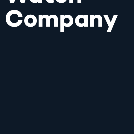
Company