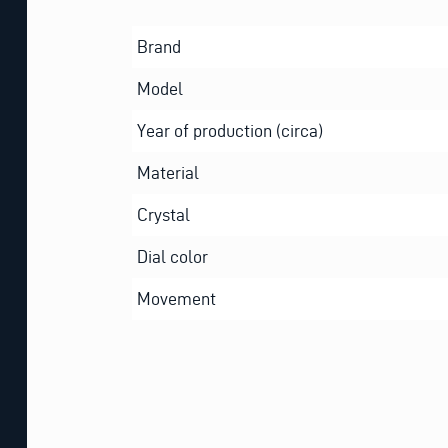
Brand
Model
Year of production (circa)
Material
Crystal
Dial color
Movement