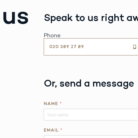
 us
Speak to us right a
Phone
020 389 27 89
Or, send a message
NAME
*
EMAIL
*