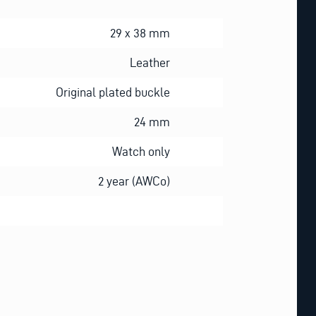
29 x 38 mm
Leather
Original plated buckle
24 mm
Watch only
2 year (AWCo)