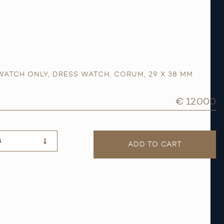
WATCH ONLY
,
DRESS WATCH
,
CORUM
,
29 X 38 MM
€ 12.000
G
ADD TO CART