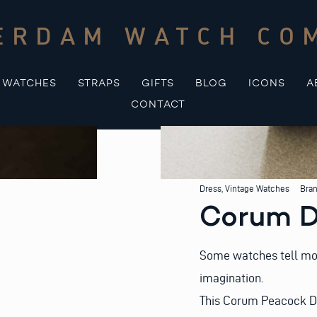
ERDAM WATCH CO
WATCHES
STRAPS
GIFTS
BLOG
ICONS
A
CONTACT
Dress
,
Vintage Watches
Bra
Corum D
Some watches tell more 
imagination.
This Corum Peacock Dr