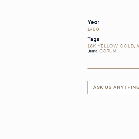
Year
1980
Tags
18K YELLOW GOLD
,
CORUM
Brand:
ASK US ANYTHIN