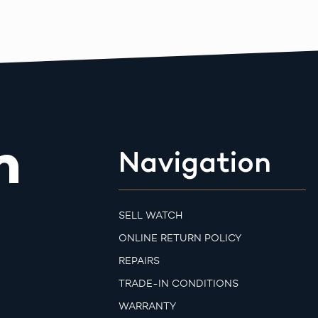
m
Navigation
SELL WATCH
ONLINE RETURN POLICY
REPAIRS
TRADE-IN CONDITIONS
WARRANTY