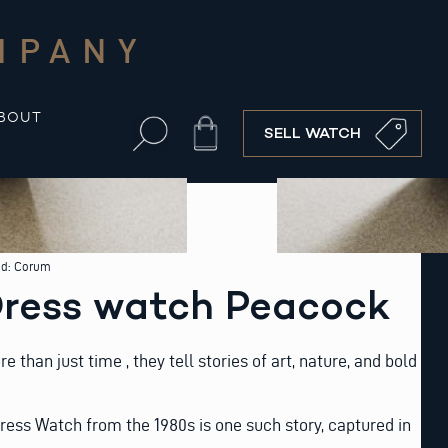
MPANY
BOUT
Cart
SELL WATCH
nd:
Corum
ress watch Peacock
than just time , they tell stories of art, nature, and bold
ess Watch from the 1980s is one such story, captured in