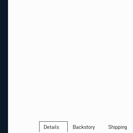
Details
Backstory
Shipping