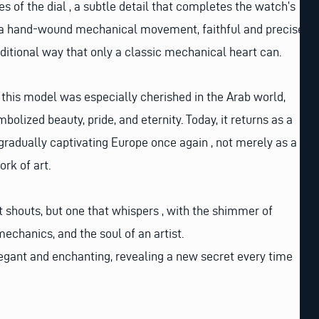
s of the dial , a subtle detail that completes the watch’s
 a hand-wound mechanical movement, faithful and precise,
aditional way that only a classic mechanical heart can.
, this model was especially cherished in the Arab world,
lized beauty, pride, and eternity. Today, it returns as a
 gradually captivating Europe once again , not merely as a
rk of art.
at shouts, but one that whispers , with the shimmer of
mechanics, and the soul of an artist.
egant and enchanting, revealing a new secret every time