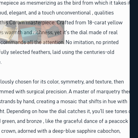
timepiece as mesmerizing as the bird from which it takes its
ud, elegant, and a touch unconventional , qualities
 this Corum masterpiece. Crafted from 18-carat yellow
s warmth and richness, yet it’s the dial made of real
commands all the attention. No imitation, no printed
efully selected feathers, laid using the centuries-old
.
lously chosen for its color, symmetry, and texture, then
mmed with surgical precision. A master of marquetry then
strands by hand, creating a mosaic that shifts in hue with
t. Depending on how the dial catches it, you’ll see tones of
 green, and bronze , like the graceful dance of a peacock
 crown, adorned with a deep-blue sapphire cabochon,