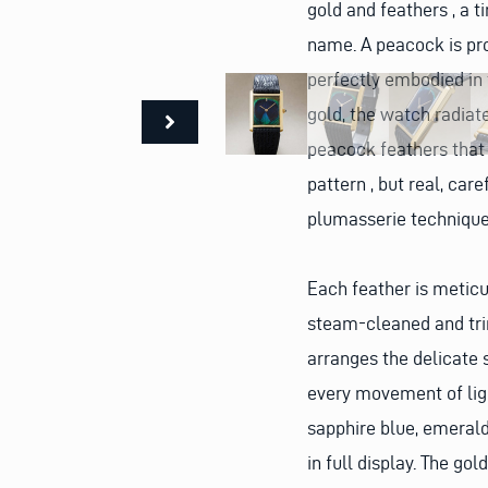
gold and feathers , a 
name.
A peacock is pro
perfectly embodied in
gold, the watch radiate
peacock feathers that 
pattern , but real, car
plumasserie technique
Each feather is meticu
steam-cleaned and tri
arranges the delicate 
every movement of ligh
sapphire blue, emerald
in full display.
The gold