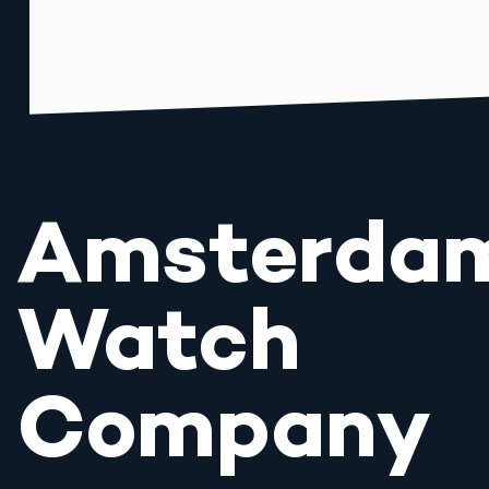
Amsterda
Watch
Company