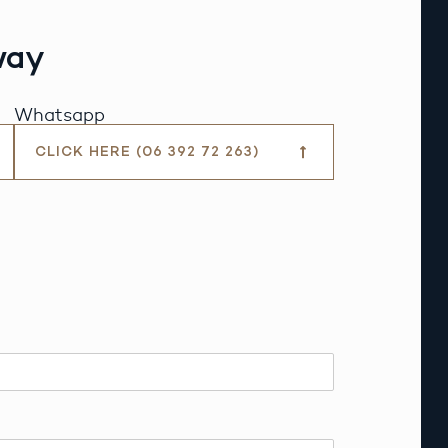
way
Whatsapp
CLICK HERE (06 392 72 263)