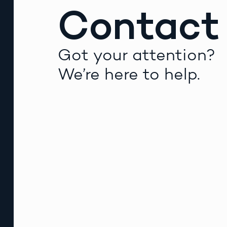
Contact
Got your attention?
We’re here to help.