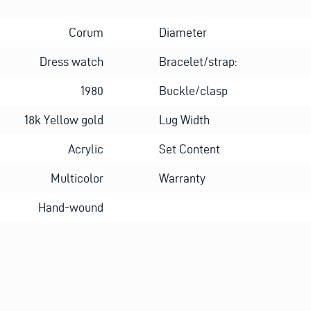
Corum
Diameter
Dress watch
Bracelet/strap:
1980
Buckle/clasp
18k Yellow gold
Lug Width
Acrylic
Set Content
Multicolor
Warranty
Hand-wound