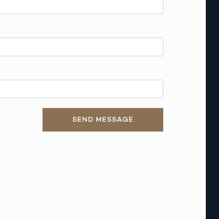
SEND MESSAGE