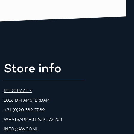
Store info
REESTRAAT 3
1016 DM AMSTERDAM
+31 (0)20 389 27 89
WHATSAPP
+31 639 272 263
INFO@AWCO.NL