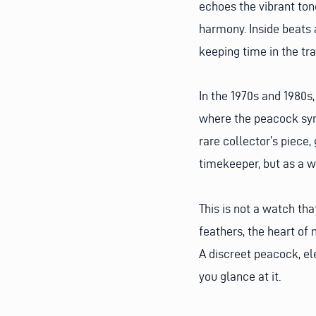
echoes the vibrant tone
harmony. Inside beats
keeping time in the tr
In the 1970s and 1980s
where the peacock symbo
rare collector’s piece,
timekeeper, but as a wo
This is not a watch th
feathers, the heart of 
A discreet peacock, el
you glance at it.