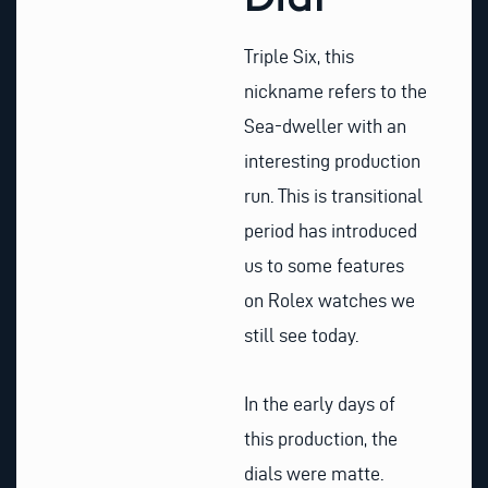
Triple Six, this
nickname refers to the
Sea-dweller with an
interesting production
run. This is transitional
period has introduced
us to some features
on Rolex watches we
still see today.
In the early days of
this production, the
dials were matte.