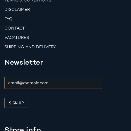
TERMS & CONDITIONS
DISCLAIMER
FAQ
CONTACT
VACATURES
SHIPPING AND DELIVERY
Newsletter
Store info