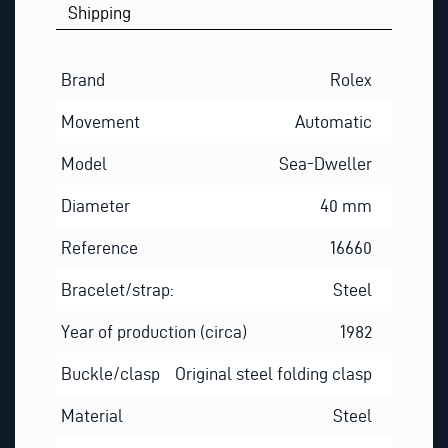
Shipping
Brand
Rolex
Movement
Automatic
Model
Sea-Dweller
Diameter
40 mm
Reference
16660
Bracelet/strap:
Steel
Year of production (circa)
1982
Buckle/clasp
Original steel folding clasp
Material
Steel