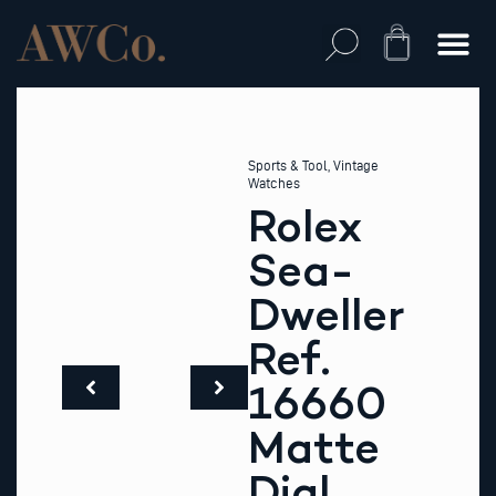
Skip
to
Cart
content
Sports & Tool
,
Vintage
Watches
Rolex
Sea-
Dweller
Ref.
16660
Matte
Dial