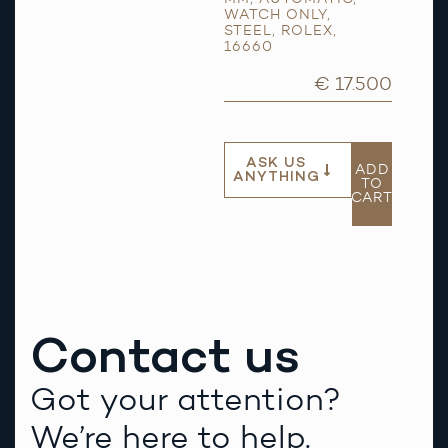
WATCH ONLY
,
STEEL
,
ROLEX
,
16660
€ 17.500
ASK US
ADD
ANYTHING
TO
CART
Contact us
Got your attention?
We’re here to help.