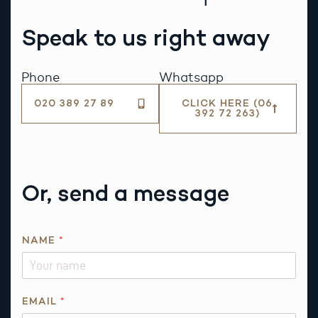
Speak to us right away
Phone
Whatsapp
020 389 27 89
CLICK HERE (06
392 72 263)
Or, send a message
NAME
*
E
EMAIL
*
M