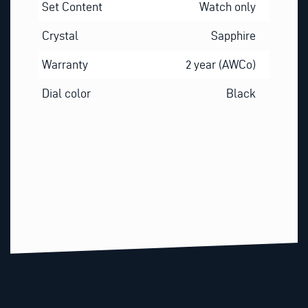
Set Content
Watch only
Crystal
Sapphire
Warranty
2 year (AWCo)
Dial color
Black