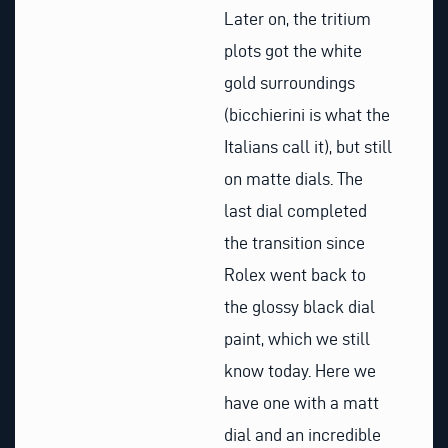
Later on, the tritium
plots got the white
gold surroundings
(bicchierini is what the
Italians call it), but still
on matte dials. The
last dial completed
the transition since
Rolex went back to
the glossy black dial
paint, which we still
know today. Here we
have one with a matt
dial and an incredible