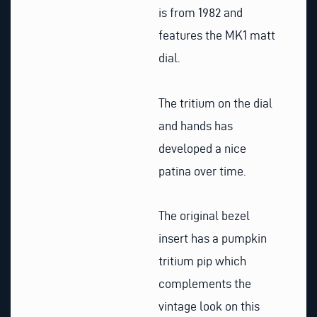
is from 1982 and
features the MK1 matt
dial.
The tritium on the dial
and hands has
developed a nice
patina over time.
The original bezel
insert has a pumpkin
tritium pip which
complements the
vintage look on this