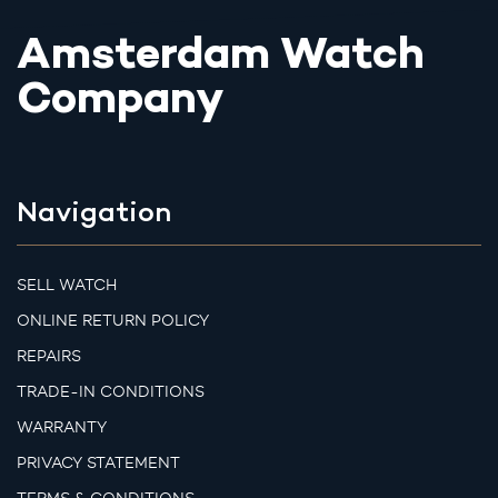
Amsterdam Watch
Company
Navigation
SELL WATCH
ONLINE RETURN POLICY
REPAIRS
TRADE-IN CONDITIONS
WARRANTY
PRIVACY STATEMENT