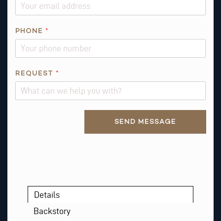
A
I
L
PHONE
*
R
E
Q
REQUEST
*
U
E
S
T
Alternative:
SEND MESSAGE
*
Details
Backstory