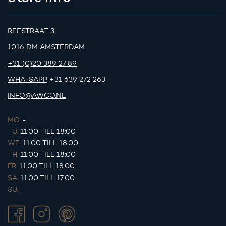
REESTRAAT 3
1016 DM AMSTERDAM
+31 (0)20 389 27 89
WHATSAPP
+31 639 272 263
INFO@AWCO.NL
MO.
-
TU.
11:00 TILL 18:00
WE.
11:00 TILL 18:00
TH.
11:00 TILL 18:00
FR.
11:00 TILL 18:00
SA.
11:00 TILL 17:00
SU.
-