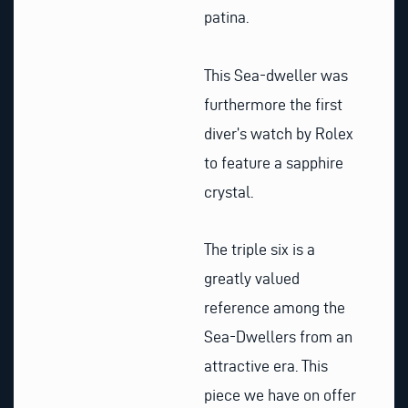
patina.
This Sea-dweller was
furthermore the first
diver’s watch by Rolex
to feature a sapphire
crystal.
The triple six is a
greatly valued
reference among the
Sea-Dwellers from an
attractive era. This
piece we have on offer