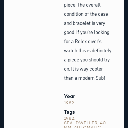
piece. The overall
condition of the case
and bracelet is very
good. If you’re looking
for a Rolex diver’s
watch this is definitely
a piece you should try
on. It is way cooler
than a modern Sub!
Year
1982
Tags
1982
,
SEA_DWELLER
,
40
MM
,
AUTOMATIC
,