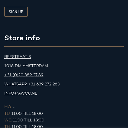
Store info
REESTRAAT 3
1016 DM AMSTERDAM
+31 (0)20 389 27 89
WHATSAPP
+31 639 272 263
INFO@AWCO.NL
MO.
-
TU.
11:00 TILL 18:00
WE.
11:00 TILL 18:00
TH.
11:00 TILL 18:00