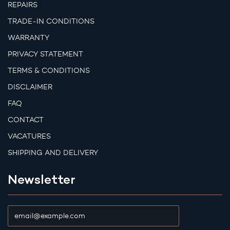
REPAIRS
TRADE-IN CONDITIONS
WARRANTY
PRIVACY STATEMENT
TERMS & CONDITIONS
DISCLAIMER
FAQ
CONTACT
VACATURES
SHIPPING AND DELIVERY
Newsletter