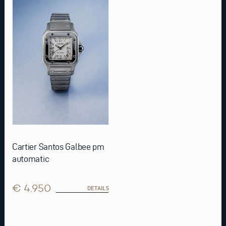
Cartier Santos Galbee pm
automatic
€ 4.950
DETAILS