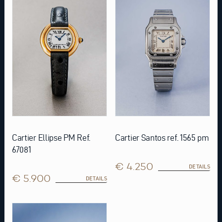
Cartier Ellipse PM Ref.
Cartier Santos ref. 1565 pm
67081
€ 4.250
DETAILS
€ 5.900
DETAILS