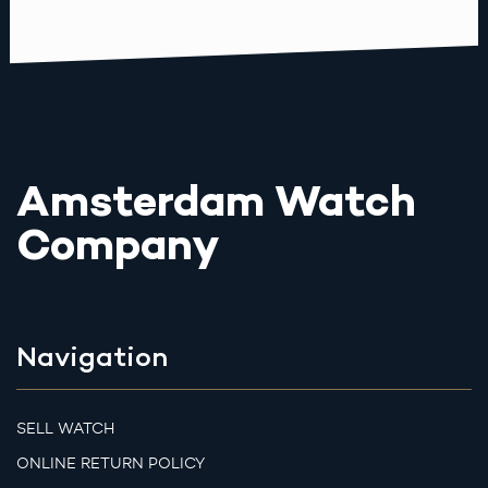
Amsterdam Watch
Company
Navigation
SELL WATCH
ONLINE RETURN POLICY