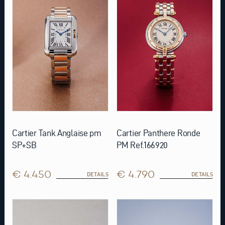
Cartier Tank Anglaise pm
Cartier Panthere Ronde
SP+SB
PM Ref.166920
€ 4.450
€ 4.790
DETAILS
DETAILS