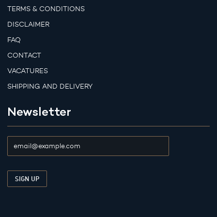
TERMS & CONDITIONS
DISCLAIMER
FAQ
CONTACT
VACATURES
SHIPPING AND DELIVERY
Newsletter