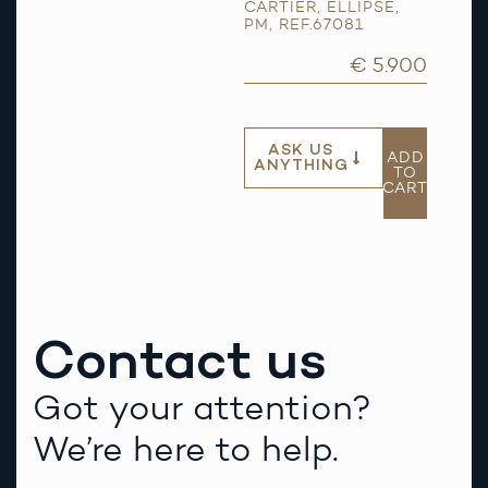
CARTIER
,
ELLIPSE
,
PM
,
REF.67081
€ 5.900
ASK US
ADD
ANYTHING
TO
CART
Contact us
Got your attention?
We’re here to help.