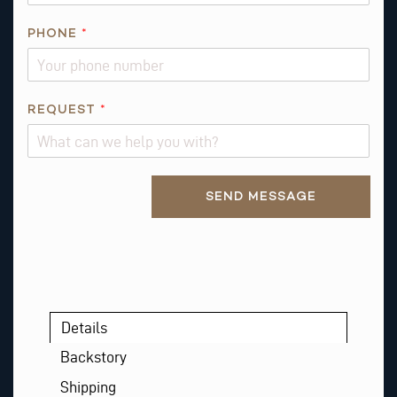
PHONE
*
*
REQUEST
*
E
M
A
Alternative:
I
SEND MESSAGE
L
Details
Backstory
Shipping