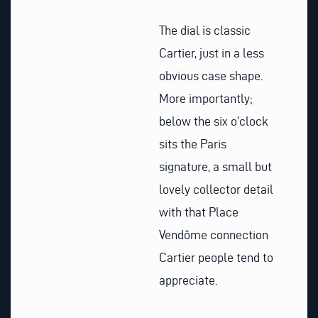
The dial is classic
Cartier, just in a less
obvious case shape.
More importantly;
below the six o’clock
sits the Paris
signature, a small but
lovely collector detail
with that Place
Vendôme connection
Cartier people tend to
appreciate.