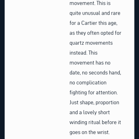
movement. This is
quite unusual and rare
for a Cartier this age,
as they often opted for
quartz movements
instead. This
movement has no
date, no seconds hand,
no complication
fighting for attention.
Just shape, proportion
and a lovely short
winding ritual before it
goes on the wrist.