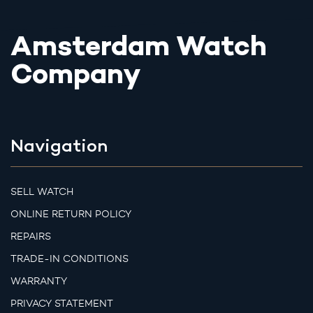
Amsterdam Watch
Company
Navigation
SELL WATCH
ONLINE RETURN POLICY
REPAIRS
TRADE-IN CONDITIONS
WARRANTY
PRIVACY STATEMENT