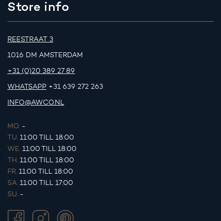
Store info
REESTRAAT 3
1016 DM AMSTERDAM
+31 (0)20 389 27 89
WHATSAPP
+31 639 272 263
INFO@AWCO.NL
MO.
-
TU.
11:00 TILL 18:00
WE.
11:00 TILL 18:00
TH.
11:00 TILL 18:00
FR.
11:00 TILL 18:00
SA.
11:00 TILL 17:00
SU.
-