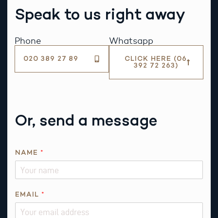
Speak to us right away
Phone
Whatsapp
020 389 27 89
CLICK HERE (06
392 72 263)
Or, send a message
NAME
*
EMAIL
*