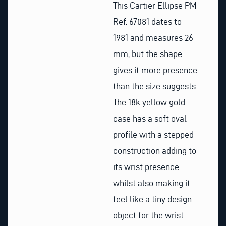
This Cartier Ellipse PM
Ref. 67081 dates to
1981 and measures 26
mm, but the shape
gives it more presence
than the size suggests.
The 18k yellow gold
case has a soft oval
profile with a stepped
construction adding to
its wrist presence
whilst also making it
feel like a tiny design
object for the wrist.