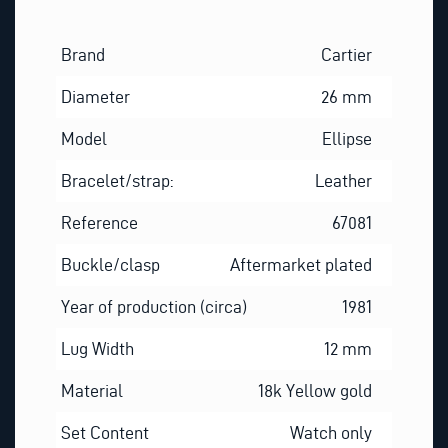
Brand
Cartier
Diameter
26 mm
Model
Ellipse
Bracelet/strap:
Leather
Reference
67081
Buckle/clasp
Aftermarket plated
Year of production (circa)
1981
Lug Width
12 mm
Material
18k Yellow gold
Set Content
Watch only