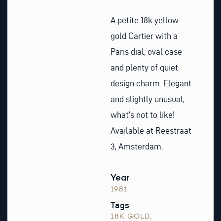
A petite 18k yellow
gold Cartier with a
Paris dial, oval case
and plenty of quiet
design charm. Elegant
and slightly unusual,
what’s not to like!
Available at Reestraat
3, Amsterdam.
Year
1981
Tags
18K GOLD
,