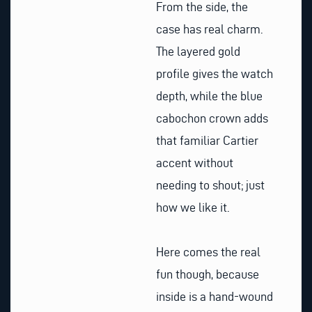
From the side, the
case has real charm.
The layered gold
profile gives the watch
depth, while the blue
cabochon crown adds
that familiar Cartier
accent without
needing to shout; just
how we like it.
Here comes the real
fun though, because
inside is a hand-wound