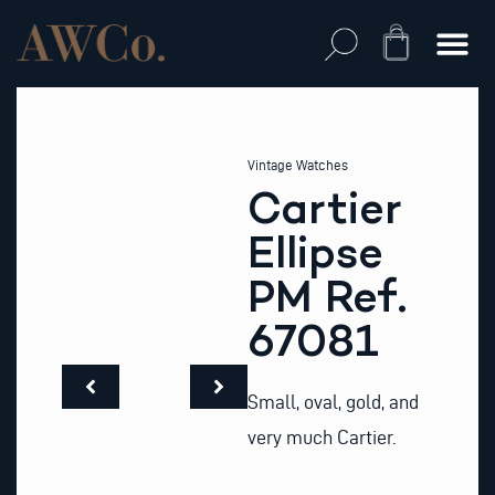
Skip
to
Cart
content
Vintage Watches
Cartier
Ellipse
PM Ref.
67081
Small, oval, gold, and
very much Cartier.