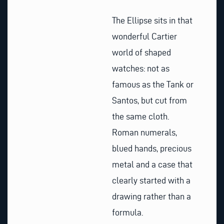
The Ellipse sits in that
wonderful Cartier
world of shaped
watches: not as
famous as the Tank or
Santos, but cut from
the same cloth.
Roman numerals,
blued hands, precious
metal and a case that
clearly started with a
drawing rather than a
formula.