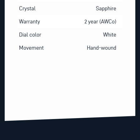
Crystal
Sapphire
Warranty
2 year (AWCo)
Dial color
White
Movement
Hand-wound