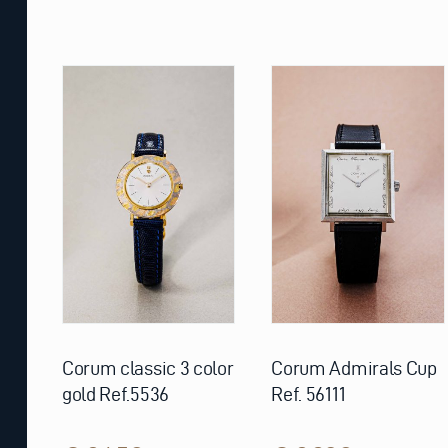
Corum classic 3 color
Corum Admirals Cup
gold Ref.5536
Ref. 56111