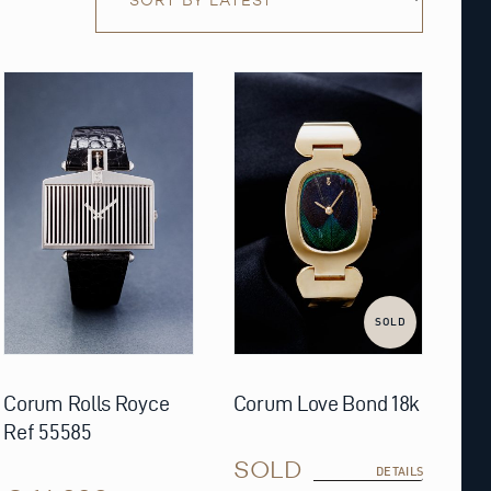
SOLD
Corum Rolls Royce
Corum Love Bond 18k
Ref 55585
SOLD
DETAILS