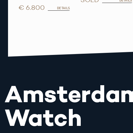
DETAILS
€ 6.800
DETAILS
Amsterda
Watch