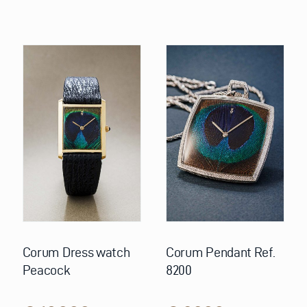
Corum Dress watch
Corum Pendant Ref.
Peacock
8200