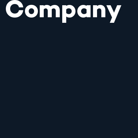
Company