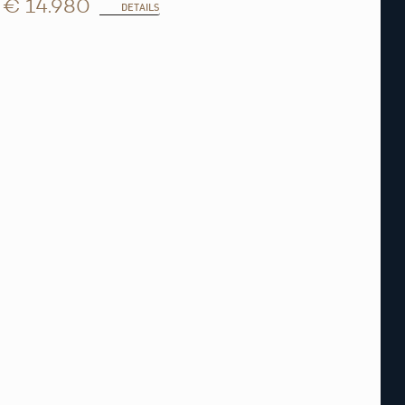
€ 14.980
DETAILS