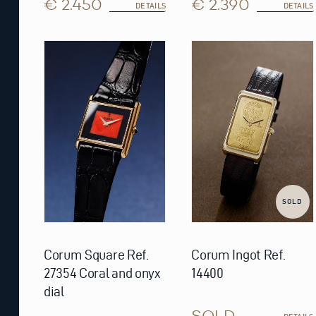
€ 2.450
€ 2.390
DETAILS
DETAILS
SOLD
Corum Square Ref.
Corum Ingot Ref.
27354 Coral and onyx
14400
dial
SOLD