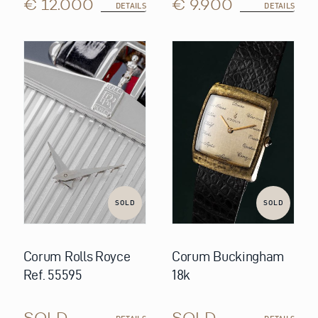
€ 12.000
€ 9.900
DETAILS
DETAILS
SOLD
SOLD
Corum Rolls Royce
Corum Buckingham
Ref. 55595
18k
SOLD
SOLD