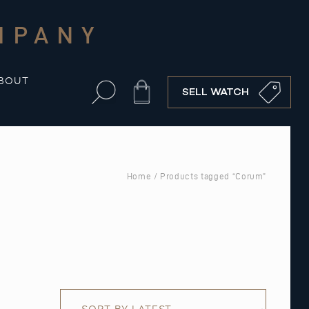
MPANY
BOUT
Cart
SELL WATCH
Home
/ Products tagged “Corum”