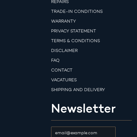
REPAIRS
TRADE-IN CONDITIONS
WARRANTY
PRIVACY STATEMENT
TERMS & CONDITIONS
DISCLAIMER
FAQ
CONTACT
VACATURES
SHIPPING AND DELIVERY
Newsletter