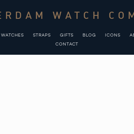
ERDAM WATCH CO
WATCHES
STRAPS
GIFTS
BLOG
ICONS
A
CONTACT