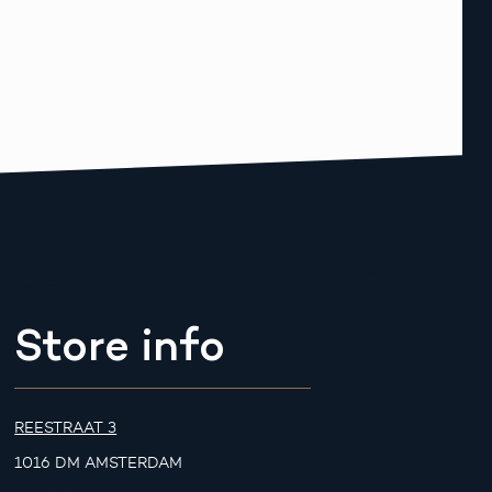
Store info
REESTRAAT 3
1016 DM AMSTERDAM