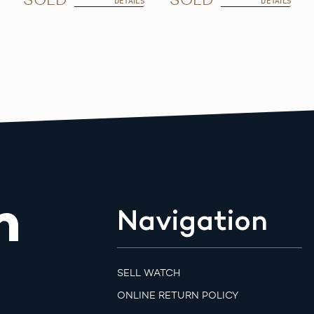
DETAILS
DETAILS
m
Navigation
SELL WATCH
ONLINE RETURN POLICY