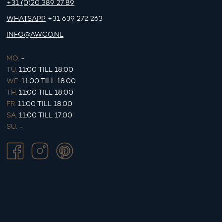
+31 (0)20 389 27 89
WHATSAPP
+31 639 272 263
INFO@AWCO.NL
MO.
-
TU.
11:00 TILL 18:00
WE.
11:00 TILL 18:00
TH.
11:00 TILL 18:00
FR.
11:00 TILL 18:00
SA.
11:00 TILL 17:00
SU.
-