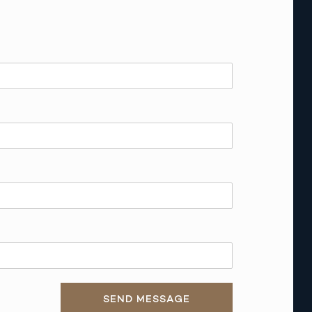
SEND MESSAGE