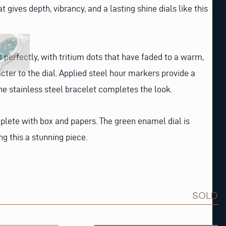
t gives depth, vibrancy, and a lasting shine dials like this
erfectly, with tritium dots that have faded to a warm,
cter to the dial. Applied steel hour markers provide a
the stainless steel bracelet completes the look.
ete with box and papers. The green enamel dial is
ng this a stunning piece.
SOLD