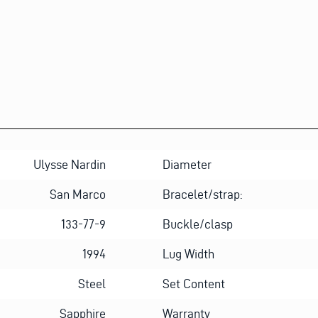
Ulysse Nardin
Diameter
San Marco
Bracelet/strap:
133-77-9
Buckle/clasp
1994
Lug Width
Steel
Set Content
Sapphire
Warranty