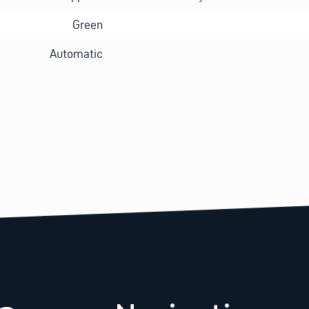
Green
Automatic