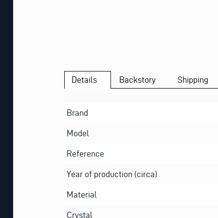
Details
Backstory
Shipping
Brand
Model
Reference
Year of production (circa)
Material
Crystal