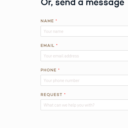
Or, send a message
NAME
*
*
EMAIL
*
N
A
M
E
PHONE
*
E
M
A
REQUEST
*
I
L
Alternative: