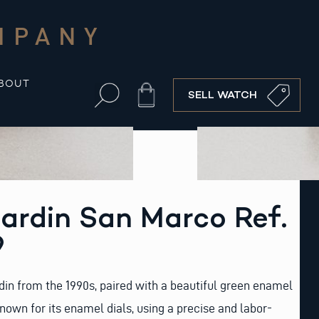
MPANY
BOUT
Cart
SELL WATCH
ardin San Marco Ref.
9
din from the 1990s, paired with a beautiful green enamel
known for its enamel dials, using a precise and labor-