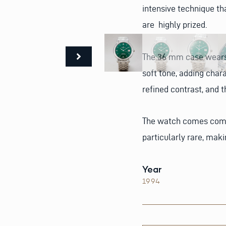
intensive technique tha
are highly prized.
The 36 mm case wears p
soft tone, adding chara
refined contrast, and 
The watch comes compl
particularly rare, maki
Year
1994