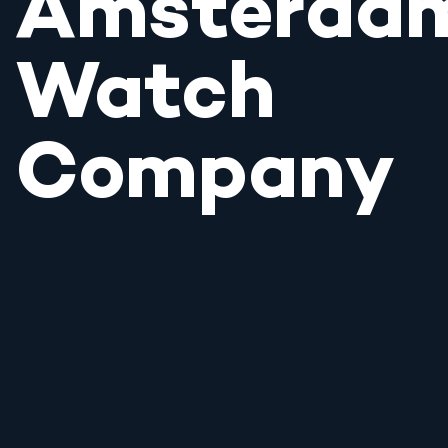
Amsterda
Watch
Company