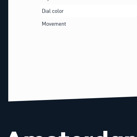
Dial color
Movement