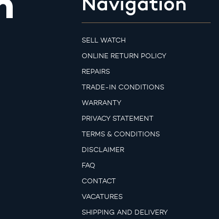
m
Navigation
SELL WATCH
ONLINE RETURN POLICY
REPAIRS
TRADE-IN CONDITIONS
WARRANTY
PRIVACY STATEMENT
TERMS & CONDITIONS
DISCLAIMER
FAQ
CONTACT
VACATURES
SHIPPING AND DELIVERY