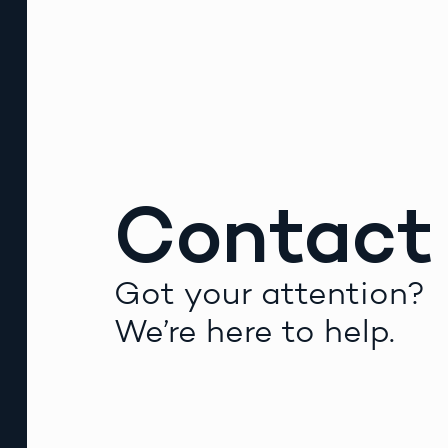
Contact
Got your attention?
We’re here to help.