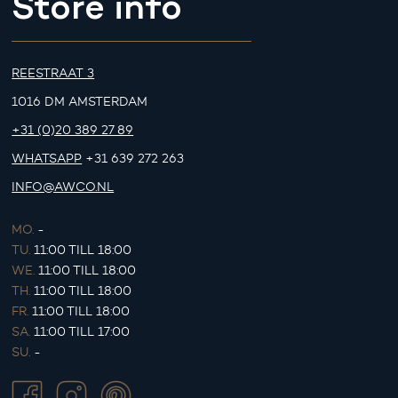
Store info
REESTRAAT 3
1016 DM AMSTERDAM
+31 (0)20 389 27 89
WHATSAPP
+31 639 272 263
INFO@AWCO.NL
MO.
-
TU.
11:00 TILL 18:00
WE.
11:00 TILL 18:00
TH.
11:00 TILL 18:00
FR.
11:00 TILL 18:00
SA.
11:00 TILL 17:00
SU.
-