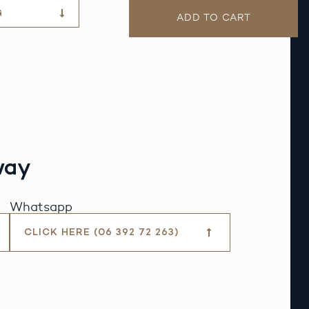
G
ADD TO CART
way
Whatsapp
CLICK HERE (06 392 72 263)