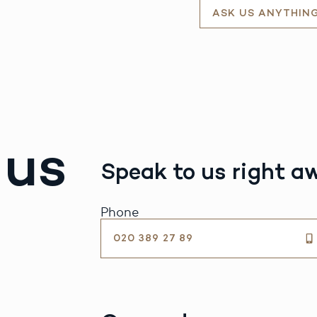
ASK US ANYTHIN
 us
Speak to us right a
Phone
020 389 27 89