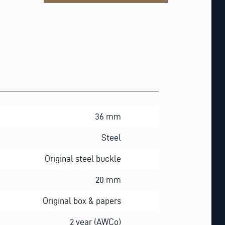
36 mm
Steel
Original steel buckle
20 mm
Original box & papers
2 year (AWCo)