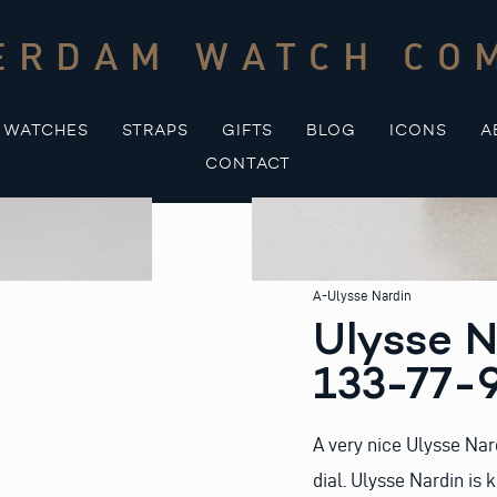
ERDAM WATCH CO
WATCHES
STRAPS
GIFTS
BLOG
ICONS
A
CONTACT
A-Ulysse Nardin
Ulysse N
133-77-
A very nice Ulysse Nar
dial. Ulysse Nardin is 