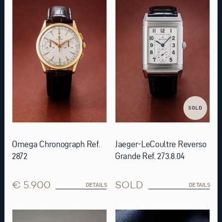
SOLD
Omega Chronograph Ref.
Jaeger-LeCoultre Reverso
2872
Grande Ref. 273.8.04
€ 5.900
SOLD
DETAILS
DETAILS