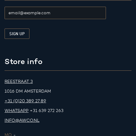
Store info
REESTRAAT 3
1016 DM AMSTERDAM
+31 (0)20 389 27 89
WHATSAPP
+31 639 272 263
INFO@AWCO.NL
MO.
-