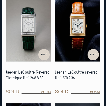
SOLD
SOLD
Jaeger-LeCoultre Reverso
Jaeger-LeCoultre reverso
Classique Ref. 268.8.86
Ref. 270.2.36
SOLD
SOLD
DETAILS
DETAILS