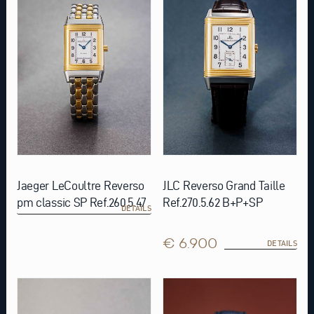
Jaeger LeCoultre Reverso
JLC Reverso Grand Taille
pm classic SP Ref.260.5.47
Ref.270.5.62 B+P+SP
DETAILS
€ 6.900
DETAILS