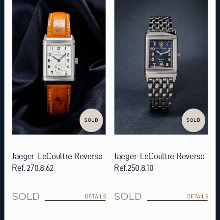
SOLD
SOLD
Jaeger-LeCoultre Reverso
Jaeger-LeCoultre Reverso
Ref. 270.8.62
Ref.250.8.10
SOLD
SOLD
DETAILS
DETAILS