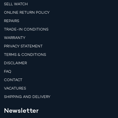
SELL WATCH
ONLINE RETURN POLICY
REPAIRS
TRADE-IN CONDITIONS
WARRANTY
PRIVACY STATEMENT
TERMS & CONDITIONS
DISCLAIMER
FAQ
CONTACT
VACATURES
SHIPPING AND DELIVERY
Newsletter