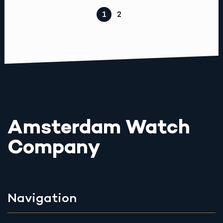
1
2
Amsterdam Watch
Company
Navigation