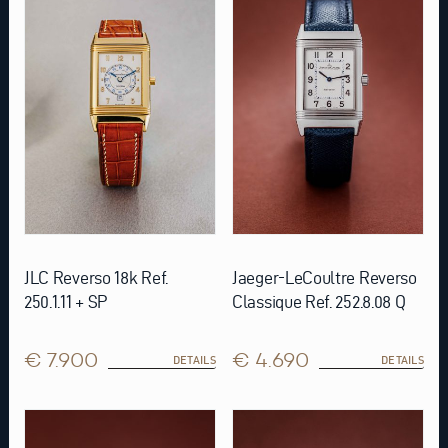
JLC Reverso 18k Ref.
Jaeger-LeCoultre Reverso
250.1.11 + SP
Classique Ref. 252.8.08 Q
€ 7.900
€ 4.690
DETAILS
DETAILS