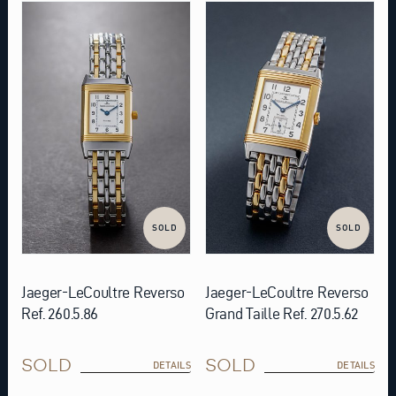
SOLD
SOLD
Jaeger-LeCoultre Reverso
Jaeger-LeCoultre Reverso
Ref. 260.5.86
Grand Taille Ref. 270.5.62
SOLD
SOLD
DETAILS
DETAILS