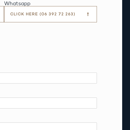
Whatsapp
CLICK HERE (06 392 72 263)