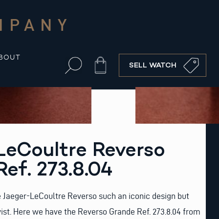
MPANY
BOUT
Cart
SELL WATCH
LeCoultre Reverso
ef. 273.8.04
e Jaeger-LeCoultre Reverso such an iconic design but
ist. Here we have the Reverso Grande Ref. 273.8.04 from