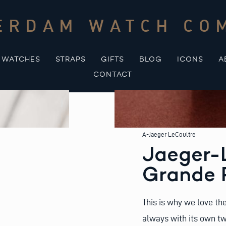
ERDAM WATCH CO
WATCHES
STRAPS
GIFTS
BLOG
ICONS
A
CONTACT
A-Jaeger LeCoultre
Jaeger-
Grande R
This is why we love th
always with its own tw