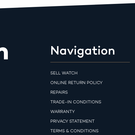
m
Navigation
SELL WATCH
ONLINE RETURN POLICY
REPAIRS
TRADE-IN CONDITIONS
WARRANTY
PRIVACY STATEMENT
TERMS & CONDITIONS