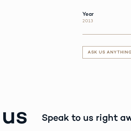
Year
2013
ASK US ANYTHIN
 us
Speak to us right a