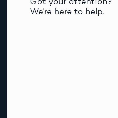
Got your attention?
We’re here to help.