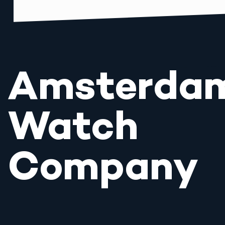
Amsterda
Watch
Company