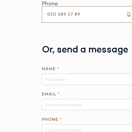
Phone
020 389 27 89
Or, send a message
NAME
*
EMAIL
*
R
PHONE
*
E
Q