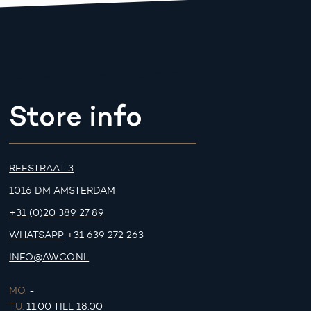
Store info
REESTRAAT 3
1016 DM AMSTERDAM
+31 (0)20 389 27 89
WHATSAPP
+31 639 272 263
INFO@AWCO.NL
MO.
-
TU.
11:00 TILL 18:00