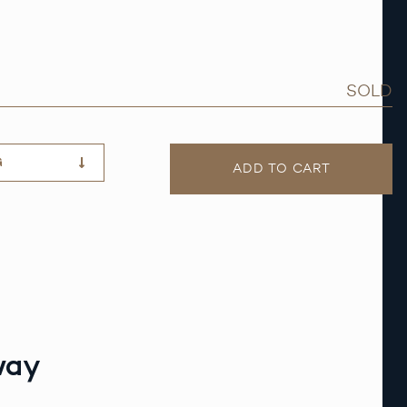
SOLD
G
ADD TO CART
way