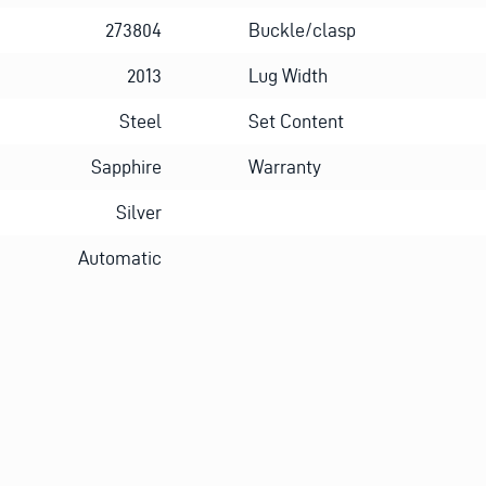
273804
Buckle/clasp
2013
Lug Width
Steel
Set Content
Sapphire
Warranty
Silver
Automatic