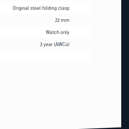
Original steel folding clasp
22 mm
Watch only
2 year (AWCo)