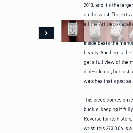
2013, and it’s the lar
on the wrist. The extra
all the Art Deco detai
Inside beats the manua
beauty. And here’s the 
get a full view of the 
dial-side out, but just 
watches that’s just as 
This piece comes on its
buckle, keeping it ful
Reverso for its history,
wrist, this 273.8.04 is