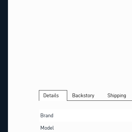
Details
Backstory
Shipping
Brand
Model