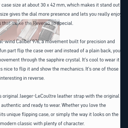
ger case size at about 30 x 42 mm, which makes it stand out
 size gives the dial more presence and lets you really enjoy
ls that make the Reverso so special.
l-wind Caliber 976, a movement built for precision and
fun part flip the case over and instead of a plain back, you
movement through the sapphire crystal. It’s cool to wear it
as nice to flip it and show the mechanics. It’s one of those
interesting in reverse.
 original Jaeger-LeCoultre leather strap with the original
ly authentic and ready to wear. Whether you love the
 its unique flipping case, or simply the way it looks on the
 a modern classic with plenty of character.