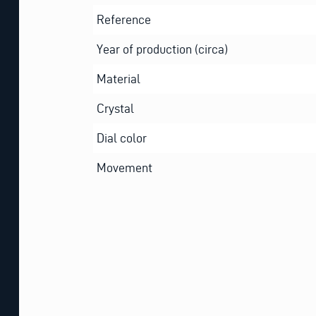
Reference
Year of production (circa)
Material
Crystal
Dial color
Movement