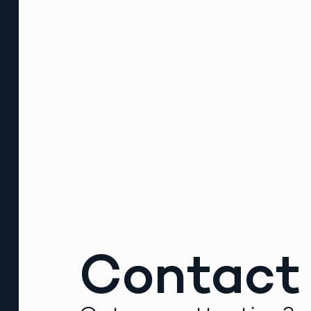
Contact