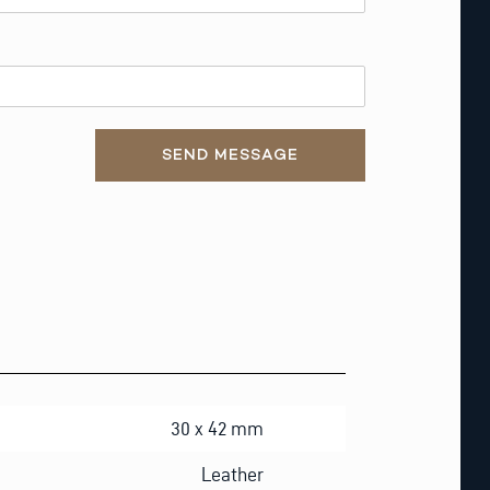
SEND MESSAGE
30 x 42 mm
Leather