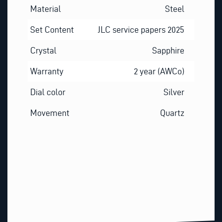
Material
Steel
Set Content
JLC service papers 2025
Crystal
Sapphire
Warranty
2 year (AWCo)
Dial color
Silver
Movement
Quartz