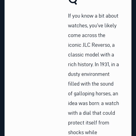
If you know a bit about
watches, you’ve likely
come across the
iconic JLC Reverso, a
classic model with a
rich history. In 1931, in a
dusty environment
filled with the sound
of galloping horses, an
idea was born: a watch
with a dial that could
protect itself from
shocks while