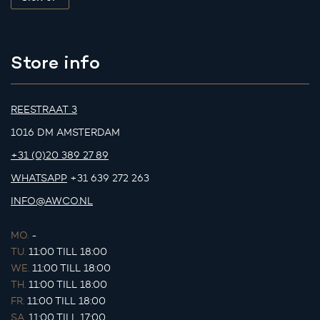
Store info
REESTRAAT 3
1016 DM AMSTERDAM
+31 (0)20 389 27 89
WHATSAPP
+31 639 272 263
INFO@AWCO.NL
MO.
-
TU.
11:00 TILL 18:00
WE.
11:00 TILL 18:00
TH.
11:00 TILL 18:00
FR.
11:00 TILL 18:00
SA.
11:00 TILL 17:00