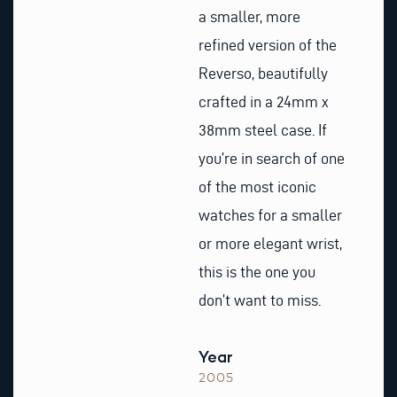
a smaller, more
refined version of the
Reverso, beautifully
crafted in a 24mm x
38mm steel case. If
you’re in search of one
of the most iconic
watches for a smaller
or more elegant wrist,
this is the one you
don’t want to miss.
Year
2005