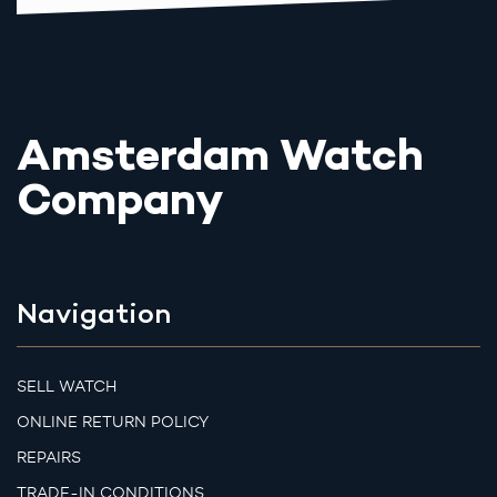
Amsterdam Watch
Company
Navigation
SELL WATCH
ONLINE RETURN POLICY
REPAIRS
TRADE-IN CONDITIONS