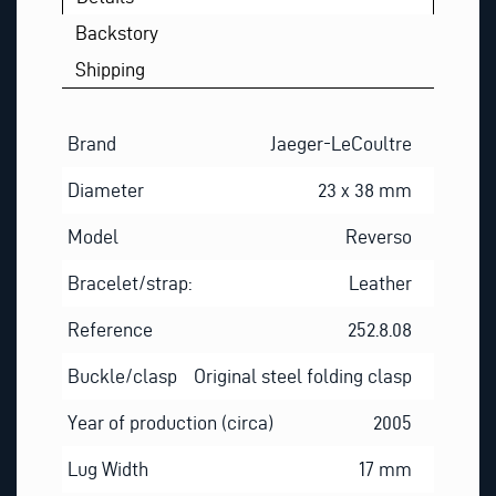
Backstory
Shipping
Brand
Jaeger-LeCoultre
Diameter
23 x 38 mm
Model
Reverso
Bracelet/strap:
Leather
Reference
252.8.08
Buckle/clasp
Original steel folding clasp
Year of production (circa)
2005
Lug Width
17 mm