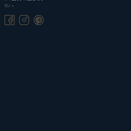
SU.
-