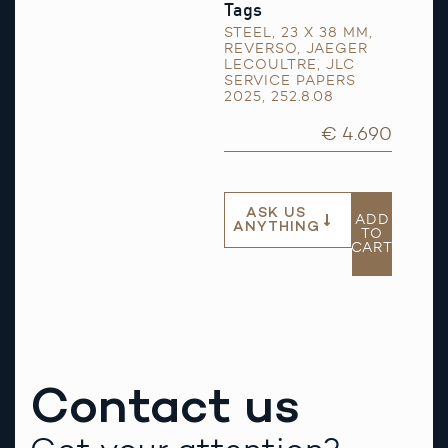
Tags
STEEL
,
23 X 38 MM
,
REVERSO
,
JAEGER
LECOULTRE
,
JLC
SERVICE PAPERS
2025
,
252.8.08
€ 4.690
ASK US
ADD
ANYTHING
TO
CART
Contact us