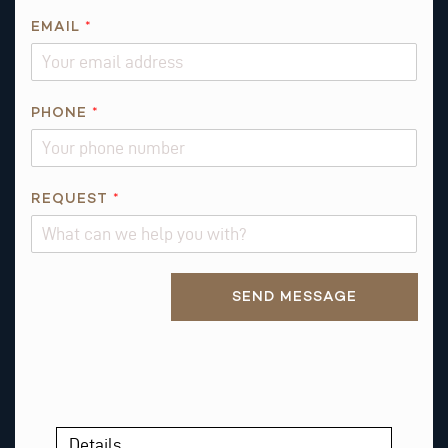
O
N
EMAIL
*
E
A
B
PHONE
*
O
U
T
REQUEST
*
Alternative:
SEND MESSAGE
Details