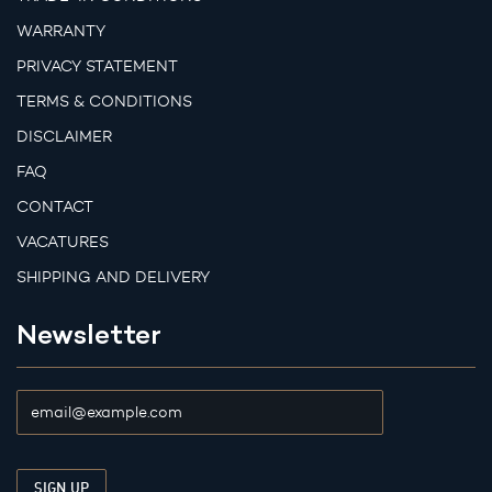
WARRANTY
PRIVACY STATEMENT
TERMS & CONDITIONS
DISCLAIMER
FAQ
CONTACT
VACATURES
SHIPPING AND DELIVERY
Newsletter