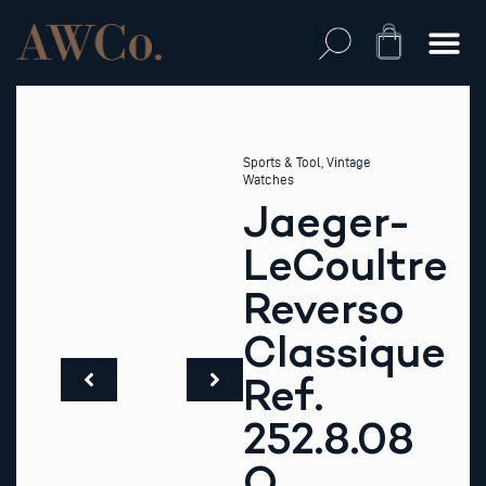
Skip
to
Cart
content
Sports & Tool
,
Vintage
Watches
Jaeger-
LeCoultre
Reverso
Classique
Ref.
252.8.08
Q