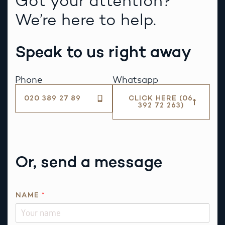
Got your attention?
We’re here to help.
Speak to us right away
Phone
Whatsapp
020 389 27 89
CLICK HERE (06
392 72 263)
Or, send a message
*
NAME
*
P
H