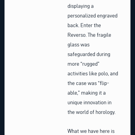
displaying a
personalized engraved
back. Enter the
Reverso. The fragile
glass was
safeguarded during
more “rugged”
activities like polo, and
the case was “flip-
able,” making it a
unique innovation in
the world of horology.
What we have here is