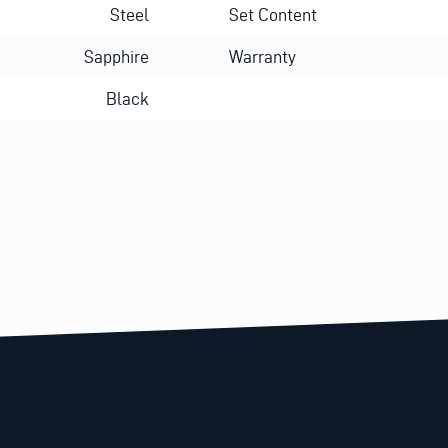
Steel
Set Content
Sapphire
Warranty
Black