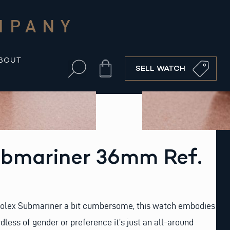
MPANY
BOUT
Cart
SELL WATCH
ubmariner 36mm Ref.
 Rolex Submariner a bit cumbersome, this watch embodies
dless of gender or preference it’s just an all-around