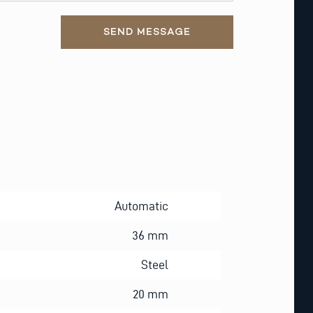
SEND MESSAGE
Automatic
36 mm
Steel
20 mm