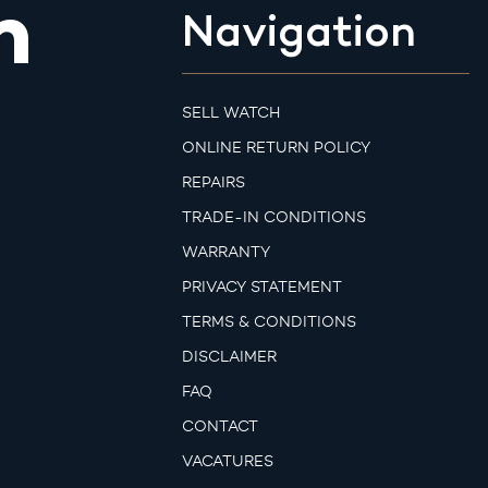
m
Navigation
SELL WATCH
ONLINE RETURN POLICY
REPAIRS
TRADE-IN CONDITIONS
WARRANTY
PRIVACY STATEMENT
TERMS & CONDITIONS
DISCLAIMER
FAQ
CONTACT
VACATURES