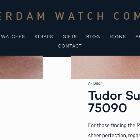
ERDAM WATCH CO
WATCHES
STRAPS
GIFTS
BLOG
ICONS
A
CONTACT
A-Tudor
Tudor S
75090
For those finding the
sheer perfection, regar