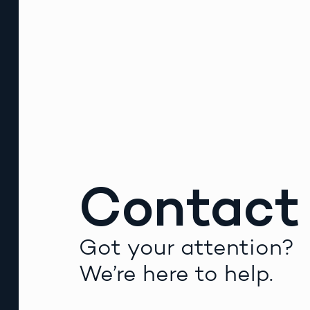
Contact
Got your attention?
We’re here to help.