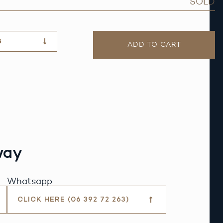
SOLD
G
ADD TO CART
way
Whatsapp
CLICK HERE (06 392 72 263)