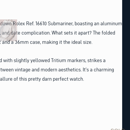
d-down Rolex Ref. 16610 Submariner, boasting an aluminum
l, and date complication. What sets it apart? The folded
t and a 36mm case, making it the ideal size.
d with slightly yellowed Tritium markers, strikes a
etween vintage and modern aesthetics. It’s a charming
 allure of this pretty darn perfect watch.