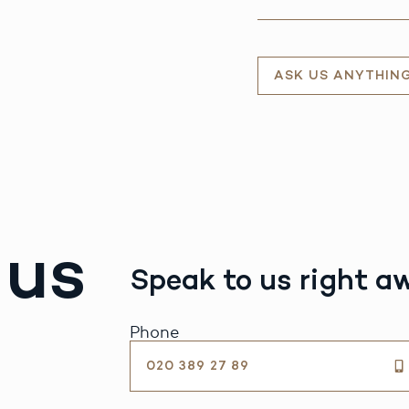
ASK US ANYTHIN
 us
Speak to us right a
Phone
020 389 27 89