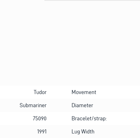
Alternative:
Tudor
Movement
Submariner
Diameter
75090
Bracelet/strap:
1991
Lug Width