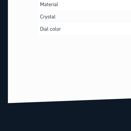
Material
Crystal
Dial color