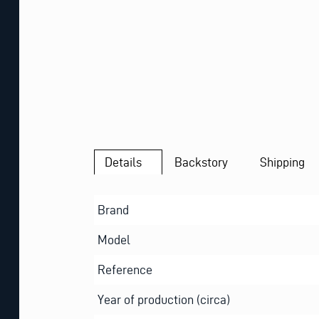
Details
Backstory
Shipping
Brand
Model
Reference
Year of production (circa)