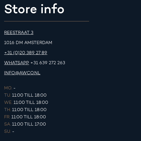
Store info
REESTRAAT 3
1016 DM AMSTERDAM
+31 (0)20 389 27 89
WHATSAPP
+31 639 272 263
INFO@AWCO.NL
MO.
-
TU.
11:00 TILL 18:00
WE.
11:00 TILL 18:00
TH.
11:00 TILL 18:00
FR.
11:00 TILL 18:00
SA.
11:00 TILL 17:00
SU.
-