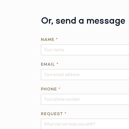
Or, send a message
N
NAME
*
A
M
E
*
EMAIL
*
PHONE
*
REQUEST
*