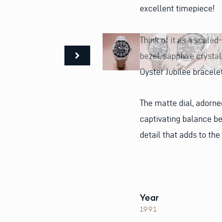
excellent timepiece!
Think of it as a scale
bezel, sapphire crysta
Oyster Jubilee bracele
The matte dial, adorne
captivating balance b
detail that adds to the
Year
1991