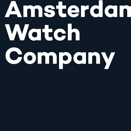
Amsterda
Watch
Company