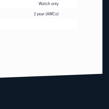
Watch only
2 year (AWCo)