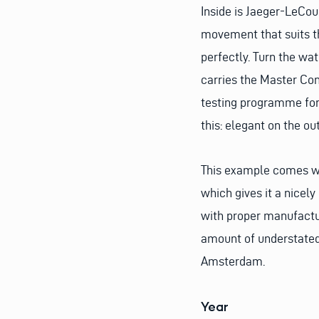
Inside is Jaeger-LeCou
movement that suits t
perfectly. Turn the wa
carries the Master Con
testing programme for f
this: elegant on the ou
This example comes wit
which gives it a nicely
with proper manufactur
amount of understated 
Amsterdam.
Year