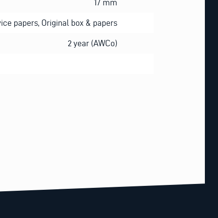
17 mm
ice papers, Original box & papers
2 year (AWCo)