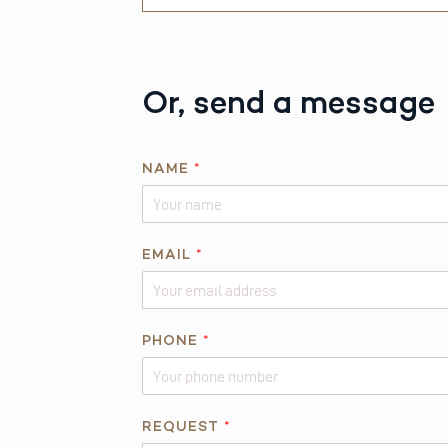
Or, send a message
NAME
*
EMAIL
*
PHONE
*
N
REQUEST
*
A