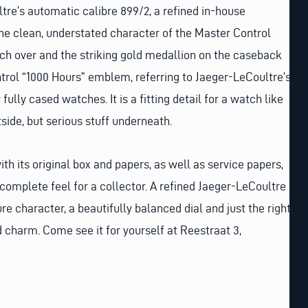
ltre’s automatic calibre 899/2, a refined in-house
he clean, understated character of the Master Control
tch over and the striking gold medallion on the caseback
trol “1000 Hours” emblem, referring to Jaeger-LeCoultre’s
ully cased watches. It is a fitting detail for a watch like
tside, but serious stuff underneath.
h its original box and papers, as well as service papers,
 complete feel for a collector. A refined Jaeger-LeCoultre
e character, a beautifully balanced dial and just the right
charm. Come see it for yourself at Reestraat 3,