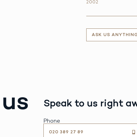
2002
ASK US ANYTHIN
 us
Speak to us right a
Phone
020 389 27 89