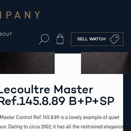
MPANY
BOUT
Cart
SELL WATCH
Lecoultre Master
Ref.145.8.89 B+P+SP
Master Control Ref. 145.8.89 is a lovely example of quiet
. Dating to circa 2002, it has all the restrained elegance