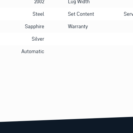
2002
Lug Width
Steel
Set Content
Serv
Sapphire
Warranty
Silver
Automatic