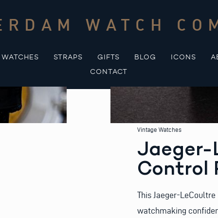
ERDAM WATCH CO
WATCHES
STRAPS
GIFTS
BLOG
ICONS
A
CONTACT
Vintage Watches
Jaeger-
Control 
This Jaeger-LeCoultre 
watchmaking confidence