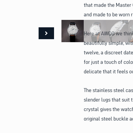
that made the Master C
and made to be worn r
Here at AWCO we think 
beautifully simple, wi
twelve, a discreet dat
for just a touch of colo
delicate that it feels 
The stainless steel cas
slender lugs that suit 
crystal gives the watc
original steel buckle a