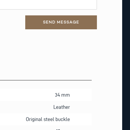
SEND MESSAGE
34 mm
Leather
Original steel buckle