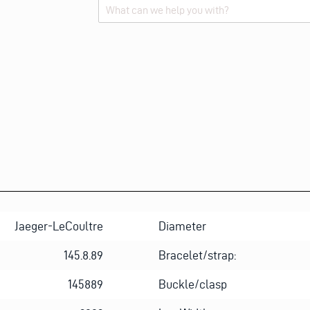
M
E
Alternative:
E
M
A
I
L
E
M
A
I
L
Jaeger-LeCoultre
Diameter
145.8.89
Bracelet/strap:
145889
Buckle/clasp