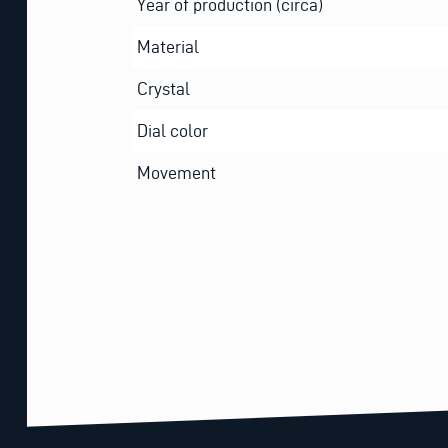
Year of production (circa)
Material
Crystal
Dial color
Movement