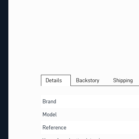
Details
Backstory
Shipping
Brand
Model
Reference