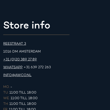
Store info
REESTRAAT 3
1016 DM AMSTERDAM
+31 (0)20 389 27 89
WHATSAPP
+31 639 272 263
INFO@AWCO.NL
MO.
-
TU.
11:00 TILL 18:00
WE.
11:00 TILL 18:00
TH.
11:00 TILL 18:00
FR.
11:00 TILL 18:00