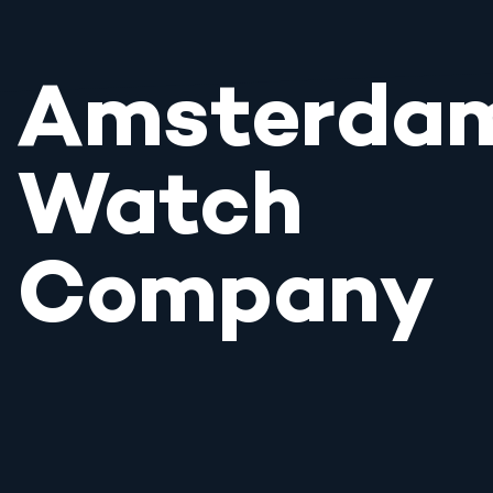
Amsterda
Watch
Company