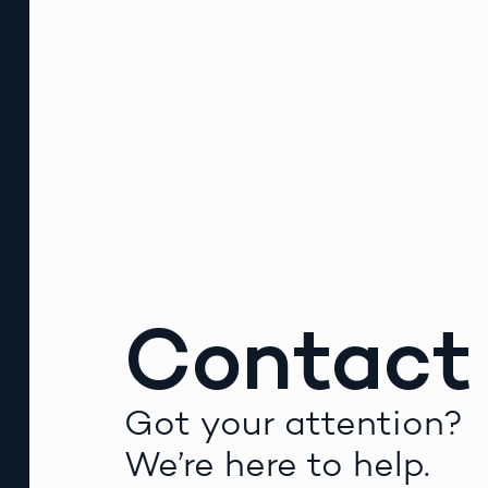
Contact
Got your attention?
We’re here to help.