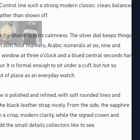
ontrol line such a strong modern classic: clean, balanced
ather than shown off.
the charm is in its calmness. The silver dial keeps things
th slim hour markers, Arabic numerals at six, nine and
e window at three o’clock and a blued central seconds hand
ur. It is formal enough to sit under a cuff, but not so
out of place as an everyday watch.
e is polished and refined, with soft rounded lines and
the black leather strap nicely. From the side, the sapphire
h a crisp, modern clarity, while the signed crown and
dd the small details collectors like to see.