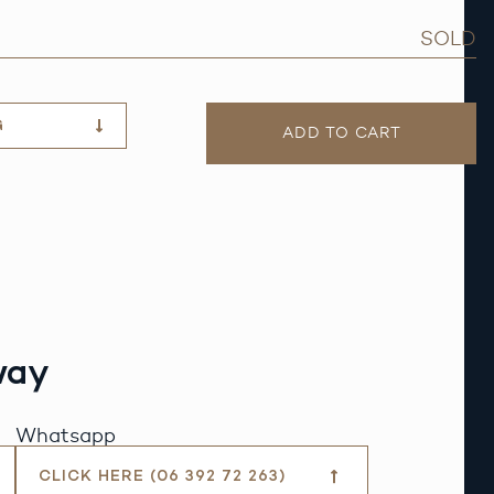
SOLD
G
ADD TO CART
way
Whatsapp
CLICK HERE (06 392 72 263)