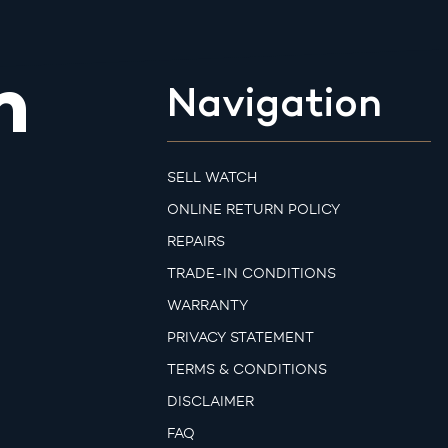
m
Navigation
SELL WATCH
ONLINE RETURN POLICY
REPAIRS
TRADE-IN CONDITIONS
WARRANTY
PRIVACY STATEMENT
TERMS & CONDITIONS
DISCLAIMER
FAQ