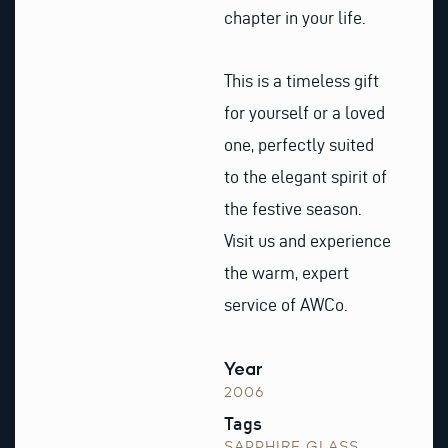
chapter in your life.
This is a timeless gift
for yourself or a loved
one, perfectly suited
to the elegant spirit of
the festive season.
Visit us and experience
the warm, expert
service of AWCo.
Year
2006
Tags
SAPPHIRE GLASS
,