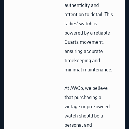
authenticity and
attention to detail. This
ladies’ watch is
powered by a reliable
Quartz movement,
ensuring accurate
timekeeping and
minimal maintenance.
At AWCo, we believe
that purchasing a
vintage or pre-owned
watch should be a
personal and