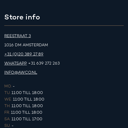
Store info
REESTRAAT 3
1016 DM AMSTERDAM
+31 (0)20 389 27 89
WHATSAPP
+31 639 272 263
INFO@AWCO.NL
MO.
-
TU.
11:00 TILL 18:00
WE.
11:00 TILL 18:00
TH.
11:00 TILL 18:00
FR.
11:00 TILL 18:00
SA.
11:00 TILL 17:00
SU.
-