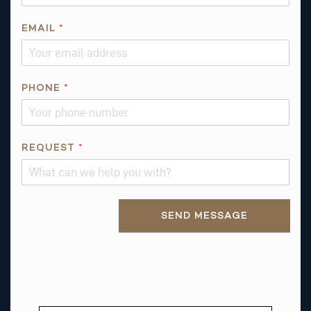
N
E
EMAIL
*
*
E
M
PHONE
*
A
I
L
REQUEST
*
Alternative:
SEND MESSAGE