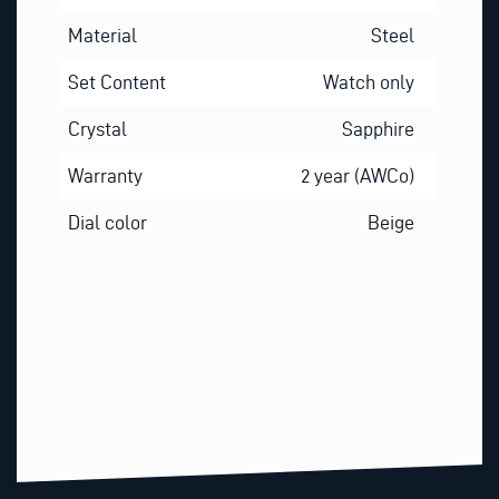
Material
Steel
Set Content
Watch only
Crystal
Sapphire
Warranty
2 year (AWCo)
Dial color
Beige