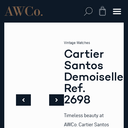
Skip
to
Cart
content
Vintage Watches
Cartier
Santos
Demoiselle
Ref.
2698
Timeless beauty at
AWCo: Cartier Santos