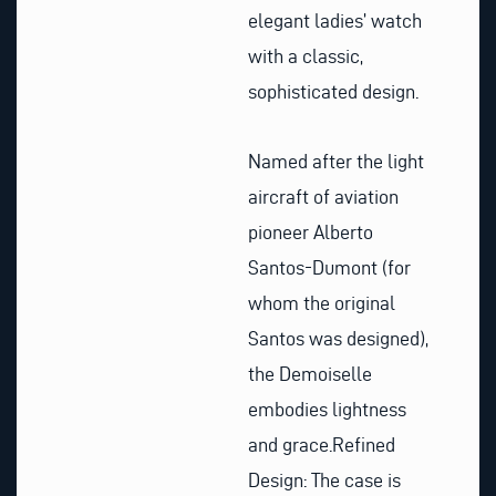
elegant ladies’ watch
with a classic,
sophisticated design.
Named after the light
aircraft of aviation
pioneer Alberto
Santos-Dumont (for
whom the original
Santos was designed),
the Demoiselle
embodies lightness
and grace.Refined
Design: The case is