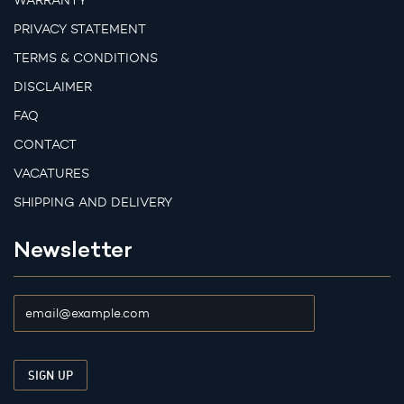
WARRANTY
PRIVACY STATEMENT
TERMS & CONDITIONS
DISCLAIMER
FAQ
CONTACT
VACATURES
SHIPPING AND DELIVERY
Newsletter