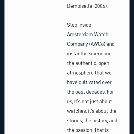
Demoiselle (2006).
Step inside
Amsterdam Watch
Company (AWCo) and
instantly experience
the authentic, open
atmosphere that we
have cultivated over
the past decades. For
us, it’s not just about
watches; it’s about the
stories, the history, and
the passion. That is