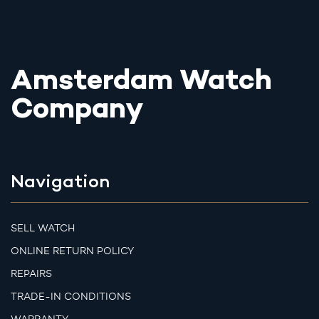
Amsterdam Watch
Company
Navigation
SELL WATCH
ONLINE RETURN POLICY
REPAIRS
TRADE-IN CONDITIONS