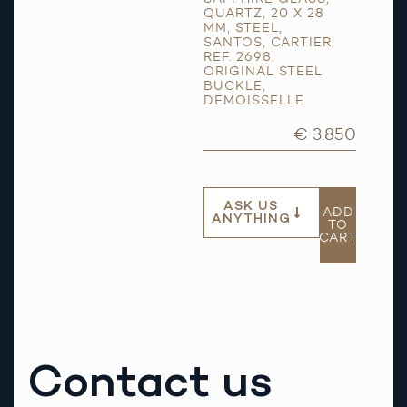
QUARTZ
,
20 X 28
MM
,
STEEL
,
SANTOS
,
CARTIER
,
REF. 2698
,
ORIGINAL STEEL
BUCKLE
,
DEMOISSELLE
€ 3.850
ASK US
ADD
ANYTHING
TO
CART
Contact us