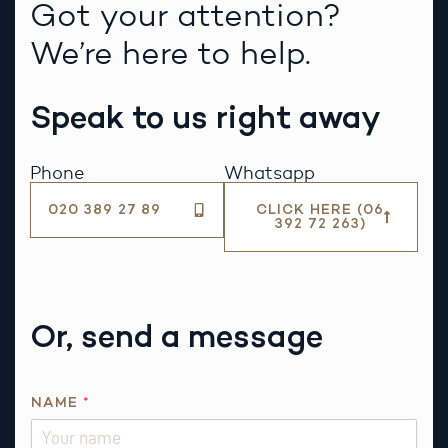
Got your attention?
We’re here to help.
Speak to us right away
Phone
Whatsapp
020 389 27 89
CLICK HERE (06
392 72 263)
Or, send a message
P
NAME
*
H
O