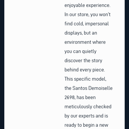
enjoyable experience.
In our store, you won’t
find cold, impersonal
displays, but an
environment where
you can quietly
discover the story
behind every piece.
This specific model,
the Santos Demoiselle
2698, has been
meticulously checked
by our experts and is
ready to begin a new