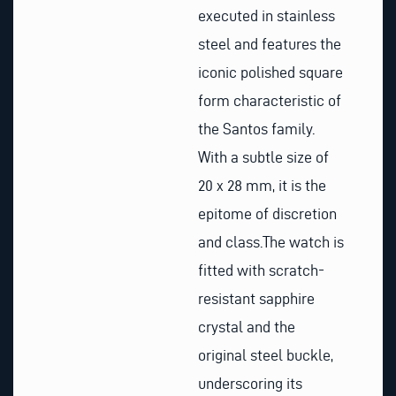
executed in stainless
steel and features the
iconic polished square
form characteristic of
the Santos family.
With a subtle size of
20 x 28 mm, it is the
epitome of discretion
and class.The watch is
fitted with scratch-
resistant sapphire
crystal and the
original steel buckle,
underscoring its