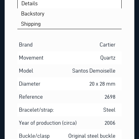
Details
Backstory
Shipping
Brand
Cartier
Movement
Quartz
Model
Santos Demoiselle
Diameter
20 x 28 mm
Reference
2698
Bracelet/strap:
Steel
Year of production (circa)
2006
Buckle/clasp
Original steel buckle