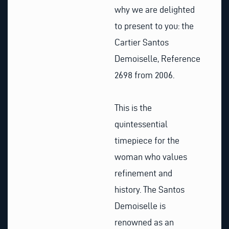
why we are delighted
to present to you: the
Cartier Santos
Demoiselle, Reference
2698 from 2006.
This is the
quintessential
timepiece for the
woman who values
refinement and
history. The Santos
Demoiselle is
renowned as an