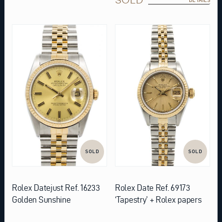
SOLD
SOLD
Rolex Datejust Ref. 16233
Rolex Date Ref. 69173
Golden Sunshine
‘Tapestry’ + Rolex papers