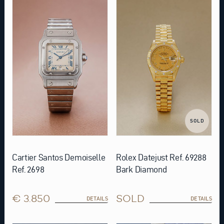
SOLD
Cartier Santos Demoiselle
Rolex Datejust Ref. 69288
Ref. 2698
Bark Diamond
€ 3.850
SOLD
DETAILS
DETAILS