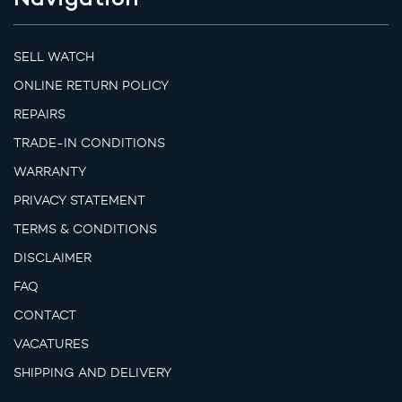
SELL WATCH
ONLINE RETURN POLICY
REPAIRS
TRADE-IN CONDITIONS
WARRANTY
PRIVACY STATEMENT
TERMS & CONDITIONS
DISCLAIMER
FAQ
CONTACT
VACATURES
SHIPPING AND DELIVERY