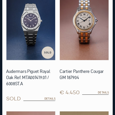
SOLD
Audermars Piguet Royal
Cartier Panthere Cougar
Oak Ref. MTA001419.01 /
GM 187904
6008ST.A
€ 4.450
DETAILS
SOLD
DETAILS