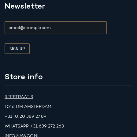
Newsletter
Store info
REESTRAAT 3
1016 DM AMSTERDAM
+31 (0)20 389 27 89
WHATSAPP
+31 639 272 263
INFO@AWCO.NL