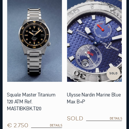
SOLD
Squale Master Titanium
Ulysse Nardin Marine Blue
120 ATM Ref.
Max B+P
MASTIBKBK.TI20
SOLD
DETAILS
€ 2.750
DETAILS