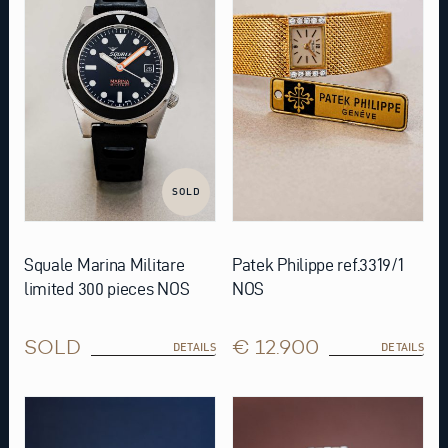
SOLD
Squale Marina Militare
Patek Philippe ref.3319/1
limited 300 pieces NOS
NOS
SOLD
€ 12.900
DETAILS
DETAILS