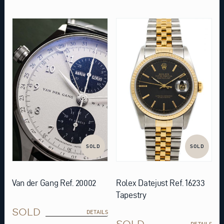
SOLD
SOLD
Van der Gang Ref. 20002
Rolex Datejust Ref. 16233
Tapestry
SOLD
DETAILS
SOLD
DETAILS