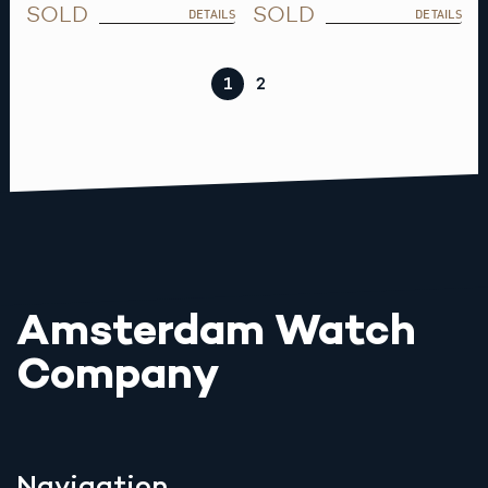
SOLD
SOLD
DETAILS
DETAILS
1
2
Amsterdam Watch
Company
Navigation