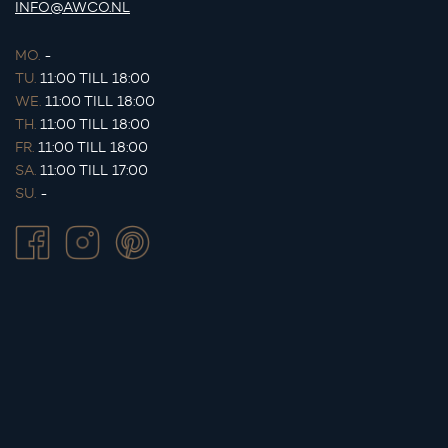
INFO@AWCO.NL
MO.
-
TU.
11:00 TILL 18:00
WE.
11:00 TILL 18:00
TH.
11:00 TILL 18:00
FR.
11:00 TILL 18:00
SA.
11:00 TILL 17:00
SU.
-