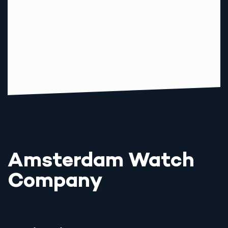
Amsterdam Watch
Company