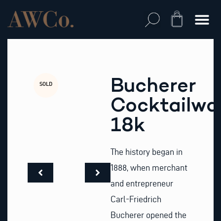
Skip
to
Cart
content
Bucherer
SOLD
Cocktailwa
18k
The history began in
1888, when merchant
and entrepreneur
Carl-Friedrich
Bucherer opened the