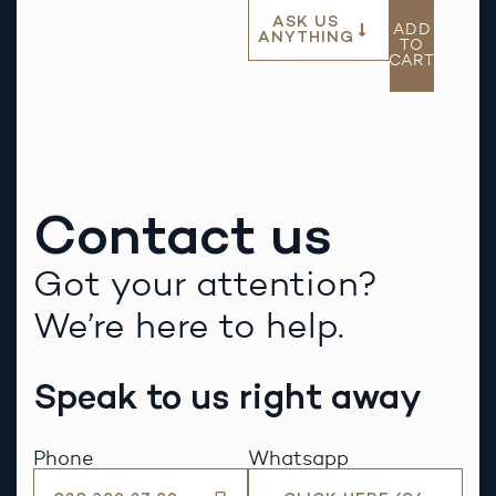
ASK US
ADD
ANYTHING
TO
CART
Contact us
Got your attention?
We’re here to help.
Speak to us right away
Phone
Whatsapp