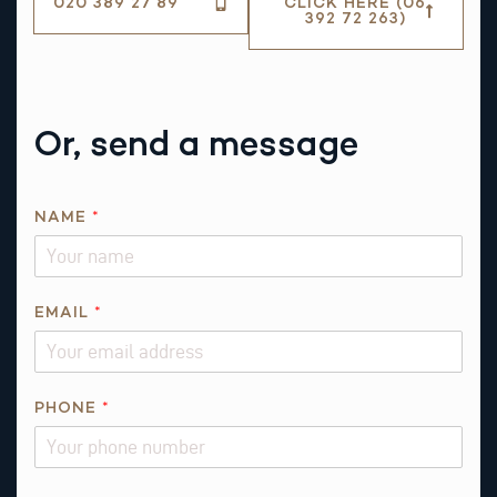
020 389 27 89
CLICK HERE (06
392 72 263)
Or, send a message
NAME
*
*
EMAIL
*
*
N
A
M
PHONE
*
E