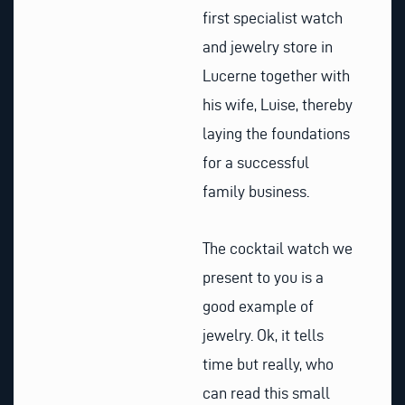
first specialist watch
and jewelry store in
Lucerne together with
his wife, Luise, thereby
laying the foundations
for a successful
family business.
The cocktail watch we
present to you is a
good example of
jewelry. Ok, it tells
time but really, who
can read this small