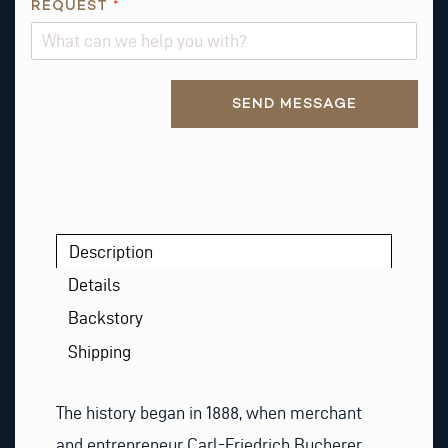
REQUEST
*
Alternative:
SEND MESSAGE
Description
Details
Backstory
Shipping
The history began in 1888, when merchant
and entrepreneur Carl-Friedrich Bucherer