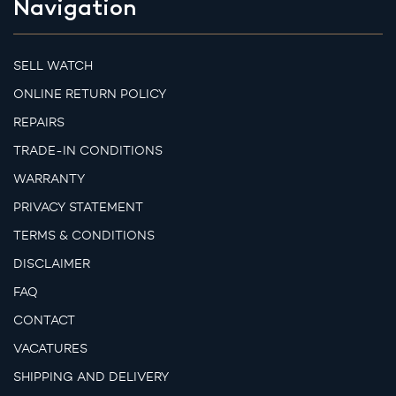
Navigation
SELL WATCH
ONLINE RETURN POLICY
REPAIRS
TRADE-IN CONDITIONS
WARRANTY
PRIVACY STATEMENT
TERMS & CONDITIONS
DISCLAIMER
FAQ
CONTACT
VACATURES
SHIPPING AND DELIVERY