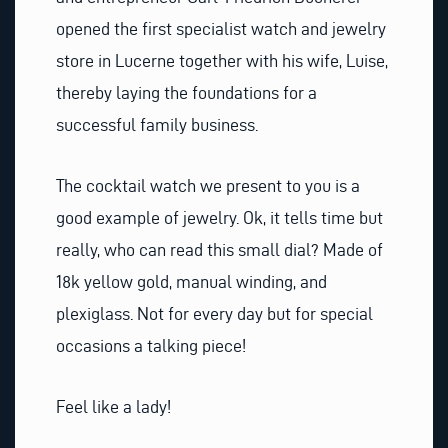
opened the first specialist watch and jewelry
store in Lucerne together with his wife, Luise,
thereby laying the foundations for a
successful family business.
The cocktail watch we present to you is a
good example of jewelry. Ok, it tells time but
really, who can read this small dial? Made of
18k yellow gold, manual winding, and
plexiglass. Not for every day but for special
occasions a talking piece!
Feel like a lady!