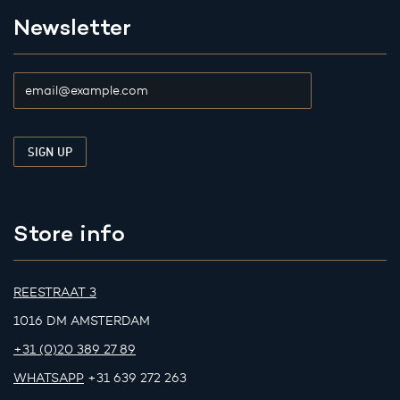
Newsletter
Store info
REESTRAAT 3
1016 DM AMSTERDAM
+31 (0)20 389 27 89
WHATSAPP
+31 639 272 263