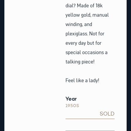
dial? Made of 18k
yellow gold, manual
winding, and
plexiglass. Not for
every day but for
special occasions a
talking piece!
Feel like a lady!
Year
1950S
SOLD