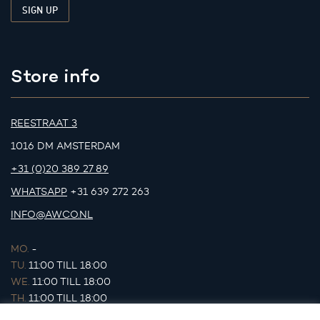
Store info
REESTRAAT 3
1016 DM AMSTERDAM
+31 (0)20 389 27 89
WHATSAPP
+31 639 272 263
INFO@AWCO.NL
MO.
-
TU.
11:00 TILL 18:00
WE.
11:00 TILL 18:00
TH.
11:00 TILL 18:00
FR.
11:00 TILL 18:00