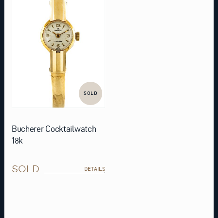
SOLD
Bucherer Cocktailwatch
18k
SOLD
DETAILS