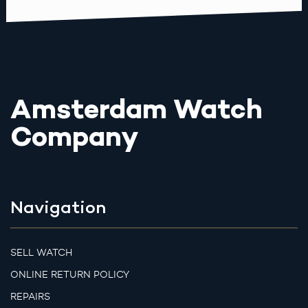
Amsterdam Watch
Company
Navigation
SELL WATCH
ONLINE RETURN POLICY
REPAIRS