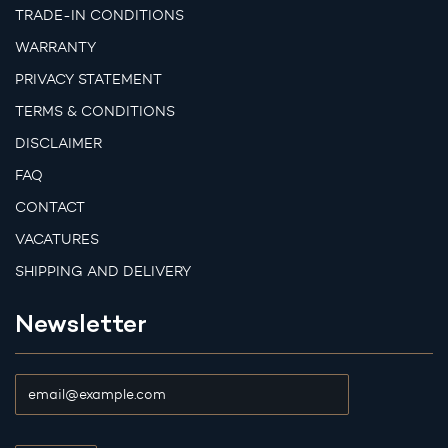
TRADE-IN CONDITIONS
WARRANTY
PRIVACY STATEMENT
TERMS & CONDITIONS
DISCLAIMER
FAQ
CONTACT
VACATURES
SHIPPING AND DELIVERY
Newsletter