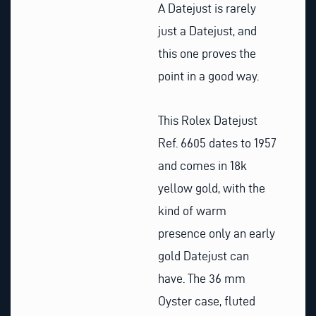
A Datejust is rarely
just a Datejust, and
this one proves the
point in a good way.
This Rolex Datejust
Ref. 6605 dates to 1957
and comes in 18k
yellow gold, with the
kind of warm
presence only an early
gold Datejust can
have. The 36 mm
Oyster case, fluted