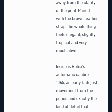
away from the clarity
of the print. Paired
with the brown leather
strap, the whole thing
feels elegant, slightly
tropical and very
much alive.
Inside is Rolex’s
automatic calibre
1065, an early Datejust
movement from the
period and exactly the
kind of detail that