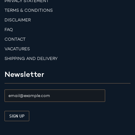
PRIVACY STATEMENT
TERMS & CONDITIONS
DISCLAIMER
FAQ
CONTACT
VACATURES
SHIPPING AND DELIVERY
Newsletter