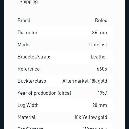
Shipping
Brand
Rolex
Diameter
36 mm
Model
Datejust
Bracelet/strap:
Leather
Reference
6605
Buckle/clasp
Aftermarket 18k gold
Year of production (circa)
1957
Lug Width
20 mm
Material
18k Yellow gold