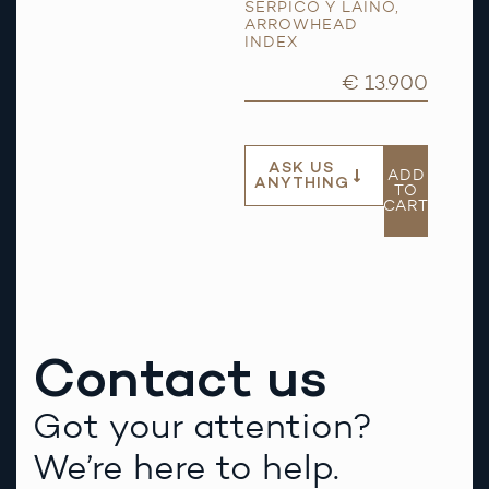
SERPICO Y LAINO
,
ARROWHEAD
INDEX
€ 13.900
ASK US
ADD
ANYTHING
TO
CART
Contact us
Got your attention?
We’re here to help.