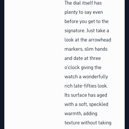
The dial itself has
plenty to say even
before you get to the
signature. Just take a
look at the arrowhead
markers, slim hands
and date at three
o’clock giving the
watch a wonderfully
rich late-fifties look.
Its surface has aged
with a soft, speckled
warmth, adding
texture without taking