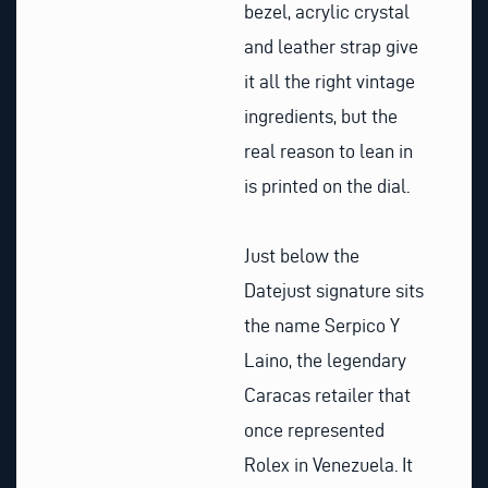
bezel, acrylic crystal
and leather strap give
it all the right vintage
ingredients, but the
real reason to lean in
is printed on the dial.
Just below the
Datejust signature sits
the name Serpico Y
Laino, the legendary
Caracas retailer that
once represented
Rolex in Venezuela. It