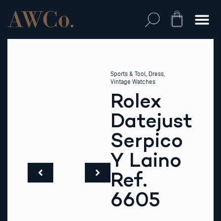
Skip
to
Cart
content
Sports & Tool
,
Dress
,
Vintage Watches
Rolex
Datejust
Serpico
Y Laino
Ref.
6605