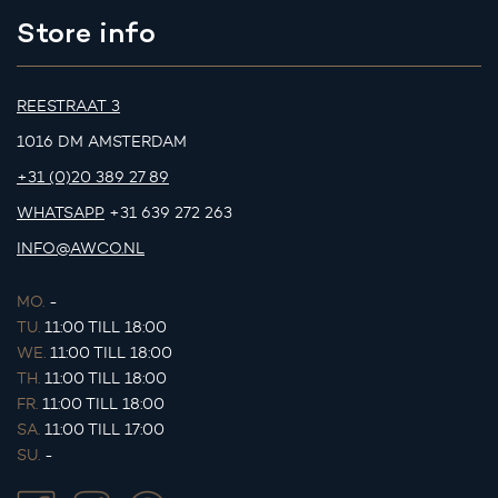
Store info
REESTRAAT 3
1016 DM AMSTERDAM
+31 (0)20 389 27 89
WHATSAPP
+31 639 272 263
INFO@AWCO.NL
MO.
-
TU.
11:00 TILL 18:00
WE.
11:00 TILL 18:00
TH.
11:00 TILL 18:00
FR.
11:00 TILL 18:00
SA.
11:00 TILL 17:00
SU.
-