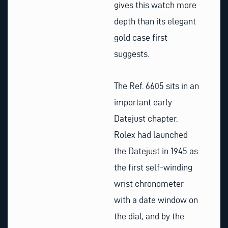
gives this watch more
depth than its elegant
gold case first
suggests.
The Ref. 6605 sits in an
important early
Datejust chapter.
Rolex had launched
the Datejust in 1945 as
the first self-winding
wrist chronometer
with a date window on
the dial, and by the