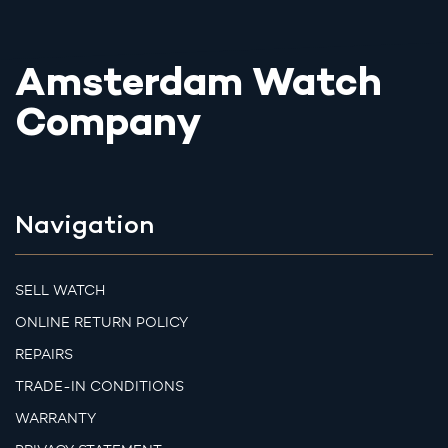
Amsterdam Watch
Company
Navigation
SELL WATCH
ONLINE RETURN POLICY
REPAIRS
TRADE-IN CONDITIONS
WARRANTY