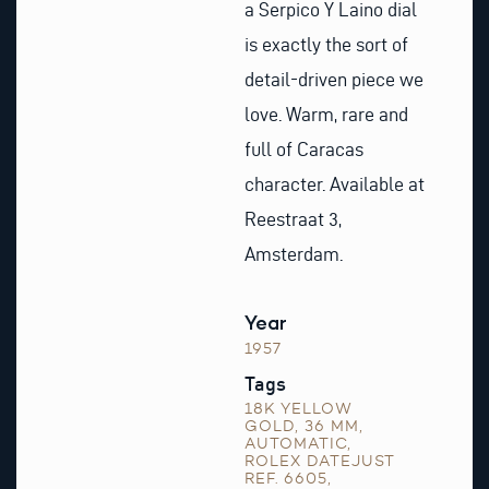
a Serpico Y Laino dial
is exactly the sort of
detail-driven piece we
love. Warm, rare and
full of Caracas
character. Available at
Reestraat 3,
Amsterdam.
Year
1957
Tags
18K YELLOW
GOLD
,
36 MM
,
AUTOMATIC
,
ROLEX DATEJUST
REF. 6605
,