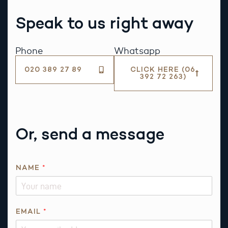
Speak to us right away
Phone
Whatsapp
020 389 27 89
CLICK HERE (06
392 72 263)
Or, send a message
NAME
*
EMAIL
*