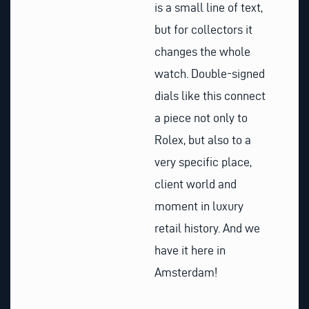
is a small line of text,
but for collectors it
changes the whole
watch. Double-signed
dials like this connect
a piece not only to
Rolex, but also to a
very specific place,
client world and
moment in luxury
retail history. And we
have it here in
Amsterdam!