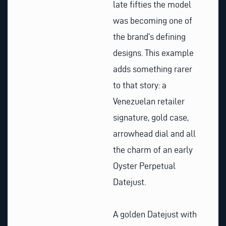
late fifties the model
was becoming one of
the brand’s defining
designs. This example
adds something rarer
to that story: a
Venezuelan retailer
signature, gold case,
arrowhead dial and all
the charm of an early
Oyster Perpetual
Datejust.
A golden Datejust with