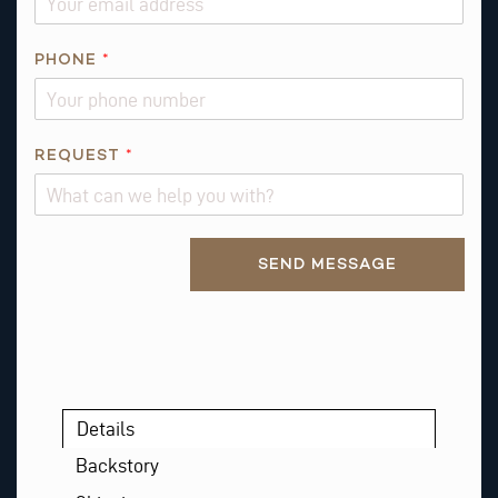
E
PHONE
*
M
A
I
L
REQUEST
*
R
E
Q
Alternative:
U
SEND MESSAGE
E
S
T
*
Details
Backstory