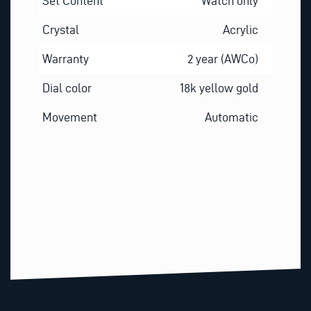
Set Content
Watch only
Crystal
Acrylic
Warranty
2 year (AWCo)
Dial color
18k yellow gold
Movement
Automatic