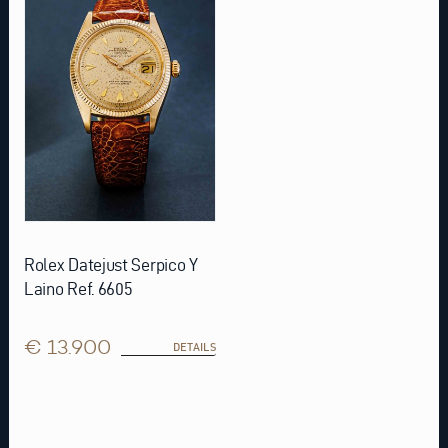
Rolex Datejust Serpico Y
Laino Ref. 6605
€ 13.900
DETAILS