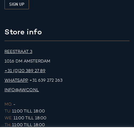
Store info
REESTRAAT 3
1016 DM AMSTERDAM
+31 (0)20 389 27 89
WHATSAPP
+31 639 272 263
INFO@AWCO.NL
MO.
-
TU.
11:00 TILL 18:00
WE.
11:00 TILL 18:00
TH.
11:00 TILL 18:00
FR.
11:00 TILL 18:00