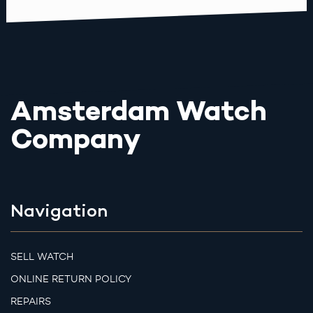
Amsterdam Watch
Company
Navigation
SELL WATCH
ONLINE RETURN POLICY
REPAIRS