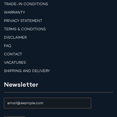
TRADE-IN CONDITIONS
WARRANTY
PRIVACY STATEMENT
TERMS & CONDITIONS
DISCLAIMER
FAQ
CONTACT
VACATURES
SHIPPING AND DELIVERY
Newsletter