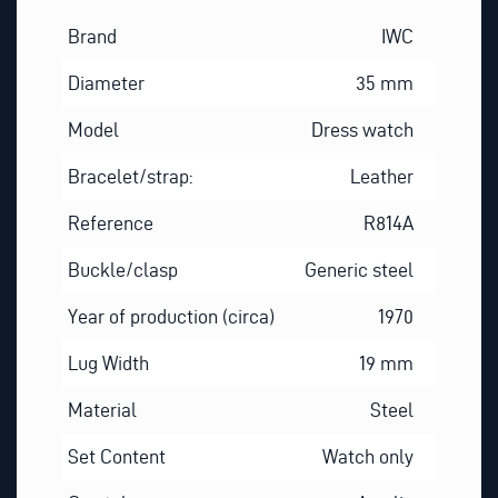
Brand
IWC
Diameter
35 mm
Model
Dress watch
Bracelet/strap:
Leather
Reference
R814A
Buckle/clasp
Generic steel
Year of production (circa)
1970
Lug Width
19 mm
Material
Steel
Set Content
Watch only