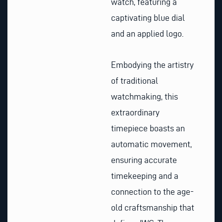
watch, featuring a
captivating blue dial
and an applied logo.
Embodying the artistry
of traditional
watchmaking, this
extraordinary
timepiece boasts an
automatic movement,
ensuring accurate
timekeeping and a
connection to the age-
old craftsmanship that