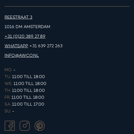
REESTRAAT 3
1016 DM AMSTERDAM
+31 (0)20 389 27 89
WHATSAPP
+31 639 272 263
INFO@AWCO.NL
MO.
-
TU.
11:00 TILL 18:00
WE.
11:00 TILL 18:00
TH.
11:00 TILL 18:00
FR.
11:00 TILL 18:00
SA.
11:00 TILL 17:00
SU.
-