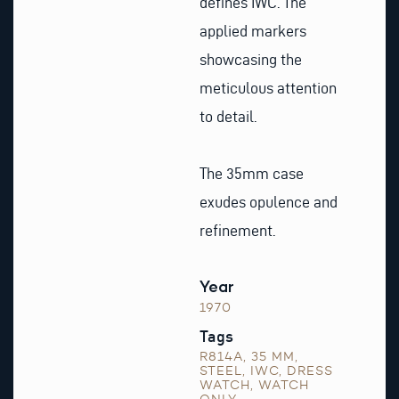
defines IWC. The
applied markers
showcasing the
meticulous attention
to detail.
The 35mm case
exudes opulence and
refinement.
Year
1970
Tags
R814A
,
35 MM
,
STEEL
,
IWC
,
DRESS
WATCH
,
WATCH