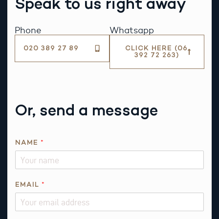
Speak to us right away
Phone
Whatsapp
020 389 27 89
CLICK HERE (06
392 72 263)
Or, send a message
NAME
*
EMAIL
*