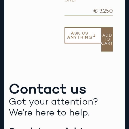
ONLY
€ 3.250
ASK US
ADD
ANYTHING
TO
CART
Contact us
Got your attention?
We’re here to help.