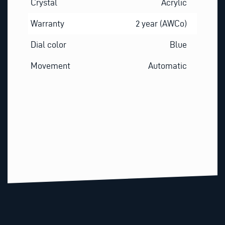
Crystal
Acrylic
Warranty
2 year (AWCo)
Dial color
Blue
Movement
Automatic