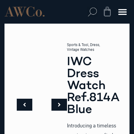
Skip
to
Cart
content
Sports & Tool
,
Dress
,
Vintage Watches
IWC
Dress
Watch
Ref.814A
Blue
Introducing a timeless