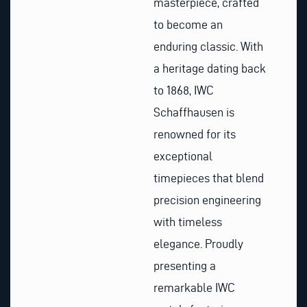
masterpiece, crafted
to become an
enduring classic. With
a heritage dating back
to 1868, IWC
Schaffhausen is
renowned for its
exceptional
timepieces that blend
precision engineering
with timeless
elegance. Proudly
presenting a
remarkable IWC