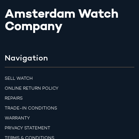
Amsterdam Watch
Company
Navigation
SELL WATCH
ONLINE RETURN POLICY
REPAIRS
TRADE-IN CONDITIONS
WARRANTY
PRIVACY STATEMENT
TERMS & CONDITIONS