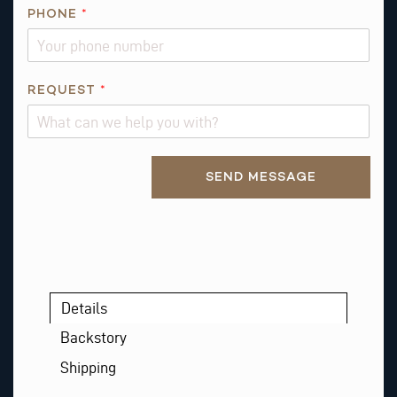
PHONE
*
*
REQUEST
*
R
E
Q
Alternative:
U
SEND MESSAGE
E
S
T
*
Details
Backstory
Shipping