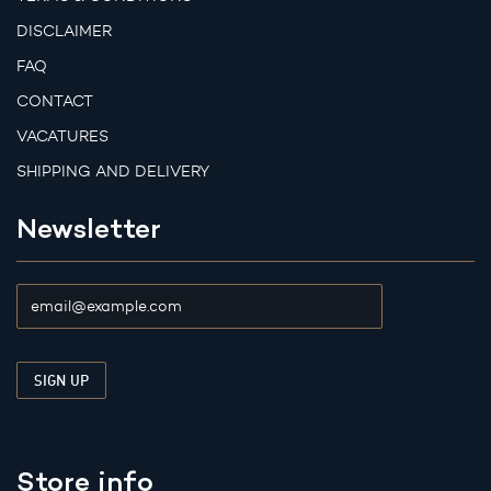
DISCLAIMER
FAQ
CONTACT
VACATURES
SHIPPING AND DELIVERY
Newsletter
Store info