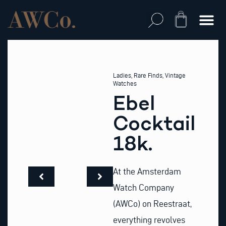
Skip
to
Cart
content
Ladies
,
Rare Finds
,
Vintage
Watches
Ebel
Cocktail
18k.
At the Amsterdam
Watch Company
(AWCo) on Reestraat,
everything revolves