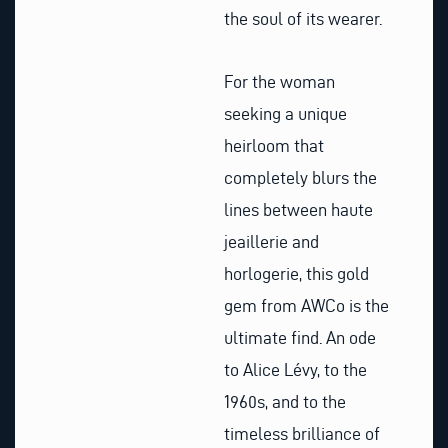
the soul of its wearer.
For the woman
seeking a unique
heirloom that
completely blurs the
lines between haute
jeaillerie and
horlogerie, this gold
gem from AWCo is the
ultimate find. An ode
to Alice Lévy, to the
1960s, and to the
timeless brilliance of