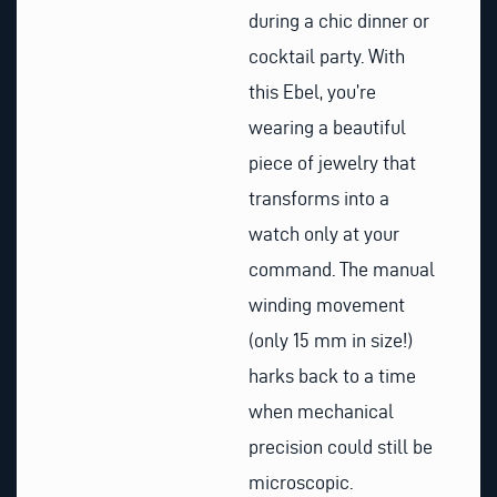
during a chic dinner or
cocktail party. With
this Ebel, you’re
wearing a beautiful
piece of jewelry that
transforms into a
watch only at your
command. The manual
winding movement
(only 15 mm in size!)
harks back to a time
when mechanical
precision could still be
microscopic.