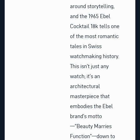
around storytelling,
and the 1965 Ebel
Cocktail 18k tells one
of the most romantic
tales in Swiss
watchmaking history.
This isn’t just any
watch; it’s an
architectural
masterpiece that
embodies the Ebel
brand’s motto
—”Beauty Marries
Function”—down to