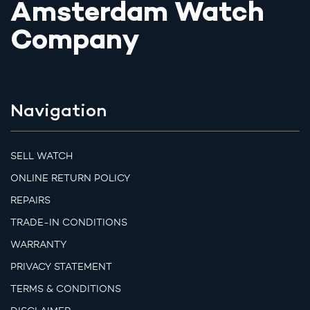
Amsterdam Watch
Company
Navigation
SELL WATCH
ONLINE RETURN POLICY
REPAIRS
TRADE-IN CONDITIONS
WARRANTY
PRIVACY STATEMENT
TERMS & CONDITIONS