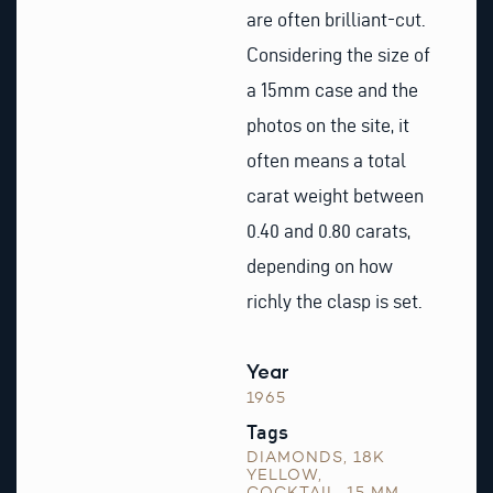
are often brilliant-cut.
Considering the size of
a 15mm case and the
photos on the site, it
often means a total
carat weight between
0.40 and 0.80 carats,
depending on how
richly the clasp is set.
Year
1965
Tags
DIAMONDS
,
18K
YELLOW
,
COCKTAIL
,
15 MM
,