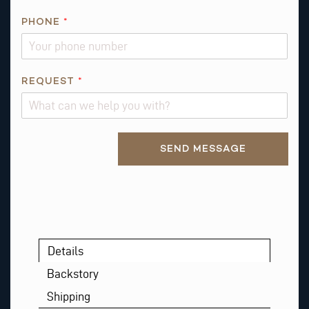
N
PHONE
*
*
E
M
A
REQUEST
*
I
L
Alternative:
SEND MESSAGE
Details
Backstory
Shipping