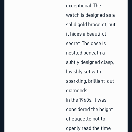
exceptional. The
watch is designed as a
solid gold bracelet, but
it hides a beautiful
secret. The case is
nestled beneath a
subtly designed clasp,
lavishly set with
sparkling, brilliant-cut
diamonds.
In the 1960s, it was
considered the height
of etiquette not to
openly read the time