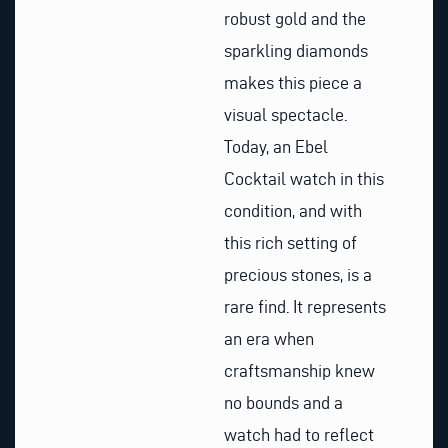
robust gold and the
sparkling diamonds
makes this piece a
visual spectacle.
Today, an Ebel
Cocktail watch in this
condition, and with
this rich setting of
precious stones, is a
rare find. It represents
an era when
craftsmanship knew
no bounds and a
watch had to reflect