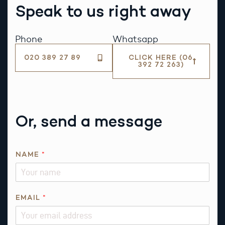
Speak to us right away
Phone
Whatsapp
020 389 27 89
CLICK HERE (06
392 72 263)
Or, send a message
Q
NAME
*
U
E
S
T
EMAIL
*
I
O