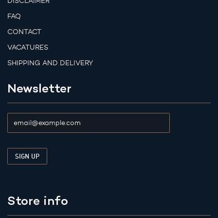
DISCLAIMER
FAQ
CONTACT
VACATURES
SHIPPING AND DELIVERY
Newsletter
Store info