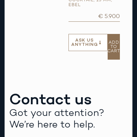
EBEL
€ 5.900
ASK US
ADD
ANYTHING
TO
CART
Contact us
Got your attention?
We’re here to help.