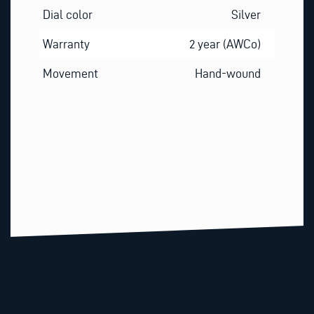
Dial color
Silver
Warranty
2 year (AWCo)
Movement
Hand-wound