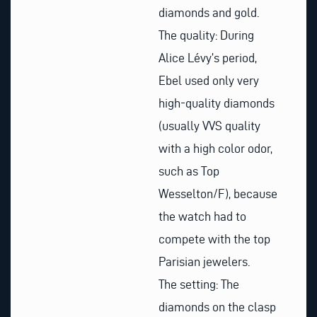
diamonds and gold.
The quality: During
Alice Lévy’s period,
Ebel used only very
high-quality diamonds
(usually VVS quality
with a high color odor,
such as Top
Wesselton/F), because
the watch had to
compete with the top
Parisian jewelers.
The setting: The
diamonds on the clasp