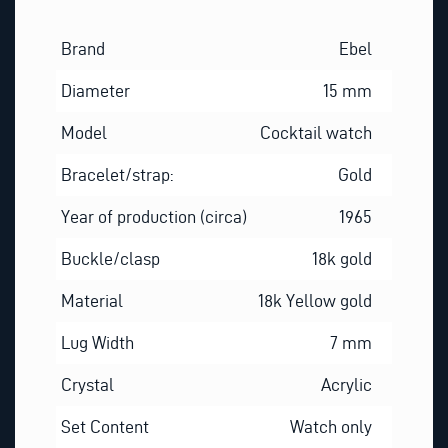
Brand
Ebel
Diameter
15 mm
Model
Cocktail watch
Bracelet/strap:
Gold
Year of production (circa)
1965
Buckle/clasp
18k gold
Material
18k Yellow gold
Lug Width
7 mm
Crystal
Acrylic
Set Content
Watch only