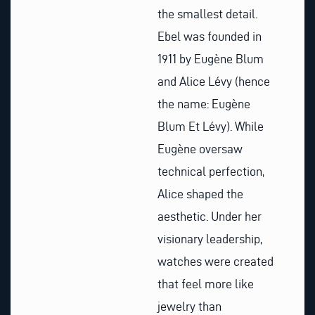
the smallest detail.
Ebel was founded in
1911 by Eugène Blum
and Alice Lévy (hence
the name: Eugène
Blum Et Lévy). While
Eugène oversaw
technical perfection,
Alice shaped the
aesthetic. Under her
visionary leadership,
watches were created
that feel more like
jewelry than