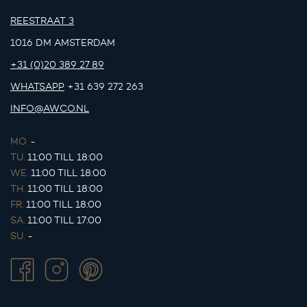
REESTRAAT 3
1016 DM AMSTERDAM
+31 (0)20 389 27 89
WHATSAPP
+31 639 272 263
INFO@AWCO.NL
MO.
-
TU.
11:00 TILL 18:00
WE.
11:00 TILL 18:00
TH.
11:00 TILL 18:00
FR.
11:00 TILL 18:00
SA.
11:00 TILL 17:00
SU.
-