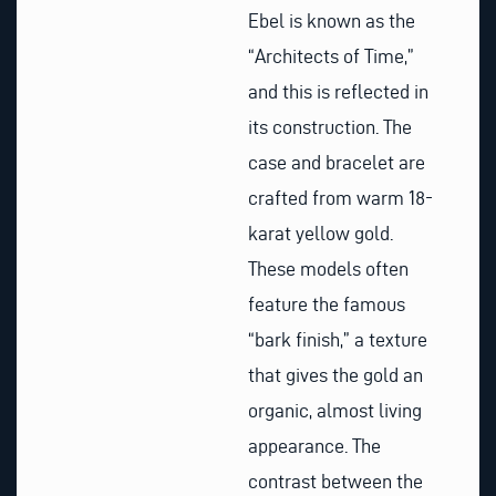
Ebel is known as the
“Architects of Time,”
and this is reflected in
its construction. The
case and bracelet are
crafted from warm 18-
karat yellow gold.
These models often
feature the famous
“bark finish,” a texture
that gives the gold an
organic, almost living
appearance. The
contrast between the