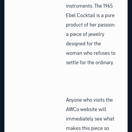
instruments. The 1965
Ebel Cocktail is a pure
product of her passion:
a piece of jewelry
designed for the
woman who refuses to
settle for the ordinary.
Anyone who visits the
AWCo website will
immediately see what
makes this piece so