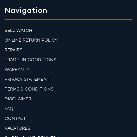
Navigation
SELL WATCH
ONLINE RETURN POLICY
REPAIRS
TRADE-IN CONDITIONS
WARRANTY
PRIVACY STATEMENT
TERMS & CONDITIONS
DISCLAIMER
FAQ
CONTACT
VACATURES