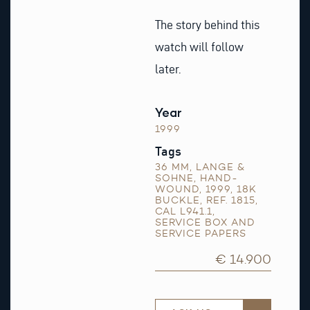
The story behind this
watch will follow
later.
Year
1999
Tags
36 MM
,
LANGE &
SOHNE
,
HAND-
WOUND
,
1999
,
18K
BUCKLE
,
REF. 1815
,
CAL L941.1
,
SERVICE BOX AND
SERVICE PAPERS
€ 14.900