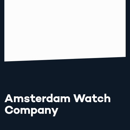
Amsterdam Watch
Company