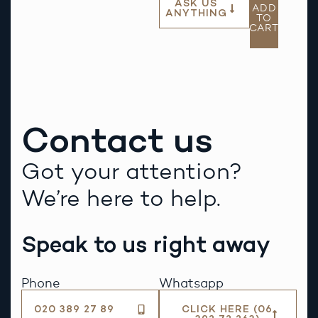
ASK US
ADD
ANYTHING
TO
CART
Contact us
Got your attention?
We’re here to help.
Speak to us right away
Phone
Whatsapp
020 389 27 89
CLICK HERE (06