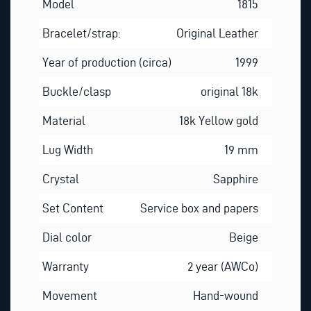
Model
1815
Bracelet/strap:
Original Leather
Year of production (circa)
1999
Buckle/clasp
original 18k
Material
18k Yellow gold
Lug Width
19 mm
Crystal
Sapphire
Set Content
Service box and papers
Dial color
Beige
Warranty
2 year (AWCo)
Movement
Hand-wound