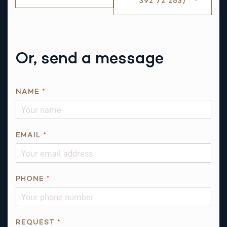
392 72 263)
Or, send a message
T
NAME
*
H
I
S
N
EMAIL
*
A
M
E
PHONE
*
R
E
Q
U
REQUEST
*