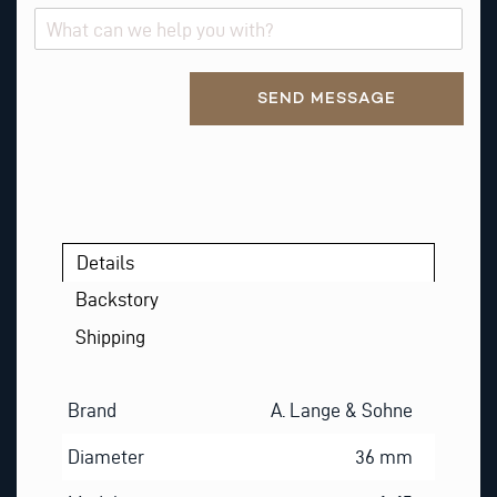
E
S
T
Alternative:
SEND MESSAGE
Details
Backstory
Shipping
Brand
A. Lange & Sohne
Diameter
36 mm