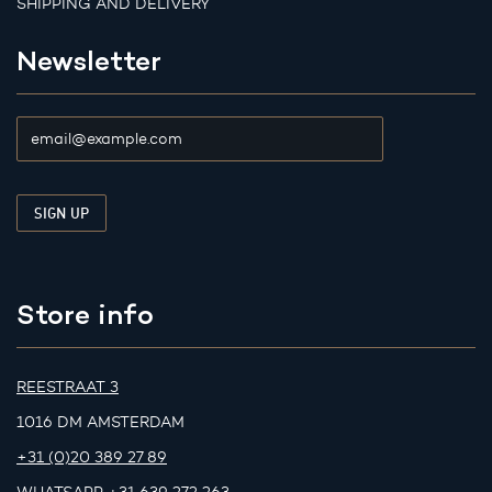
SHIPPING AND DELIVERY
Newsletter
Store info
REESTRAAT 3
1016 DM AMSTERDAM
+31 (0)20 389 27 89