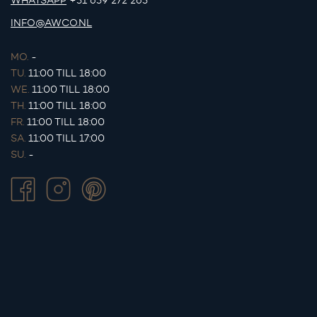
WHATSAPP
+31 639 272 263
INFO@AWCO.NL
MO.
-
TU.
11:00 TILL 18:00
WE.
11:00 TILL 18:00
TH.
11:00 TILL 18:00
FR.
11:00 TILL 18:00
SA.
11:00 TILL 17:00
SU.
-