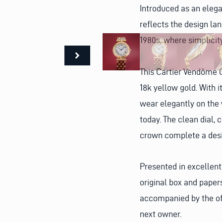
Introduced as an elega
reflects the design l
1980s, where simplicit
This Cartier Vendôme G
18k yellow gold. With 
wear elegantly on the 
today. The clean dial,
crown complete a desi
Presented in excellent
original box and paper
accompanied by the off
next owner.