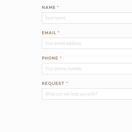
*
NAME
*
*
*
EMAIL
*
PHONE
*
REQUEST
*
Alternative: