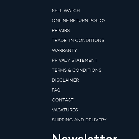
SELL WATCH
ONLINE RETURN POLICY
REPAIRS
TRADE-IN CONDITIONS
WARRANTY
PRIVACY STATEMENT
TERMS & CONDITIONS
DISCLAIMER
FAQ
CONTACT
VACATURES
SHIPPING AND DELIVERY
Newsletter