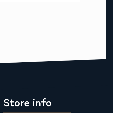
Store info