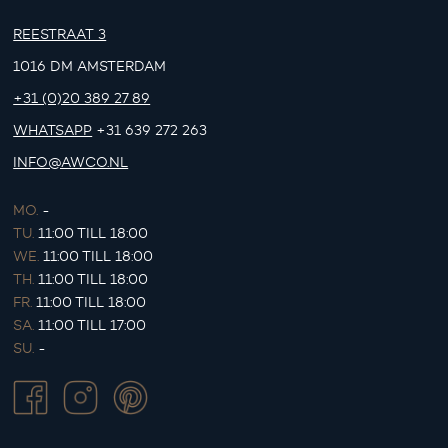
REESTRAAT 3
1016 DM AMSTERDAM
+31 (0)20 389 27 89
WHATSAPP
+31 639 272 263
INFO@AWCO.NL
MO.
-
TU.
11:00 TILL 18:00
WE.
11:00 TILL 18:00
TH.
11:00 TILL 18:00
FR.
11:00 TILL 18:00
SA.
11:00 TILL 17:00
SU.
-