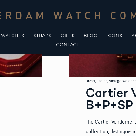
ERDAM WATCH CO
WATCHES
STRAPS
GIFTS
BLOG
ICONS
A
CONTACT
Dress
,
Ladies
,
Vintage Watche
Cartier
B+P+SP
The Cartier Vendôme is
collection, distinguish