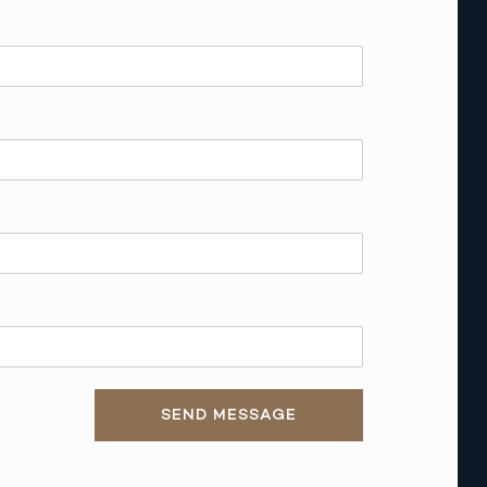
SEND MESSAGE