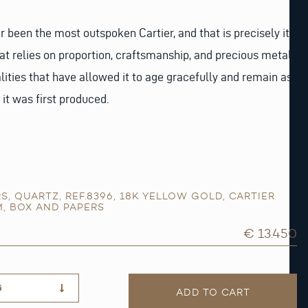
been the most outspoken Cartier, and that is precisely its
hat relies on proportion, craftsmanship, and precious metal
lities that have allowed it to age gracefully and remain as
it was first produced.
RS
,
QUARTZ
,
REF.8396
,
18K YELLOW GOLD
,
CARTIER
M
,
BOX AND PAPERS
€ 13.450
G
ADD TO CART