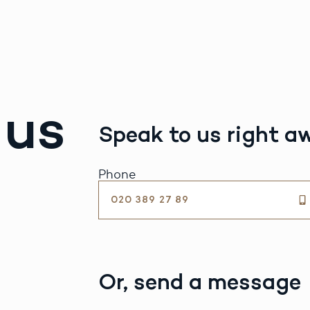
 us
Speak to us right a
Phone
020 389 27 89
Or, send a message