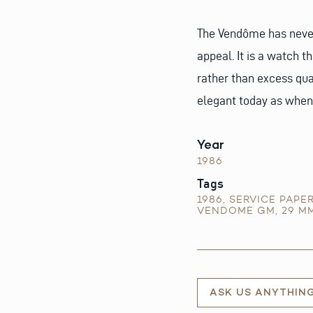
The Vendôme has never 
appeal. It is a watch t
rather than excess qua
elegant today as when 
Year
1986
Tags
1986
,
SERVICE PAPE
VENDOME GM
,
29 M
ASK US ANYTHIN