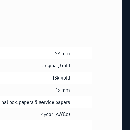
29 mm
Original, Gold
18k gold
15 mm
ginal box, papers & service papers
2 year (AWCo)