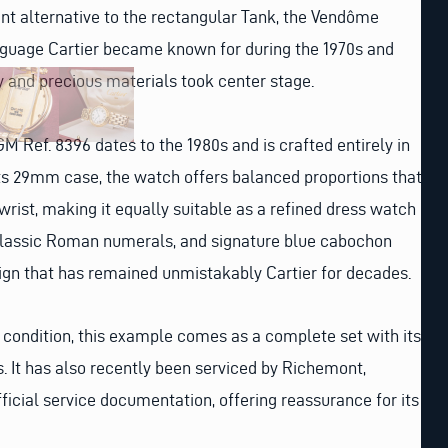
nt alternative to the rectangular Tank, the Vendôme
anguage Cartier became known for during the 1970s and
y and precious materials took center stage.
M Ref. 8396 dates to the 1980s and is crafted entirely in
its 29mm case, the watch offers balanced proportions that
wrist, making it equally suitable as a refined dress watch
 classic Roman numerals, and signature blue cabochon
gn that has remained unmistakably Cartier for decades.
 condition, this example comes as a complete set with its
s. It has also recently been serviced by Richemont,
icial service documentation, offering reassurance for its