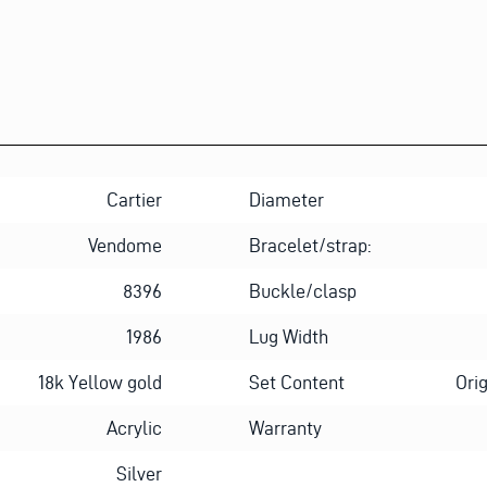
Cartier
Diameter
Vendome
Bracelet/strap:
8396
Buckle/clasp
1986
Lug Width
18k Yellow gold
Set Content
Ori
Acrylic
Warranty
Silver