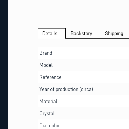
Details
Backstory
Shipping
Brand
Model
Reference
Year of production (circa)
Material
Crystal
Dial color