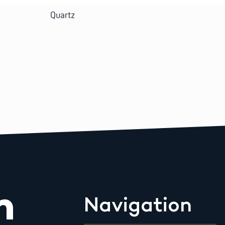
Quartz
m
Navigation