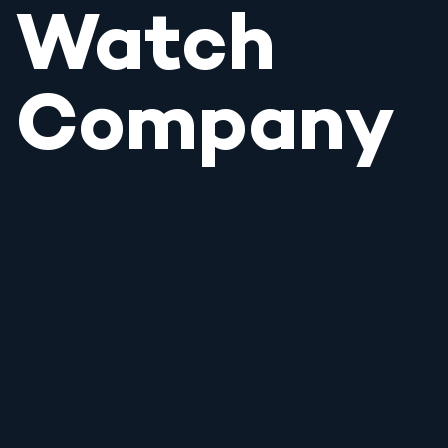
Watch
Company