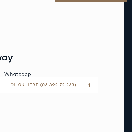
way
Whatsapp
CLICK HERE (06 392 72 263)