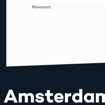
Movement
Amsterda