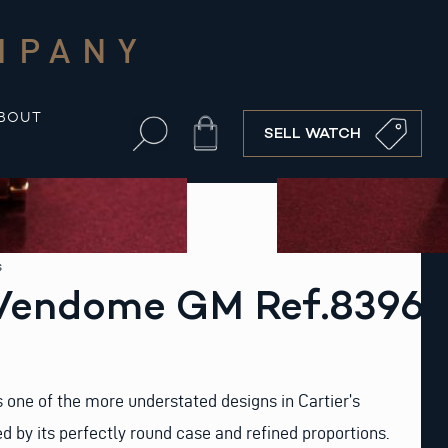
MPANY
BOUT
Cart
SELL WATCH
s
 Vendome GM Ref.8396
 one of the more understated designs in Cartier’s
ed by its perfectly round case and refined proportions.