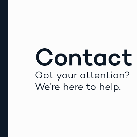
Contact
Got your attention?
We’re here to help.