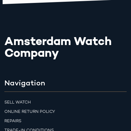
Amsterdam Watch
Company
Navigation
SELL WATCH
ONLINE RETURN POLICY
REPAIRS
TRADE-IN CONDITIONS