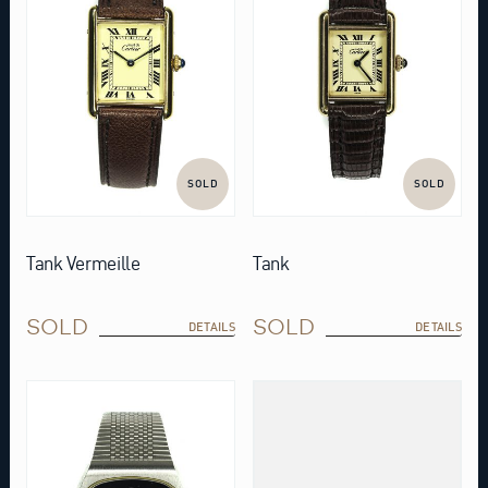
SOLD
SOLD
Tank Vermeille
Tank
SOLD
SOLD
DETAILS
DETAILS