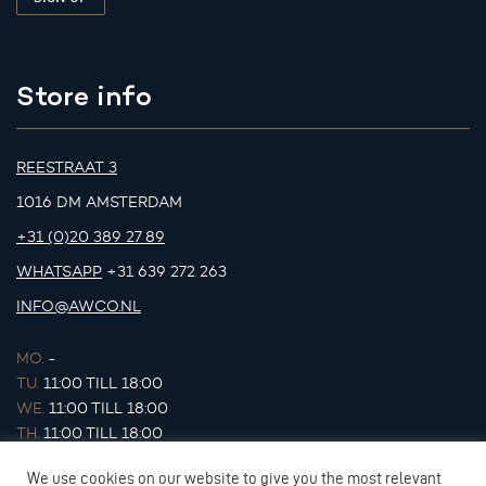
Store info
REESTRAAT 3
1016 DM AMSTERDAM
+31 (0)20 389 27 89
WHATSAPP
+31 639 272 263
INFO@AWCO.NL
MO.
-
TU.
11:00 TILL 18:00
WE.
11:00 TILL 18:00
TH.
11:00 TILL 18:00
FR.
11:00 TILL 18:00
We use cookies on our website to give you the most relevant
SA.
11:00 TILL 17:00