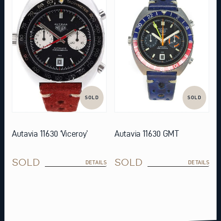
SOLD
SOLD
Autavia 11630 ‘Viceroy’
Autavia 11630 GMT
SOLD
SOLD
DETAILS
DETAILS