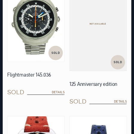
SOLD
SOLD
Flightmaster 145.036
125 Anniversary edition
SOLD
DETAILS
SOLD
DETAILS