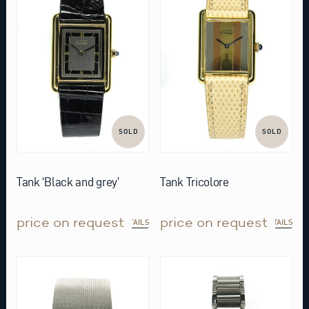
SOLD
SOLD
Tank ‘Black and grey’
Tank Tricolore
price on request
price on request
DETAILS
DETAILS