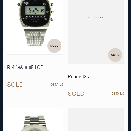
SOLD
SOLD
Ref. 186.0005 LCD
Ronde 18k
SOLD
DETAILS
SOLD
DETAILS