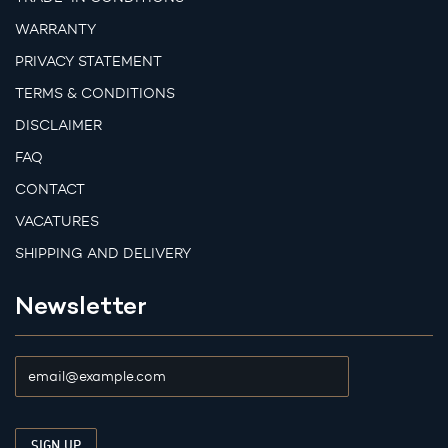
WARRANTY
PRIVACY STATEMENT
TERMS & CONDITIONS
DISCLAIMER
FAQ
CONTACT
VACATURES
SHIPPING AND DELIVERY
Newsletter