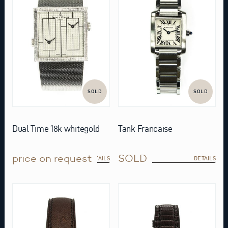
SOLD
SOLD
Dual Time 18k whitegold
Tank Francaise
price on request
SOLD
DETAILS
DETAILS