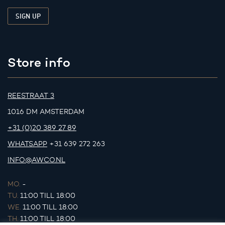
Store info
REESTRAAT 3
1016 DM AMSTERDAM
+31 (0)20 389 27 89
WHATSAPP
+31 639 272 263
INFO@AWCO.NL
MO.
-
TU.
11:00 TILL 18:00
WE.
11:00 TILL 18:00
TH.
11:00 TILL 18:00