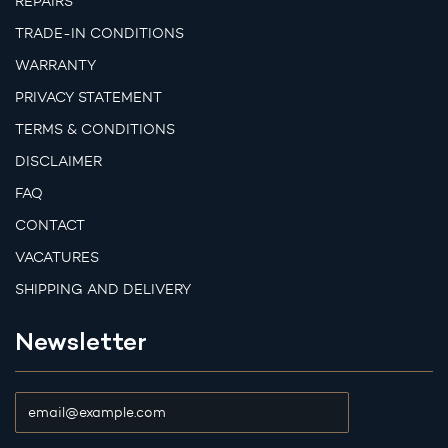
REPAIRS
TRADE-IN CONDITIONS
WARRANTY
PRIVACY STATEMENT
TERMS & CONDITIONS
DISCLAIMER
FAQ
CONTACT
VACATURES
SHIPPING AND DELIVERY
Newsletter