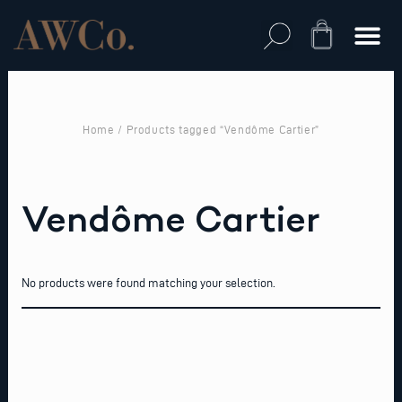
Skip
to
Cart
content
Home
/ Products tagged “Vendôme Cartier”
Vendôme Cartier
No products were found matching your selection.