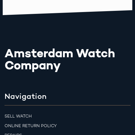
Amsterdam Watch
Company
Navigation
SELL WATCH
ONLINE RETURN POLICY