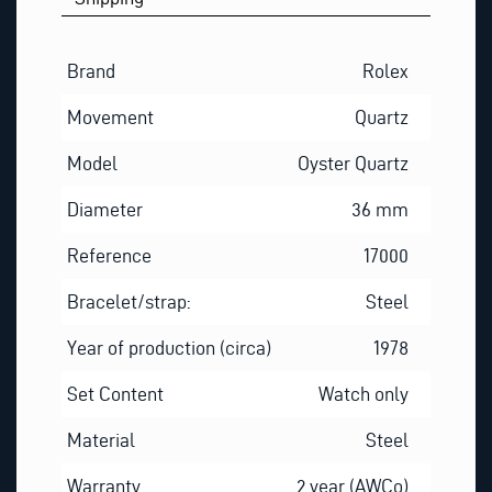
Brand
Rolex
Movement
Quartz
Model
Oyster Quartz
Diameter
36 mm
Reference
17000
Bracelet/strap:
Steel
Year of production (circa)
1978
Set Content
Watch only
Material
Steel
Warranty
2 year (AWCo)