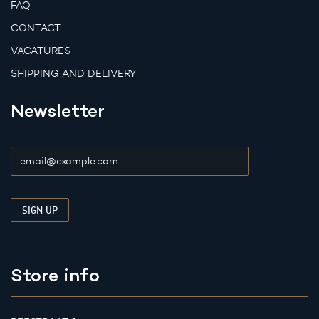
FAQ
CONTACT
VACATURES
SHIPPING AND DELIVERY
Newsletter
Store info