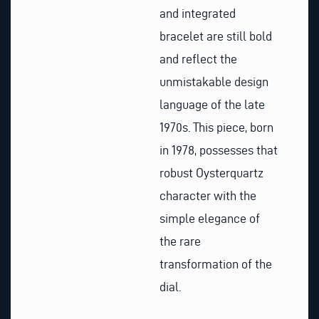
and integrated
bracelet are still bold
and reflect the
unmistakable design
language of the late
1970s. This piece, born
in 1978, possesses that
robust Oysterquartz
character with the
simple elegance of
the rare
transformation of the
dial.