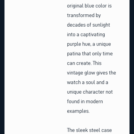
original blue color is
transformed by
decades of sunlight
into a captivating
purple hue, a unique
patina that only time
can create. This
vintage glow gives the
watch a soul and a
unique character not
found in modern
examples.
The sleek steel case