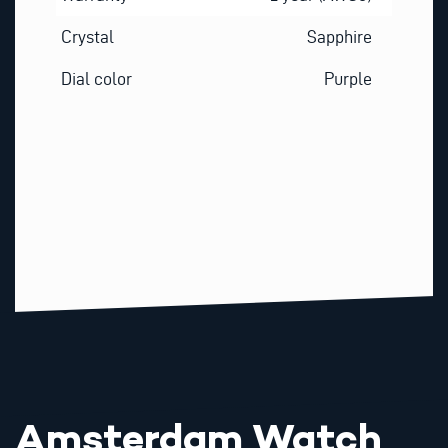
Crystal
Sapphire
Dial color
Purple
Amsterdam Watch