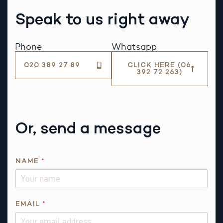
Speak to us right away
Phone
Whatsapp
020 389 27 89
CLICK HERE (06
392 72 263)
Or, send a message
NAME
*
EMAIL
*