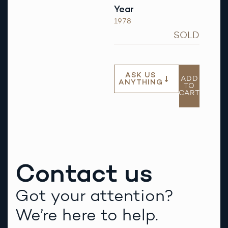
Year
1978
SOLD
ASK US
ADD
ANYTHING
TO
CART
Contact us
Got your attention?
We’re here to help.