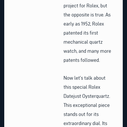
project for Rolex, but
the opposite is true. As
early as 1952, Rolex
patented its first
mechanical quartz
watch, and many more
patents followed.
Now let’s talk about
this special Rolex
Datejust Oysterquartz.
This exceptional piece
stands out for its
extraordinary dial. Its