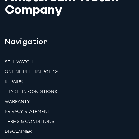
Company
Navigation
SELL WATCH
ONLINE RETURN POLICY
REPAIRS
TRADE-IN CONDITIONS
WARRANTY
PRIVACY STATEMENT
TERMS & CONDITIONS
DISCLAIMER