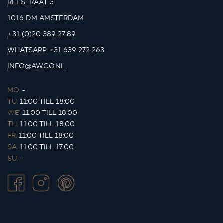
REESTRAAT 3
1016 DM AMSTERDAM
+31 (0)20 389 27 89
WHATSAPP
+31 639 272 263
INFO@AWCO.NL
MO.
-
TU.
11:00 TILL 18:00
WE.
11:00 TILL 18:00
TH.
11:00 TILL 18:00
FR.
11:00 TILL 18:00
SA.
11:00 TILL 17:00
SU.
-