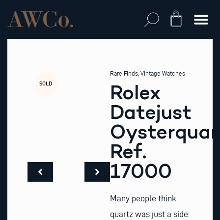
Skip
to
Cart
content
Rare Finds
,
Vintage Watches
SOLD
Rolex
Datejust
Oysterquar
Ref.
17000
Many people think
quartz was just a side