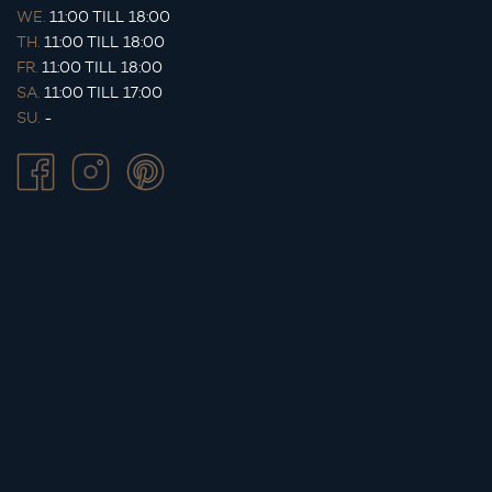
WE.
11:00 TILL 18:00
TH.
11:00 TILL 18:00
FR.
11:00 TILL 18:00
SA.
11:00 TILL 17:00
SU.
-