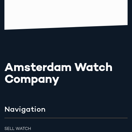
Amsterdam Watch
Company
Navigation
SELL WATCH