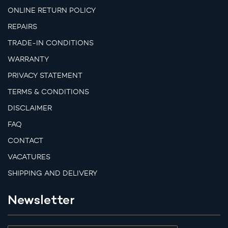
ONLINE RETURN POLICY
REPAIRS
TRADE-IN CONDITIONS
WARRANTY
PRIVACY STATEMENT
TERMS & CONDITIONS
DISCLAIMER
FAQ
CONTACT
VACATURES
SHIPPING AND DELIVERY
Newsletter