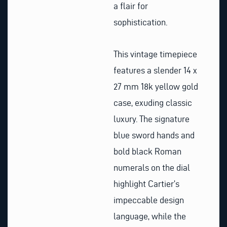
a flair for
sophistication.
This vintage timepiece
features a slender 14 x
27 mm 18k yellow gold
case, exuding classic
luxury. The signature
blue sword hands and
bold black Roman
numerals on the dial
highlight Cartier’s
impeccable design
language, while the