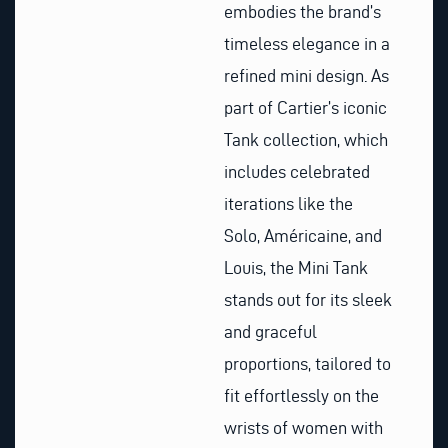
embodies the brand’s
timeless elegance in a
refined mini design. As
part of Cartier’s iconic
Tank collection, which
includes celebrated
iterations like the
Solo, Américaine, and
Louis, the Mini Tank
stands out for its sleek
and graceful
proportions, tailored to
fit effortlessly on the
wrists of women with