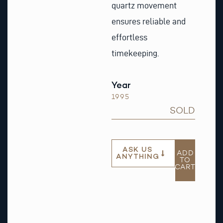
quartz movement
ensures reliable and
effortless
timekeeping.
Year
1995
SOLD
ASK US
ADD
ANYTHING
TO
CART