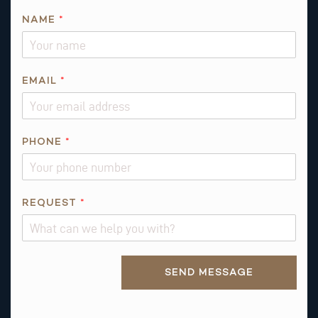
E
NAME
*
M
A
I
L
EMAIL
*
I
S
PHONE
*
REQUEST
*
Alternative:
SEND MESSAGE