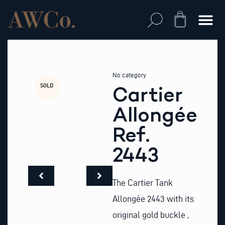
Skip
to
Cart
content
No category
SOLD
Cartier
Allongée
Ref.
2443
The Cartier Tank
Allongée 2443 with its
original gold buckle ,