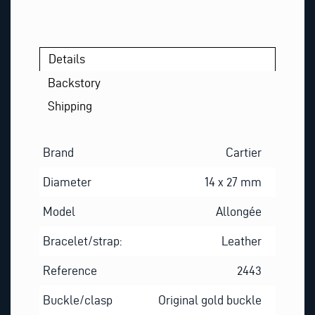
Details
Backstory
Shipping
Brand
Cartier
Diameter
14 x 27 mm
Model
Allongée
Bracelet/strap:
Leather
Reference
2443
Buckle/clasp
Original gold buckle