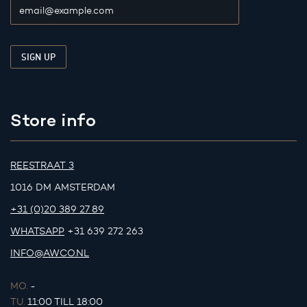
Store info
REESTRAAT 3
1016 DM AMSTERDAM
+31 (0)20 389 27 89
WHATSAPP
+31 639 272 263
INFO@AWCO.NL
MO.
-
TU.
11:00 TILL 18:00