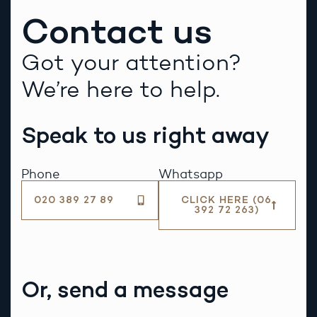
Contact us
Got your attention?
We’re here to help.
Speak to us right away
Phone
Whatsapp
020 389 27 89
CLICK HERE (06
392 72 263)
Or, send a message