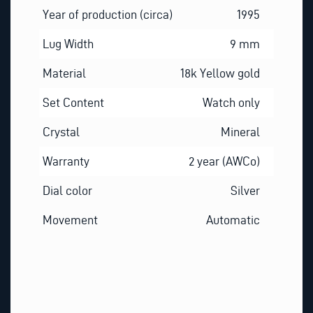
Year of production (circa)
1995
Lug Width
9 mm
Material
18k Yellow gold
Set Content
Watch only
Crystal
Mineral
Warranty
2 year (AWCo)
Dial color
Silver
Movement
Automatic