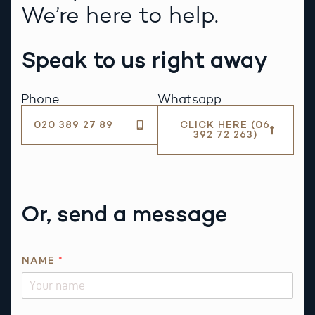
We’re here to help.
Speak to us right away
Phone
Whatsapp
020 389 27 89
CLICK HERE (06
392 72 263)
Or, send a message
NAME
*