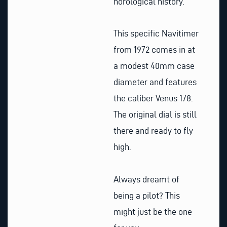
horological history.
This specific Navitimer
from 1972 comes in at
a modest 40mm case
diameter and features
the caliber Venus 178.
The original dial is still
there and ready to fly
high.
Always dreamt of
being a pilot? This
might just be the one