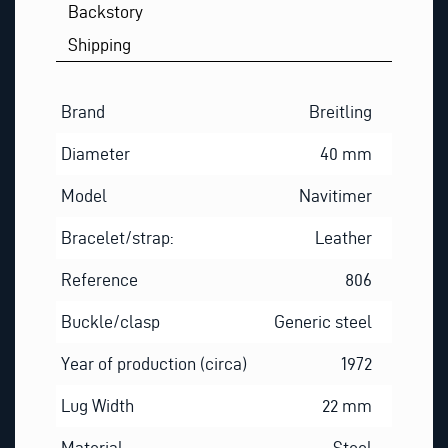
Backstory
Shipping
Brand
Breitling
Diameter
40 mm
Model
Navitimer
Bracelet/strap:
Leather
Reference
806
Buckle/clasp
Generic steel
Year of production (circa)
1972
Lug Width
22 mm
Material
Steel