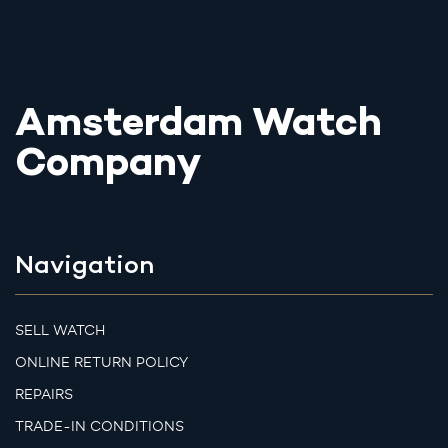
Amsterdam Watch
Company
Navigation
SELL WATCH
ONLINE RETURN POLICY
REPAIRS
TRADE-IN CONDITIONS