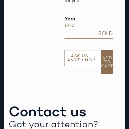
for you.
Year
1972
SOLD
ASK US
ADD
ANYTHING
TO
CART
Contact us
Got your attention?