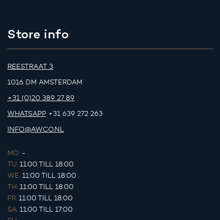
Store info
REESTRAAT 3
1016 DM AMSTERDAM
+31 (0)20 389 27 89
WHATSAPP
+31 639 272 263
INFO@AWCO.NL
MO.
-
TU.
11:00 TILL 18:00
WE.
11:00 TILL 18:00
TH.
11:00 TILL 18:00
FR.
11:00 TILL 18:00
SA.
11:00 TILL 17:00