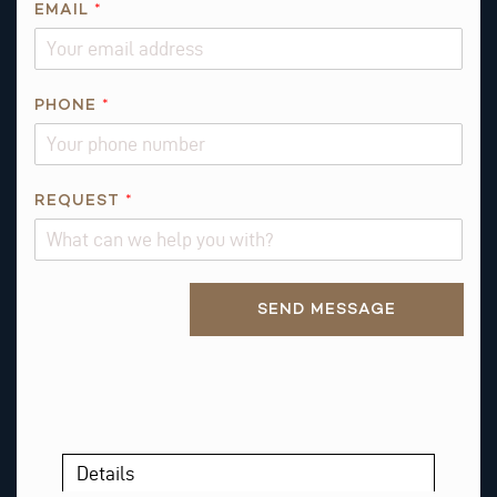
EMAIL
*
PHONE
*
R
REQUEST
*
E
Q
U
Alternative:
E
SEND MESSAGE
S
T
*
T
H
I
Details
S