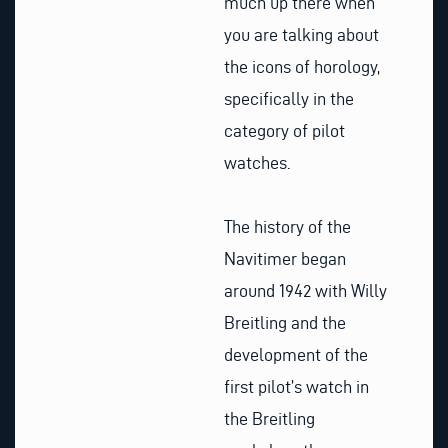
much up there when
you are talking about
the icons of horology,
specifically in the
category of pilot
watches.
The history of the
Navitimer began
around 1942 with Willy
Breitling and the
development of the
first pilot’s watch in
the Breitling