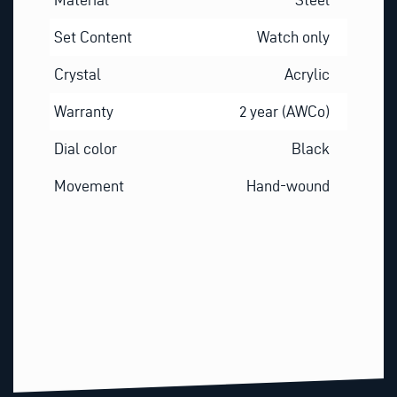
Set Content
Watch only
Crystal
Acrylic
Warranty
2 year (AWCo)
Dial color
Black
Movement
Hand-wound