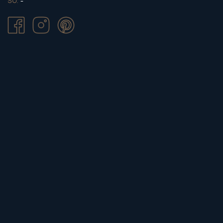
SU.
-