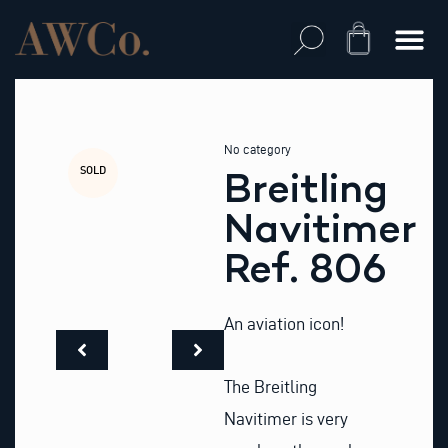
Skip
to
Cart
content
No category
SOLD
Breitling
Navitimer
Ref. 806
An aviation icon!
The Breitling
Navitimer is very