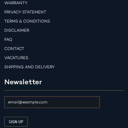
WARRANTY
PRIVACY STATEMENT
TERMS & CONDITIONS
DISCLAIMER
FAQ
CONTACT
VACATURES
SHIPPING AND DELIVERY
Newsletter