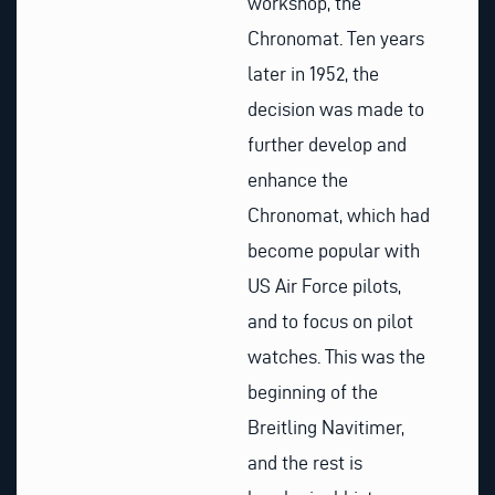
workshop, the
Chronomat. Ten years
later in 1952, the
decision was made to
further develop and
enhance the
Chronomat, which had
become popular with
US Air Force pilots,
and to focus on pilot
watches. This was the
beginning of the
Breitling Navitimer,
and the rest is