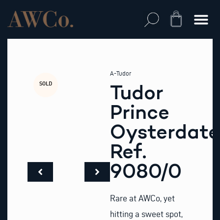
Skip
to
Cart
content
A-Tudor
SOLD
Tudor
Prince
Oysterdate
Ref.
9080/0
Rare at AWCo, yet
hitting a sweet spot,