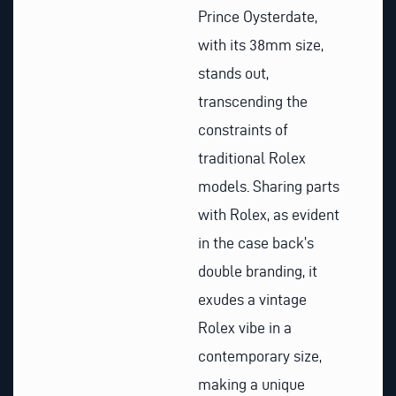
Prince Oysterdate,
with its 38mm size,
stands out,
transcending the
constraints of
traditional Rolex
models. Sharing parts
with Rolex, as evident
in the case back’s
double branding, it
exudes a vintage
Rolex vibe in a
contemporary size,
making a unique