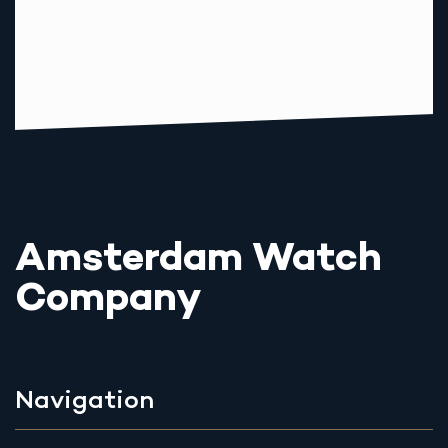
Amsterdam Watch
Company
Navigation