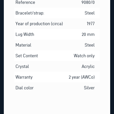
Reference
9080/0
Bracelet/strap:
Steel
Year of production (circa)
1977
Lug Width
20 mm
Material
Steel
Set Content
Watch only
Crystal
Acrylic
Warranty
2 year (AWCo)
Dial color
Silver