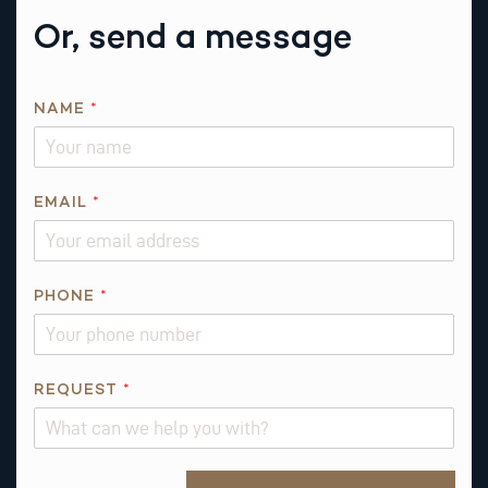
Or, send a message
NAME
*
A
EMAIL
*
B
O
U
T
PHONE
*
*
R
E
REQUEST
*
Q
U
E
S
Alternative: