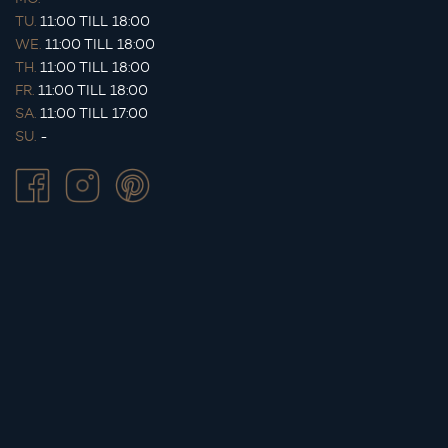
TU.
11:00 TILL 18:00
WE.
11:00 TILL 18:00
TH.
11:00 TILL 18:00
FR.
11:00 TILL 18:00
SA.
11:00 TILL 17:00
SU.
-