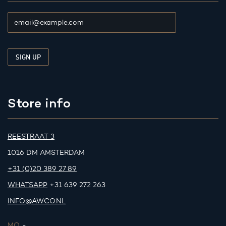
Store info
REESTRAAT 3
1016 DM AMSTERDAM
+31 (0)20 389 27 89
WHATSAPP
+31 639 272 263
INFO@AWCO.NL
MO.
-