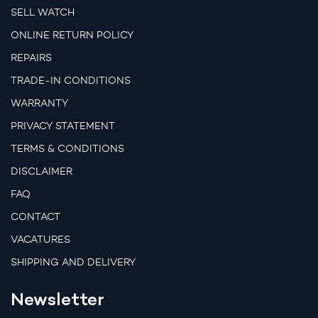
SELL WATCH
ONLINE RETURN POLICY
REPAIRS
TRADE-IN CONDITIONS
WARRANTY
PRIVACY STATEMENT
TERMS & CONDITIONS
DISCLAIMER
FAQ
CONTACT
VACATURES
SHIPPING AND DELIVERY
Newsletter