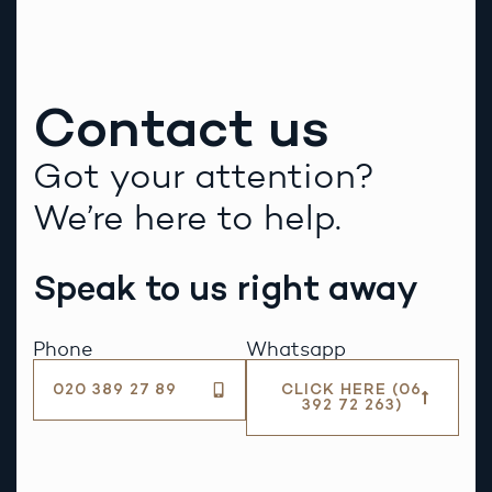
Contact us
Got your attention?
We’re here to help.
Speak to us right away
Phone
Whatsapp
020 389 27 89
CLICK HERE (06
392 72 263)