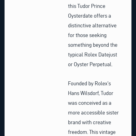
this Tudor Prince
Oysterdate offers a
distinctive alternative
for those seeking
something beyond the
typical Rolex Datejust
or Oyster Perpetual.
Founded by Rolex’s
Hans Wilsdorf, Tudor
was conceived as a
more accessible sister
brand with creative
freedom. This vintage