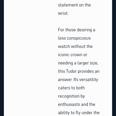
statement on the
wrist.
For those desiring a
less conspicuous
watch without the
iconic crown or
needing a larger size,
this Tudor provides an
answer. Its versatility
caters to both
recognition by
enthusiasts and the
ability to fly under the