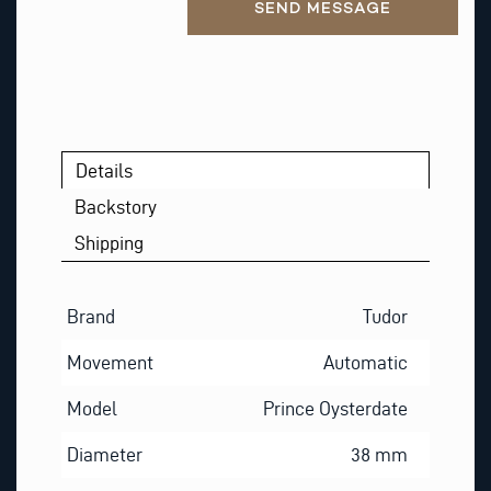
SEND MESSAGE
T
Details
Backstory
Shipping
Brand
Tudor
Movement
Automatic
Model
Prince Oysterdate
Diameter
38 mm