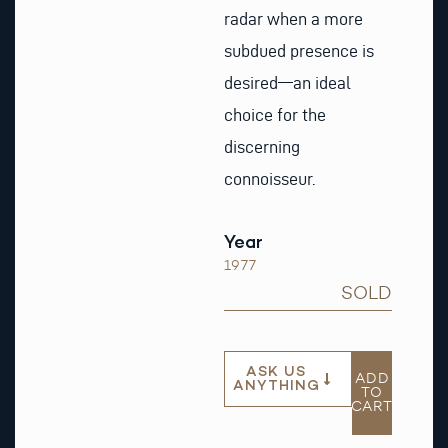
radar when a more
subdued presence is
desired—an ideal
choice for the
discerning
connoisseur.
Year
1977
SOLD
ASK US
ADD
ANYTHING
TO
CART