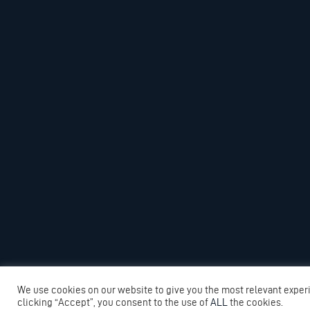
We use cookies on our website to give you the most relevant exper
clicking “Accept”, you consent to the use of
ALL
the cookies.