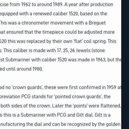
cise from 1962 to around 1989. A year after production
 equipped with a renewed caliber 1520, based on the
. This was a chronometer movement with a Breguet
that ensured that the timepiece could be adjusted more
520 this was replaced by their own ‘flat’ coil spring. This
 This caliber is made with 17, 25, 26 Jewels (stone
rst Submariner with caliber 1520 was made in 1963, but the
d until around 1980.
ad no ‘crown guards’, these were first confirmed in 1959 at
breviation PCG stands for ‘pointed crown guards’, the
 both sides of the crown. Later the ‘points’ were flattened,
So this is a Submariner with PCG and Gilt dial. Gilt is a
nufacturing the dial and can be recognized by the golden