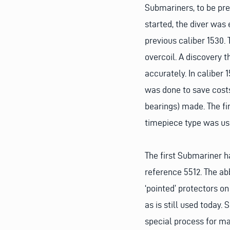
Submariners, to be pre
started, the diver was
previous caliber 1530
overcoil. A discovery 
accurately. In caliber 1
was done to save costs.
bearings) made. The fi
timepiece type was use
The first Submariner h
reference 5512. The ab
‘pointed’ protectors on
as is still used today. 
special process for ma