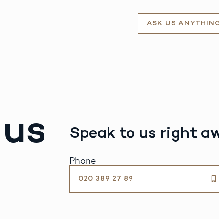
ASK US ANYTHIN
 us
Speak to us right a
Phone
020 389 27 89