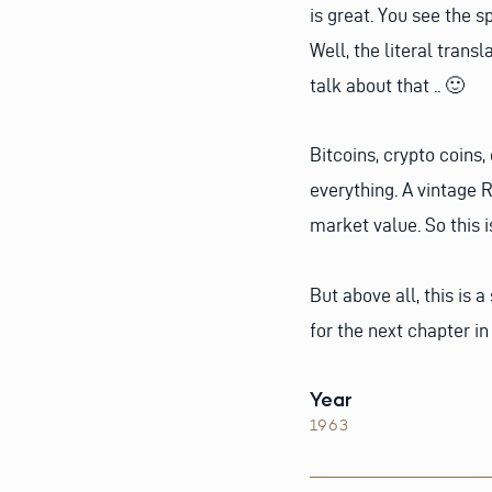
is great. You see the sp
Well, the literal trans
talk about that .. 🙂
Bitcoins, crypto coins,
everything. A vintage R
market value. So this 
But above all, this is 
for the next chapter in 
Year
1963