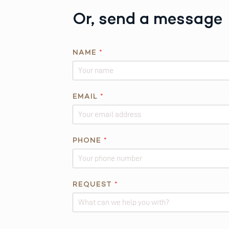
Or, send a message
NAME
*
*
EMAIL
*
Q
U
E
S
PHONE
*
T
I
O
REQUEST
*
N
E
M
A
Alternative: