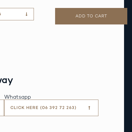
G
ADD TO CART
way
Whatsapp
CLICK HERE (06 392 72 263)