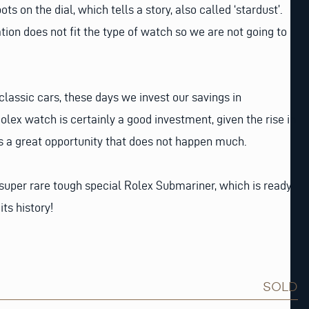
ots on the dial, which tells a story, also called ‘stardust’.
lation does not fit the type of watch so we are not going to
 classic cars, these days we invest our savings in
olex watch is certainly a good investment, given the rise in
is a great opportunity that does not happen much.
a super rare tough special Rolex Submariner, which is ready
its history!
SOLD