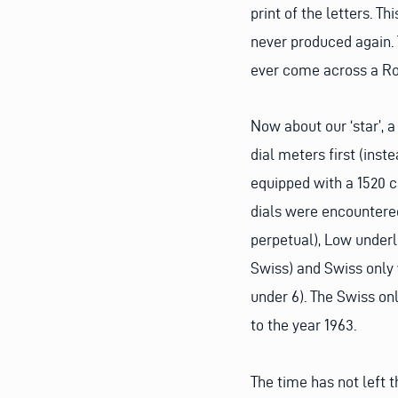
print of the letters. T
never produced again. 
ever come across a Rol
Now about our ‘star’, 
dial meters first (inst
equipped with a 1520 ca
dials were encountere
perpetual), Low under
Swiss) and Swiss only w
under 6). The Swiss onl
to the year 1963.
The time has not left 