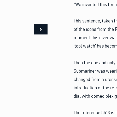
“We invented this for 
This sentence, taken f
of the icons from the 
moment this diver was 
‘tool watch’ has becom
Then the one and only 
Submariner was wearin
changed from a utensil
introduction of the re
dial with domed plexig
The reference 5513 is t