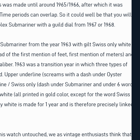
his was made until around 1965/1966, after which it was
Time periods can overlap. So it could well be that you will
ex Submariner with a guild dial from 1967 or 1968.
a Submariner from the year 1963 with gilt Swiss only white
ead of the first mention of feet, first mention of meters) and
liber. 1963 was a transition year in which three types of
d. Upper underline (screams with a dash under Oyster
line / Swiss only (dash under Submariner and under 6 word
hite (all printed in gold color, except for the word Swiss
y white is made for 1 year and is therefore precisely linked
this watch untouched, we as vintage enthusiasts think that