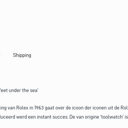
I
L
y
Shipping
feet under the sea’
ng van Rolex in 1963 gaat over de icoon der iconen uit de Rol
ceerd werd een instant succes. De van origine ‘toolwatch’ is 