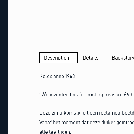
Description
Details
Backstor
Rolex anno 1963:
‘ We invented this for hunting treasure 660 
Deze zin afkomstig uit een reclameafbeeldi
Vanaf het moment dat deze duiker geïntrodu
alle leeftijden.