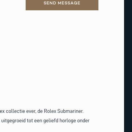
SEND MESSAGE
ex collectie ever, de Rolex Submariner.
uitgegroeid tot een geliefd horloge onder