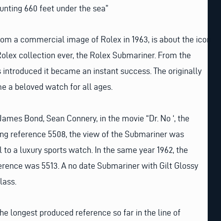
hunting 660 feet under the sea”
rom a commercial image of Rolex in 1963, is about the icon
Rolex collection ever, the Rolex Submariner. From the
introduced it became an instant success. The originally
e a beloved watch for all ages.
James Bond, Sean Connery, in the movie “Dr. No ‘, the
g reference 5508, the view of the Submariner was
 to a luxury sports watch. In the same year 1962, the
ference was 5513. A no date Submariner with Gilt Glossy
lass.
he longest produced reference so far in the line of