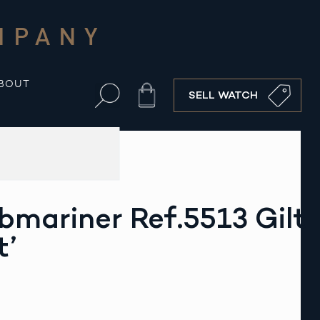
MPANY
BOUT
Cart
SELL WATCH
bmariner Ref.5513 Gilt
t’