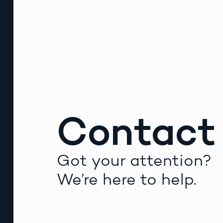
Contact
Got your attention?
We’re here to help.