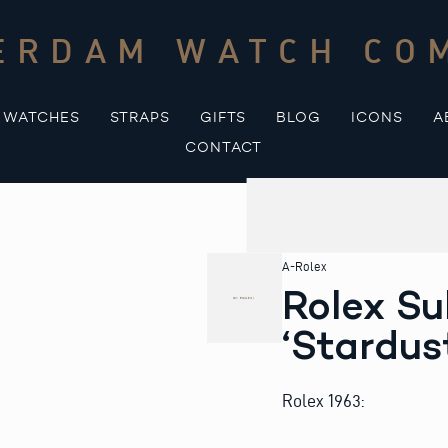
ERDAM WATCH CO
WATCHES
STRAPS
GIFTS
BLOG
ICONS
A
CONTACT
A-Rolex
Rolex Su
‘Stardus
Rolex 1963: