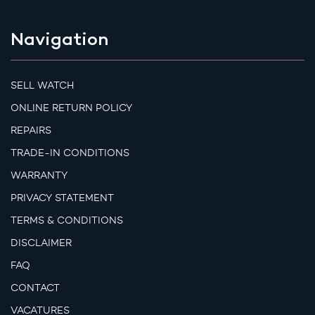
Navigation
SELL WATCH
ONLINE RETURN POLICY
REPAIRS
TRADE-IN CONDITIONS
WARRANTY
PRIVACY STATEMENT
TERMS & CONDITIONS
DISCLAIMER
FAQ
CONTACT
VACATURES