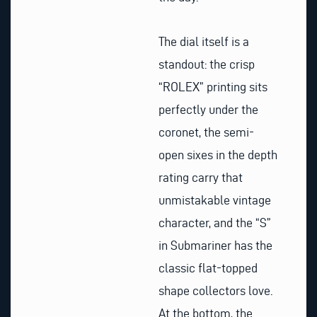
The dial itself is a
standout: the crisp
“ROLEX” printing sits
perfectly under the
coronet, the semi-
open sixes in the depth
rating carry that
unmistakable vintage
character, and the “S”
in Submariner has the
classic flat-topped
shape collectors love.
At the bottom, the