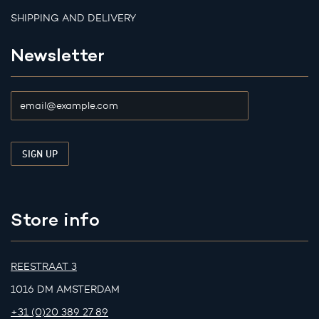
SHIPPING AND DELIVERY
Newsletter
Store info
REESTRAAT 3
1016 DM AMSTERDAM
+31 (0)20 389 27 89