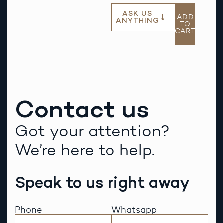
ASK US
ADD
ANYTHING
TO
CART
Contact us
Got your attention?
We’re here to help.
Speak to us right away
Phone
Whatsapp