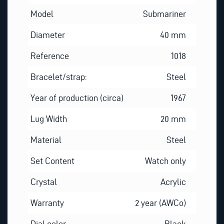
Model
Submariner
Diameter
40 mm
Reference
1018
Bracelet/strap:
Steel
Year of production (circa)
1967
Lug Width
20 mm
Material
Steel
Set Content
Watch only
Crystal
Acrylic
Warranty
2 year (AWCo)
Dial color
Black