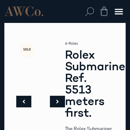
Skip
to
Cart
content
A-Rolex
SOLD
Rolex
Submariner
Ref.
5513
meters
first.
The Rolex Submariner