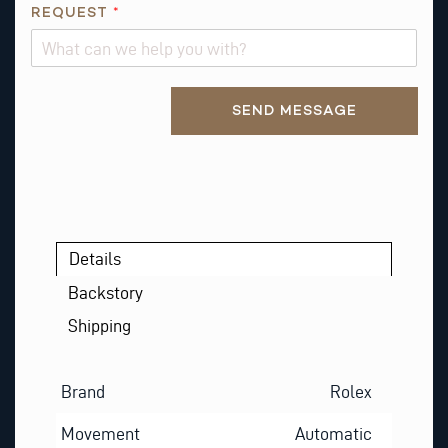
REQUEST
*
A
I
L
Alternative:
SEND MESSAGE
Details
Backstory
Shipping
Brand
Rolex
Movement
Automatic