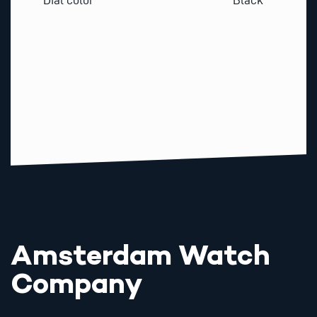
Amsterdam Watch
Company