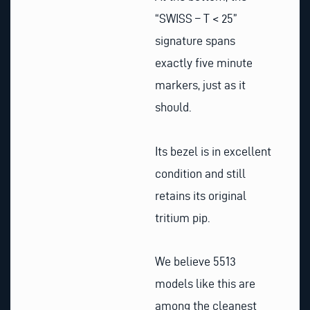
“SWISS – T < 25”
signature spans
exactly five minute
markers, just as it
should.
Its bezel is in excellent
condition and still
retains its original
tritium pip.
We believe 5513
models like this are
among the cleanest