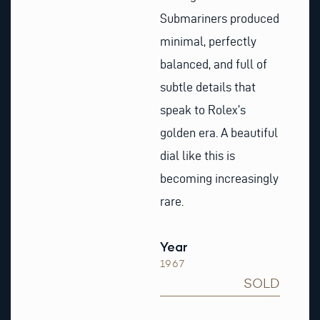
Submariners produced
minimal, perfectly
balanced, and full of
subtle details that
speak to Rolex’s
golden era. A beautiful
dial like this is
becoming increasingly
rare.
Year
1967
SOLD