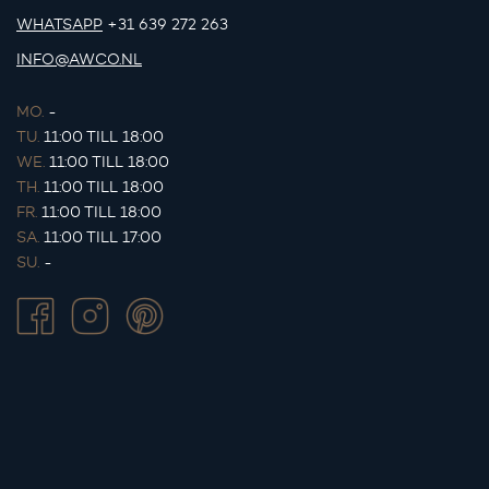
WHATSAPP
+31 639 272 263
INFO@AWCO.NL
MO.
-
TU.
11:00 TILL 18:00
WE.
11:00 TILL 18:00
TH.
11:00 TILL 18:00
FR.
11:00 TILL 18:00
SA.
11:00 TILL 17:00
SU.
-