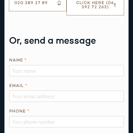
020 389 27 89
CLICK HERE (06
392 72 263)
Or, send a message
NAME
*
E
EMAIL
*
M
A
I
L
PHONE
*
*
E
M