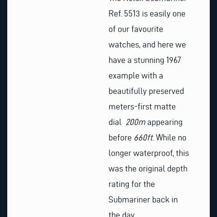
Ref. 5513 is easily one
of our favourite
watches, and here we
have a stunning 1967
example with a
beautifully preserved
meters-first matte
dial
200m
appearing
before
660ft
. While no
longer waterproof, this
was the original depth
rating for the
Submariner back in
the day.