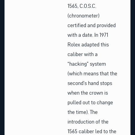
1565, C.O.S.C.
(chronometer)
certified and provided
with a date. In 1971
Rolex adapted this
caliber with a
“hacking” system
(which means that the
second’s hand stops
when the crown is
pulled out to change
the time). The
introduction of the
1565 caliber led to the