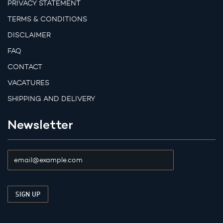
PRIVACY STATEMENT
TERMS & CONDITIONS
DISCLAIMER
FAQ
CONTACT
VACATURES
SHIPPING AND DELIVERY
Newsletter