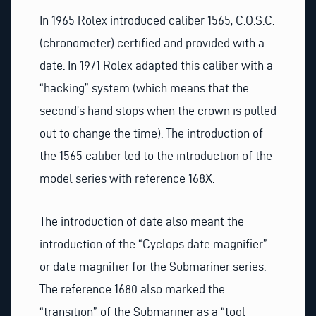
In 1965 Rolex introduced caliber 1565, C.O.S.C.
(chronometer) certified and provided with a
date. In 1971 Rolex adapted this caliber with a
“hacking” system (which means that the
second’s hand stops when the crown is pulled
out to change the time). The introduction of
the 1565 caliber led to the introduction of the
model series with reference 168X.
The introduction of date also meant the
introduction of the “Cyclops date magnifier”
or date magnifier for the Submariner series.
The reference 1680 also marked the
“transition” of the Submariner as a “tool