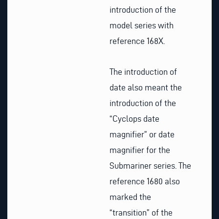
introduction of the
model series with
reference 168X.
The introduction of
date also meant the
introduction of the
“Cyclops date
magnifier” or date
magnifier for the
Submariner series. The
reference 1680 also
marked the
“transition” of the