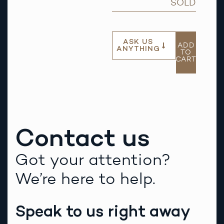
SOLD
ASK US
ADD
ANYTHING
TO
CART
Contact us
Got your attention?
We’re here to help.
Speak to us right away