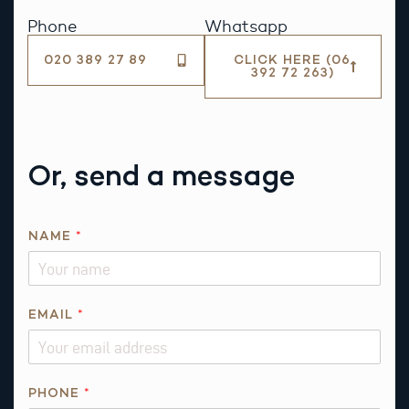
Phone
Whatsapp
020 389 27 89
CLICK HERE (06
392 72 263)
Or, send a message
NAME
*
*
EMAIL
*
R
E
Q
U
PHONE
*