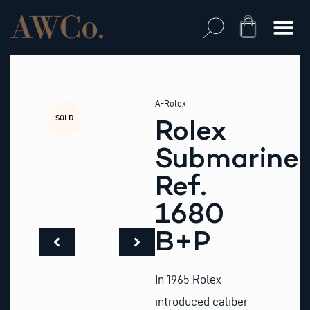
Skip
to
Cart
content
A-Rolex
SOLD
Rolex
Submariner
Ref.
1680
B+P
In 1965 Rolex
introduced caliber