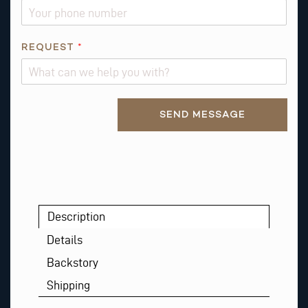
E
S
T
REQUEST
*
R
E
Q
U
Alternative:
SEND MESSAGE
E
S
T
Description
Details
Backstory
Shipping