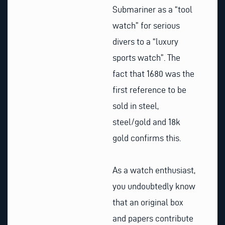
Submariner as a “tool
watch” for serious
divers to a “luxury
sports watch”. The
fact that 1680 was the
first reference to be
sold in steel,
steel/gold and 18k
gold confirms this.
As a watch enthusiast,
you undoubtedly know
that an original box
and papers contribute