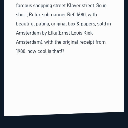
famous shopping street Klaver street. So in
short, Rolex submariner Ref. 1680, with
beautiful patina, original box & papers, sold in
Amsterdam by Elka(Ernst Louis Kiek
Amsterdam), with the original receipt from
1980, how cool is that!?