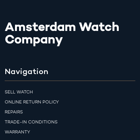
Amsterdam Watch
Company
Navigation
SELL WATCH
ONLINE RETURN POLICY
REPAIRS
TRADE-IN CONDITIONS
WARRANTY