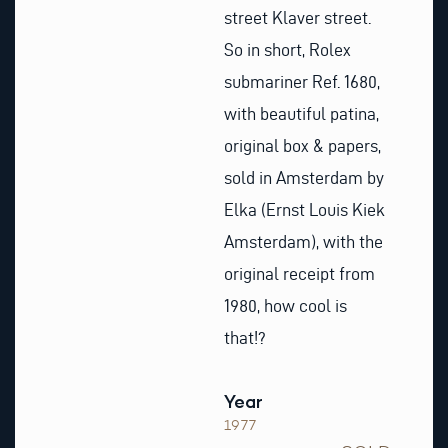
street Klaver street.
So in short, Rolex
submariner Ref. 1680,
with beautiful patina,
original box & papers,
sold in Amsterdam by
Elka (Ernst Louis Kiek
Amsterdam), with the
original receipt from
1980, how cool is
that!?
Year
1977