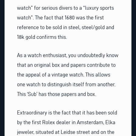
watch” for serious divers to a “luxury sports
watch”. The fact that 1680 was the first
reference to be sold in steel, steel/gold and
18k gold confirms this.
As a watch enthusiast, you undoubtedly know
that an original box and papers contribute to
the appeal of a vintage watch. This allows
one watch to distinguish itself from another.
This ‘Sub’ has those papers and box.
Extraordinary is the fact that it has been sold
by the first Rolex dealer in Amsterdam, Elka
jeweler, situated at Leidse street and on the