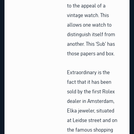
to the appeal of a
vintage watch. This
allows one watch to
distinguish itself from
another. This ‘Sub’ has
those papers and box.
Extraordinary is the
fact that it has been
sold by the first Rolex
dealer in Amsterdam,
Elka jeweler, situated
at Leidse street and on
the famous shopping