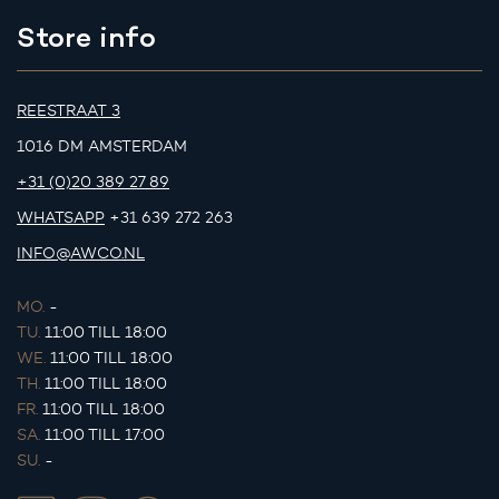
Store info
REESTRAAT 3
1016 DM AMSTERDAM
+31 (0)20 389 27 89
WHATSAPP
+31 639 272 263
INFO@AWCO.NL
MO.
-
TU.
11:00 TILL 18:00
WE.
11:00 TILL 18:00
TH.
11:00 TILL 18:00
FR.
11:00 TILL 18:00
SA.
11:00 TILL 17:00
SU.
-