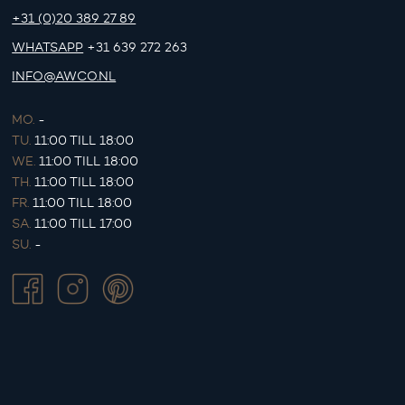
+31 (0)20 389 27 89
WHATSAPP
+31 639 272 263
INFO@AWCO.NL
MO.
-
TU.
11:00 TILL 18:00
WE.
11:00 TILL 18:00
TH.
11:00 TILL 18:00
FR.
11:00 TILL 18:00
SA.
11:00 TILL 17:00
SU.
-