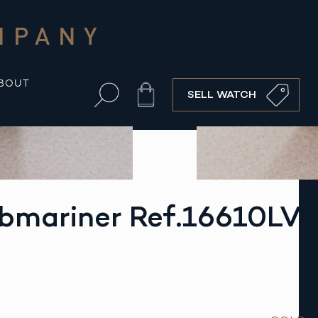
MPANY
BOUT
Cart
SELL WATCH
ubmariner Ref.16610LV