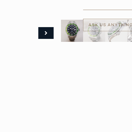
ASK US ANYTHIN