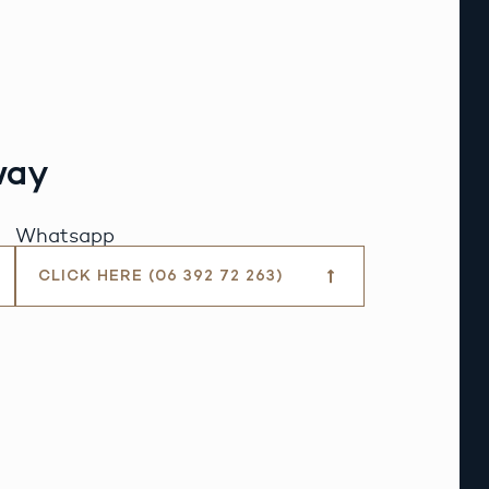
way
Whatsapp
CLICK HERE (06 392 72 263)