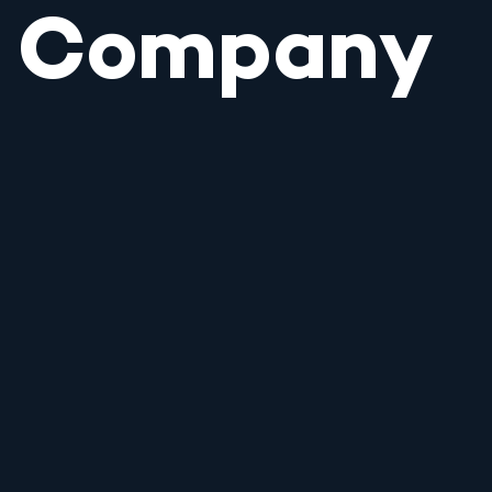
Company