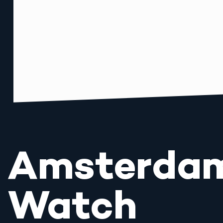
Amsterda
Watch