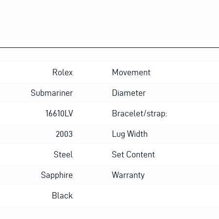
Rolex
Movement
Submariner
Diameter
16610LV
Bracelet/strap:
2003
Lug Width
Steel
Set Content
Sapphire
Warranty
Black