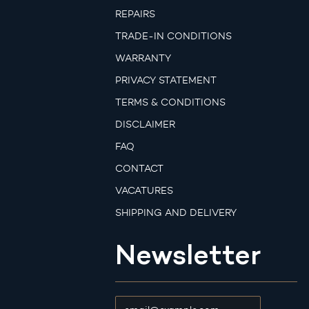
REPAIRS
TRADE-IN CONDITIONS
WARRANTY
PRIVACY STATEMENT
TERMS & CONDITIONS
DISCLAIMER
FAQ
CONTACT
VACATURES
SHIPPING AND DELIVERY
Newsletter