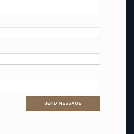
SEND MESSAGE