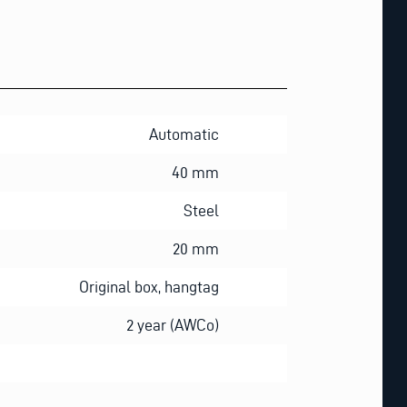
Automatic
40 mm
Steel
20 mm
Original box, hangtag
2 year (AWCo)