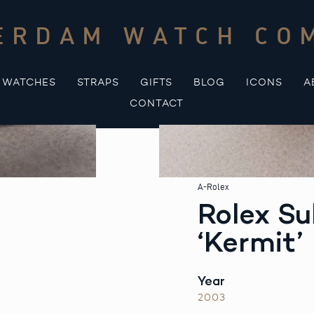
ERDAM WATCH CO
WATCHES
STRAPS
GIFTS
BLOG
ICONS
A
CONTACT
A-Rolex
Rolex S
‘Kermit’
Year
2003