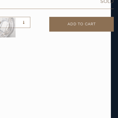
SOLD
G
ADD TO CART