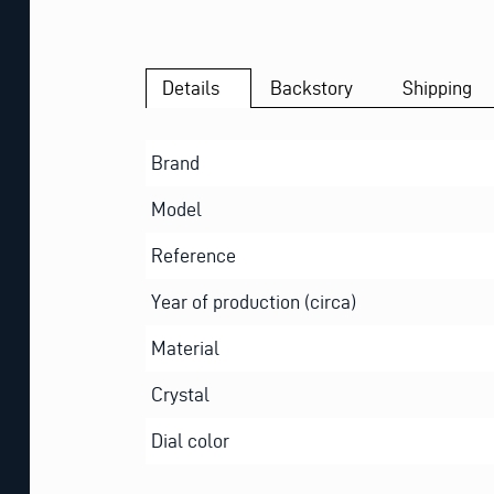
Details
Backstory
Shipping
Brand
Model
Reference
Year of production (circa)
Material
Crystal
Dial color