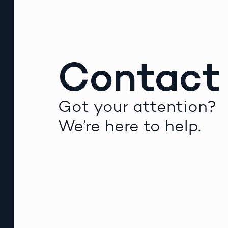
Contact
Got your attention?
We’re here to help.