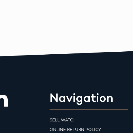
m
Navigation
SELL WATCH
ONLINE RETURN POLICY