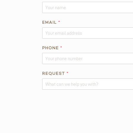
*
EMAIL
*
P
H
O
N
PHONE
*
E
*
REQUEST
*
Alternative: