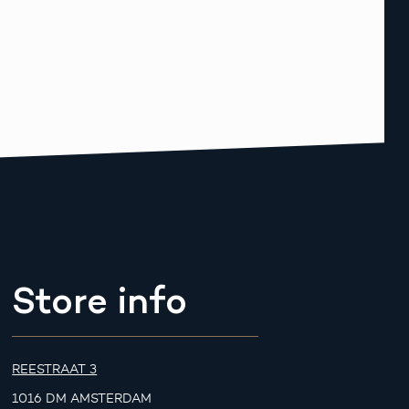
Store info
REESTRAAT 3
1016 DM AMSTERDAM