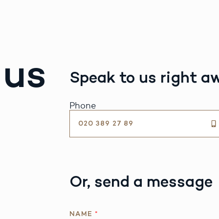
 us
Speak to us right a
Phone
020 389 27 89
Or, send a message
NAME
*