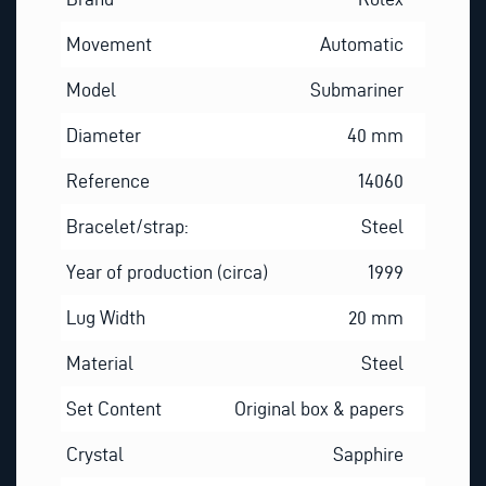
Movement
Automatic
Model
Submariner
Diameter
40 mm
Reference
14060
Bracelet/strap:
Steel
Year of production (circa)
1999
Lug Width
20 mm
Material
Steel
Set Content
Original box & papers
Crystal
Sapphire