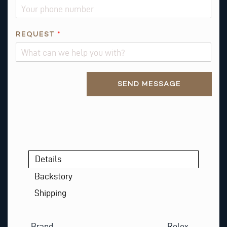
REQUEST
*
Alternative:
SEND MESSAGE
Details
Backstory
Shipping
Brand
Rolex