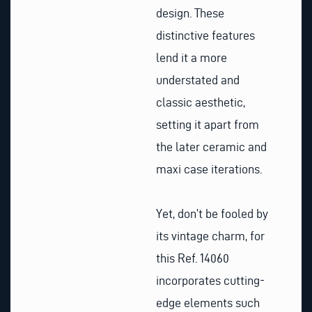
design. These
distinctive features
lend it a more
understated and
classic aesthetic,
setting it apart from
the later ceramic and
maxi case iterations.
Yet, don’t be fooled by
its vintage charm, for
this Ref. 14060
incorporates cutting-
edge elements such