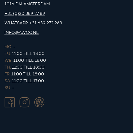
1016 DM AMSTERDAM
+31 (0)20 389 27 89
WHATSAPP
+31 639 272 263
INFO@AWCO.NL
MO.
-
TU.
11:00 TILL 18:00
WE.
11:00 TILL 18:00
TH.
11:00 TILL 18:00
FR.
11:00 TILL 18:00
SA.
11:00 TILL 17:00
SU.
-