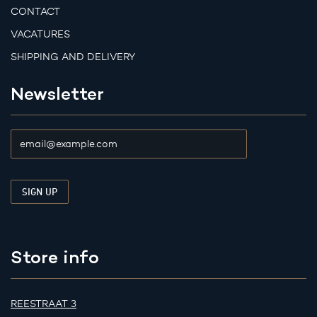
CONTACT
VACATURES
SHIPPING AND DELIVERY
Newsletter
Store info
REESTRAAT 3