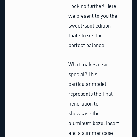
Look no further! Here
we present to you the
sweet-spot edition
that strikes the
perfect balance.
What makes it so
special? This
particular model
represents the final
generation to
showcase the
aluminum bezel insert
and a slimmer case