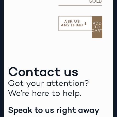
SOLD
ASK US
ADD
ANYTHING
TO
CART
Contact us
Got your attention?
We’re here to help.
Speak to us right away