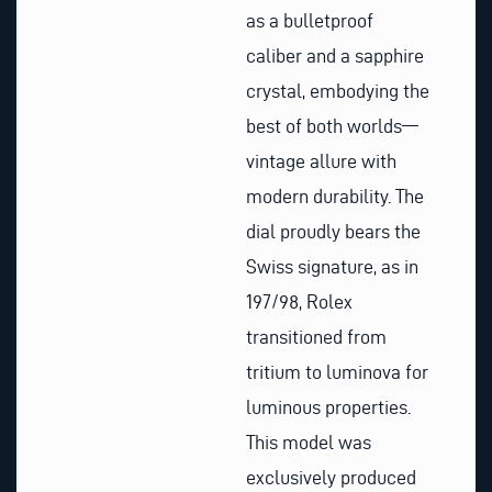
as a bulletproof
caliber and a sapphire
crystal, embodying the
best of both worlds—
vintage allure with
modern durability. The
dial proudly bears the
Swiss signature, as in
197/98, Rolex
transitioned from
tritium to luminova for
luminous properties.
This model was
exclusively produced