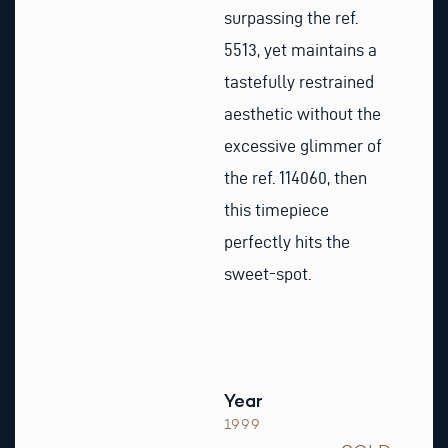
surpassing the ref.
5513, yet maintains a
tastefully restrained
aesthetic without the
excessive glimmer of
the ref. 114060, then
this timepiece
perfectly hits the
sweet-spot.
Year
1999