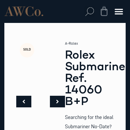
Skip
to
Cart
content
A-Rolex
SOLD
Rolex
Submariner
Ref.
14060
B+P
Searching for the ideal
Submariner No-Date?