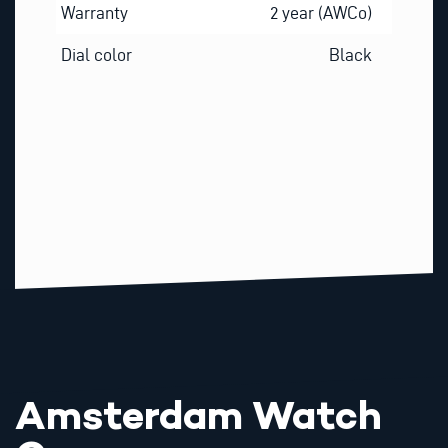
Warranty
2 year (AWCo)
Dial color
Black
Amsterdam Watch