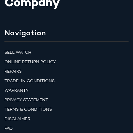
Company
Navigation
SELL WATCH
ONLINE RETURN POLICY
REPAIRS
TRADE-IN CONDITIONS
WARRANTY
PRIVACY STATEMENT
TERMS & CONDITIONS
DISCLAIMER
FAQ