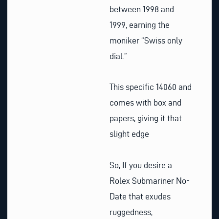
between 1998 and
1999, earning the
moniker “Swiss only
dial.”
This specific 14060 and
comes with box and
papers, giving it that
slight edge
So, If you desire a
Rolex Submariner No-
Date that exudes
ruggedness,