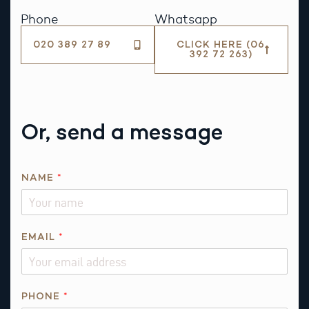
Phone
Whatsapp
020 389 27 89
CLICK HERE (06
392 72 263)
Or, send a message
*
NAME
*
*
T
H
I
EMAIL
*
S
PHONE
*